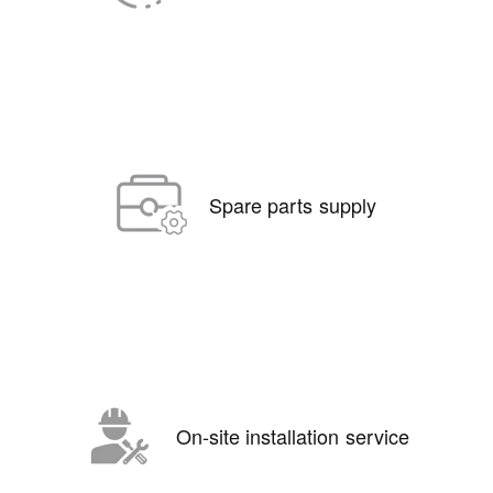
Spare parts supply
On-site installation service