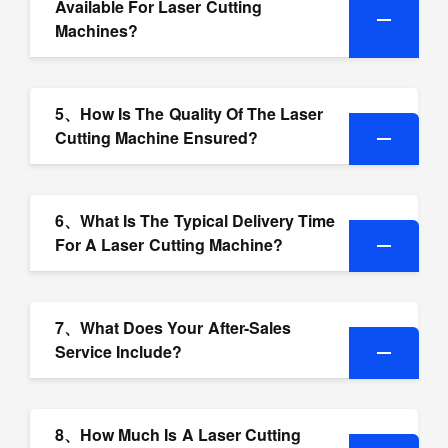
Available For Laser Cutting
Machines?
5、How Is The Quality Of The Laser
Cutting Machine Ensured?
6、What Is The Typical Delivery Time
For A Laser Cutting Machine?
7、What Does Your After-Sales
Service Include?
8、How Much Is A Laser Cutting