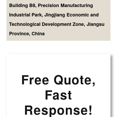
Building B8, Precision Manufacturing
Industrial Park, Jingjiang Economic and
Technological Development Zone, Jiangsu
Province, China
Free Quote,
Fast
Response!