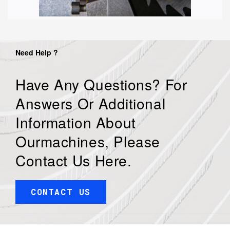
Need Help ?
Have Any Questions? For
Answers Or Additional
Information About
Ourmachines, Please
Contact Us Here.
CONTACT US