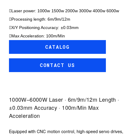
Laser power: 1000w 1500w 2000w 3000w 4000w 6000w
Processing length: 6m/9m/12m
X/Y Positioning Accuracy: ±0.03mm
Max Acceleration: 100m/Min
CATALOG
CONTACT US
1000W–6000W Laser · 6m/9m/12m Length ·
±0.03mm Accuracy · 100m/min Max
Acceleration
Equipped with CNC motion control, high-speed servo drives,