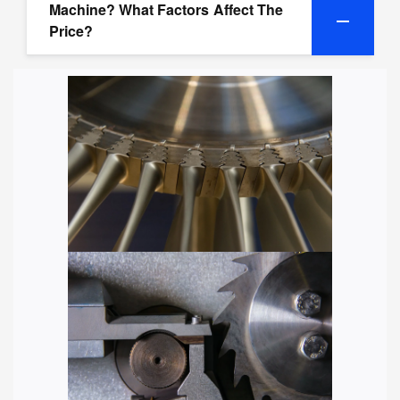
Machine? What Factors Affect The
Price?