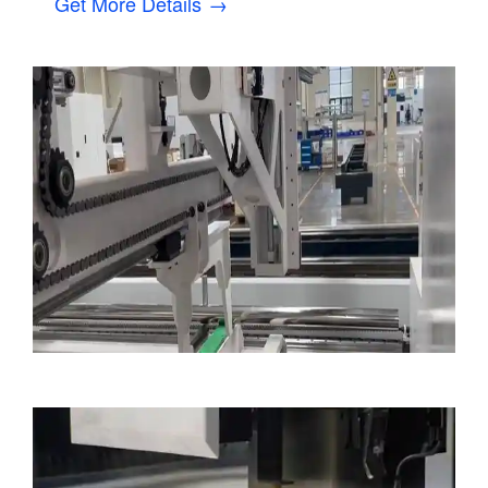
Get More Details →