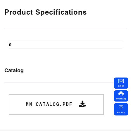
Product Specifications
0
Catalog
Email
WhatsApp
MN CATALOG.PDF
Backtop