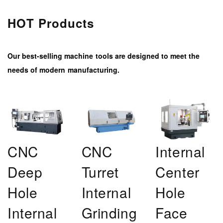
HOT Products
Our best-selling machine tools are designed to meet the
needs of modern manufacturing.
CNC
CNC
Internal
Deep
Turret
Center
Hole
Internal
Hole
Internal
Grinding
Face