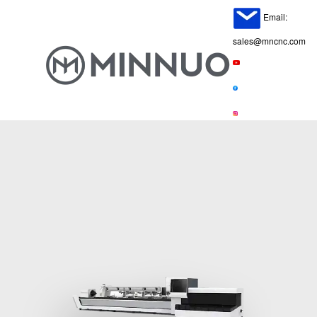
Email:
sales@mncnc.com