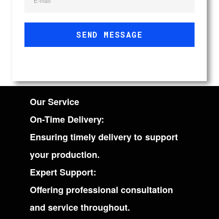
E-mail
SEND MESSAGE
Our Service
On-Time Delivery:
Ensuring timely delivery to support
your production.
Expert Support:
Offering professional consultation
and service throughout.