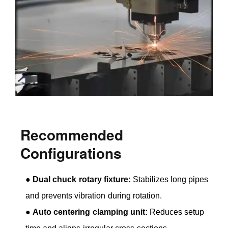
Recommended
Configurations
●
Dual chuck rotary fixture:
Stabilizes long pipes
and prevents vibration during rotation.
●
Auto centering clamping unit:
Reduces setup