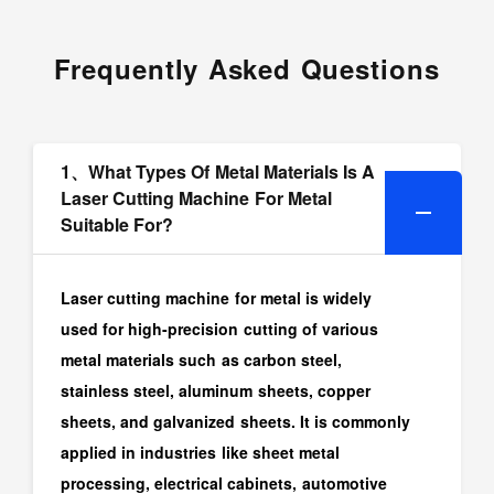
Frequently Asked Questions
1、What Types Of Metal Materials Is A
Laser Cutting Machine For Metal
Suitable For?
Laser cutting machine for metal is widely
used for high-precision cutting of various
metal materials such as carbon steel,
stainless steel, aluminum sheets, copper
sheets, and galvanized sheets. It is commonly
applied in industries like sheet metal
processing, electrical cabinets, automotive