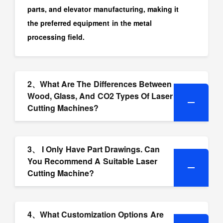
parts, and elevator manufacturing, making it
the preferred equipment in the metal
processing field.
2、What Are The Differences Between
Wood, Glass, And CO2 Types Of Laser
Cutting Machines?
3、 I Only Have Part Drawings. Can
You Recommend A Suitable Laser
Cutting Machine?
4、What Customization Options Are