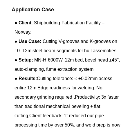
Application Case
●
Client:
Shipbuilding Fabrication Facility –
Norway.
●
Use Case:
Cutting V-grooves and K-grooves on
10–12m steel beam segments for hull assemblies.
●
Setup:
MN-H 6000W, 12m bed, bevel head ±45°,
auto-clamping, fume extraction system.
●
Results:
Cutting tolerance: ≤ ±0.02mm across
entire 12m,Edge readiness for welding: No
secondary grinding required ,Productivity: 3x faster
than traditional mechanical beveling + flat
cutting,Client feedback: “It reduced our pipe
processing time by over 50%, and weld prep is now