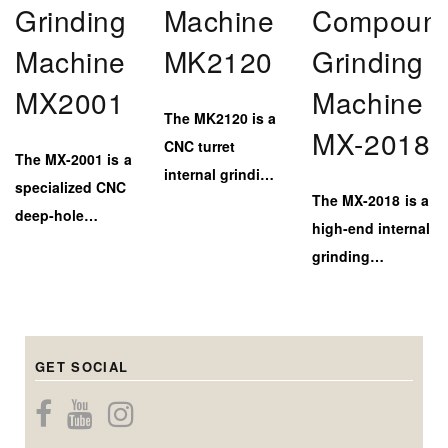
Grinding
Machine
Compoun
Machine
MK2120
Grinding
MX2001
Machine
The MK2120 is a
MX-2018
CNC turret
The MX-2001 is a
internal grinding
specialized CNC
The MX-2018 is a
machine
deep-hole
high-end internal
designed for
internal grinding
grinding
efficient and
machine,
machine with a
high-accuracy
engineered to
marble–steel bed
inner bore
deliver extreme
and triple-head
finishing on
depth capability
GET SOCIAL
system for
medium to large-
(up to 900mm)
precise internal,
diameter
while
center bore, and
components.
maintaining