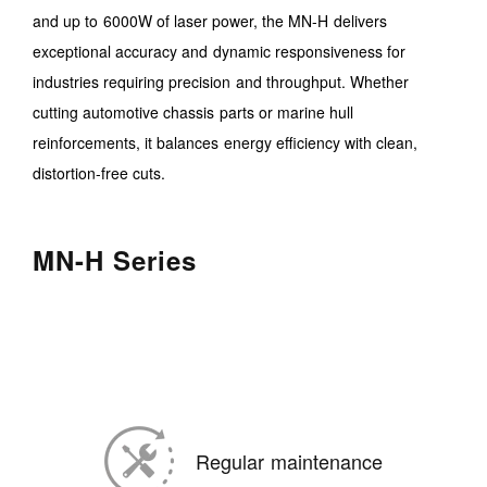
and up to 6000W of laser power, the MN-H delivers
exceptional accuracy and dynamic responsiveness for
industries requiring precision and throughput. Whether
cutting automotive chassis parts or marine hull
reinforcements, it balances energy efficiency with clean,
distortion-free cuts.
MN-H Series
Regular maintenance