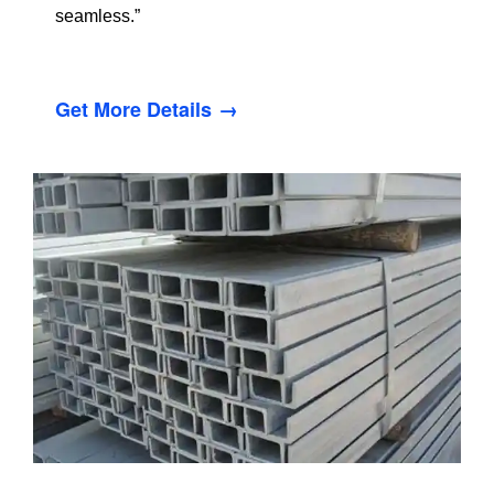
seamless.”
Get More Details →