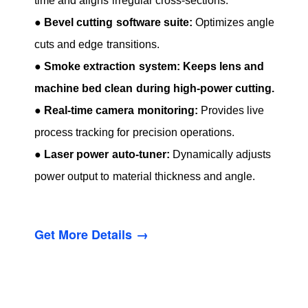
time and aligns irregular cross-sections.
●
Bevel cutting software suite:
Optimizes angle
cuts and edge transitions.
●
Smoke extraction system: Keeps lens and
machine bed clean during high-power cutting.
●
Real-time camera monitoring:
Provides live
process tracking for precision operations.
●
Laser power auto-tuner:
Dynamically adjusts
power output to material thickness and angle.
Get More Details →