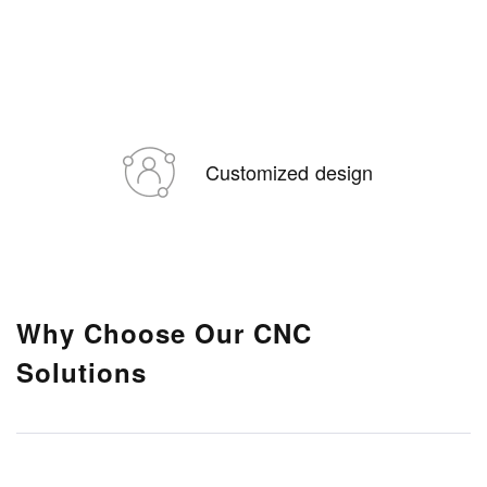
Customized design
Why Choose Our CNC
Solutions