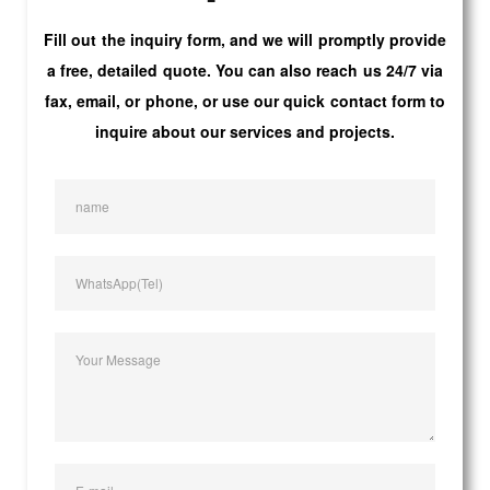
Fill out the inquiry form, and we will promptly provide
a free, detailed quote. You can also reach us 24/7 via
fax, email, or phone, or use our quick contact form to
inquire about our services and projects.
name
WhatsApp(Tel)
Your Message