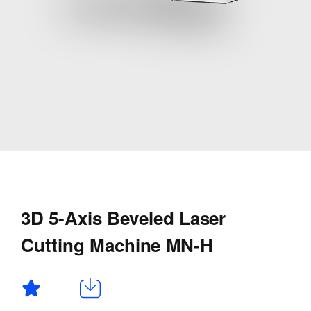
3D 5-Axis Beveled Laser
Cutting Machine MN-H