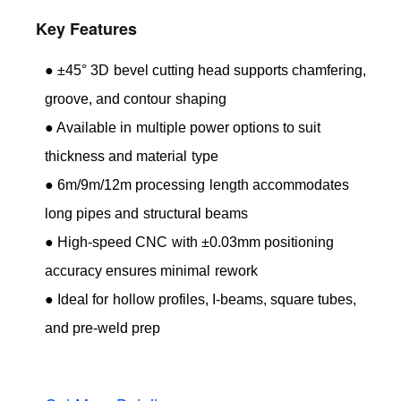
Key Features
● ±45° 3D bevel cutting head supports chamfering,
groove, and contour shaping
● Available in multiple power options to suit
thickness and material type
● 6m/9m/12m processing length accommodates
long pipes and structural beams
● High-speed CNC with ±0.03mm positioning
accuracy ensures minimal rework
● Ideal for hollow profiles, I-beams, square tubes,
and pre-weld prep