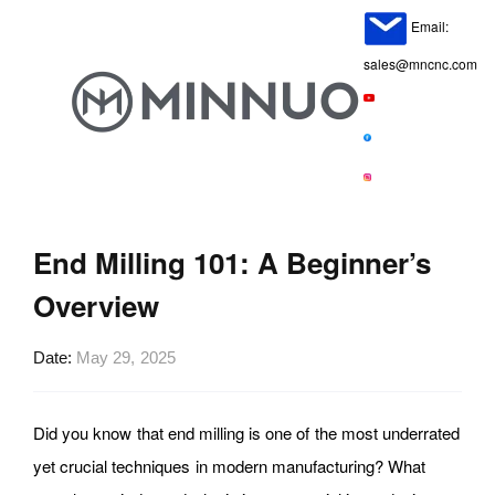
Email:
sales@mncnc.com
End Milling 101: A Beginner’s
Overview
Date
May 29, 2025
Did you know that end milling is one of the most underrated
yet crucial techniques in modern manufacturing? What