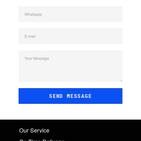
Whatsapp
E-mail
Your Message
SEND MESSAGE
Our Service