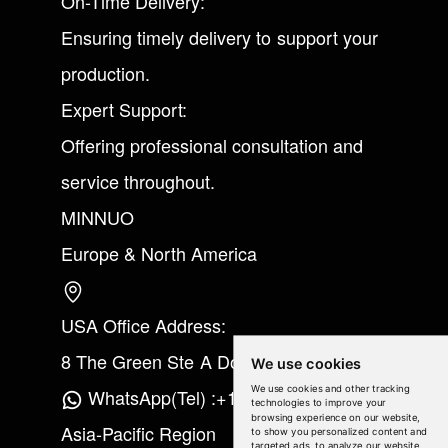
On-Time Delivery:
Ensuring timely delivery to support your
production.
Expert Support:
Offering professional consultation and
service throughout.
MINNUO
Europe & North America
USA Office Address:
8 The Green Ste A Dover Kent 19901
We use cookies
We use cookies and other tracking
WhatsApp(Tel) :+1(213) 865-6075
technologies to improve your
browsing experience on our website,
Asia-Pacific Region
to show you personalized content and
targeted ads, to analyze our website