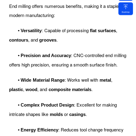
End milling offers numerous benefits, making it a staple in
Backtop
modern manufacturing:
: Capable of processing
,
•
Versatility
flat surfaces
, and
.
contours
grooves
: CNC-controlled end milling
•
Precision and Accuracy
offers high precision, ensuring a smooth surface finish.
: Works well with
,
•
Wide Material Range
metal
,
, and
.
plastic
wood
composite materials
: Excellent for making
•
Complex Product Design
intricate shapes like
or
.
molds
casings
: Reduces tool change frequency
•
Energy Efficiency