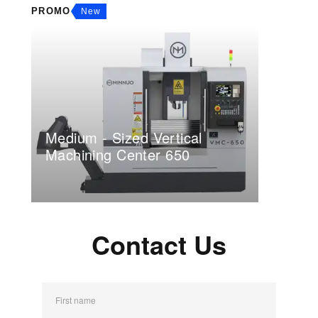
PROMO
New
Medium - Sized Vertical
Machining Center 650
Contact Us
First name