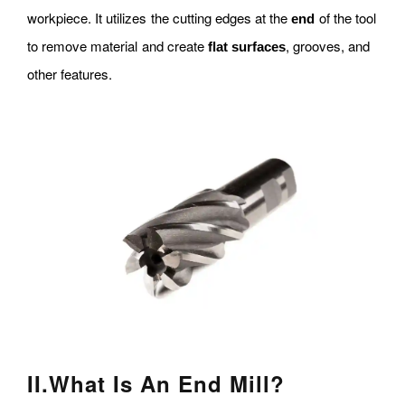
workpiece. It utilizes the cutting edges at the
of the tool
end
to remove material and create
, grooves, and
flat surfaces
other features.
II
.
What Is An End Mill?