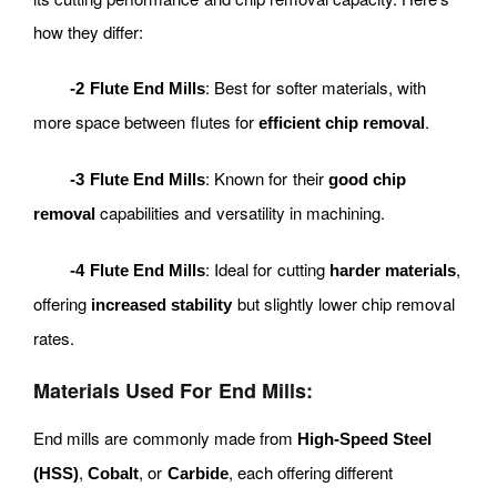
how they differ:
: Best for softer materials, with
-2 Flute End Mills
more space between flutes for
.
efficient chip removal
: Known for their
-3 Flute End Mills
good chip
capabilities and versatility in machining.
removal
: Ideal for cutting
,
-4 Flute End Mills
harder materials
offering
but slightly lower chip removal
increased stability
rates.
Materials Used For End Mills:
End mills are commonly made from
High-Speed Steel
,
, or
, each offering different
(HSS)
Cobalt
Carbide