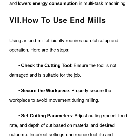
and lowers
in multi-task machining.
energy consumption
VII
.
How To Use End Mills
Using an end mill efficiently requires careful setup and
operation. Here are the steps:
: Ensure the tool is not
•
Check the Cutting Tool
damaged and is suitable for the job.
: Properly secure the
•
Secure the Workpiece
workpiece to avoid movement during milling.
: Adjust cutting speed, feed
•
Set Cutting Parameters
rate, and depth of cut based on material and desired
outcome. Incorrect settings can reduce tool life and