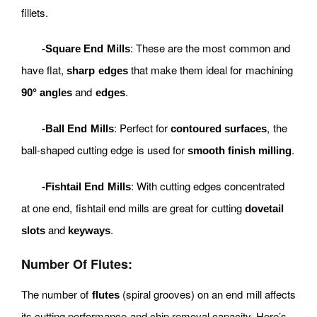
fillets.
: These are the most common and
-Square End Mills
have flat,
that make them ideal for machining
sharp edges
and
.
90° angles
edges
: Perfect for
, the
-Ball End Mills
contoured surfaces
ball-shaped cutting edge is used for
.
smooth finish milling
: With cutting edges concentrated
-Fishtail End Mills
at one end, fishtail end mills are great for cutting
dovetail
and
.
slots
keyways
Number Of Flutes:
The number of
(spiral grooves) on an end mill affects
flutes
its cutting performance and chip removal capacity. Here’s