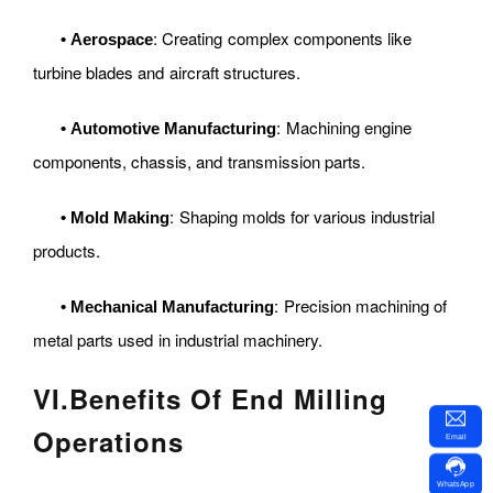
: Creating complex components like
•
Aerospace
turbine blades and aircraft structures.
: Machining engine
•
Automotive Manufacturing
components, chassis, and transmission parts.
: Shaping molds for various industrial
•
Mold Making
products.
: Precision machining of
•
Mechanical Manufacturing
metal parts used in industrial machinery.
VI
.
Benefits Of End Milling
Operations
Email
WhatsApp