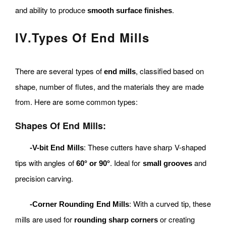
and ability to produce
.
smooth surface finishes
IV
.
Types Of End Mills
There are several types of
, classified based on
end mills
shape, number of flutes, and the materials they are made
from. Here are some common types:
Shapes Of End Mills:
: These cutters have sharp V-shaped
-V-bit End Mills
tips with angles of
. Ideal for
and
60° or 90°
small grooves
precision carving.
: With a curved tip, these
-Corner Rounding End Mills
mills are used for
or creating
rounding sharp corners