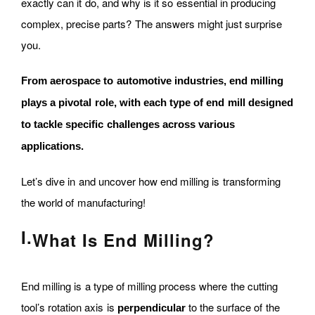
exactly can it do, and why is it so essential in producing
complex, precise parts? The answers might just surprise
you.
From aerospace to automotive industries, end milling
plays a pivotal role, with each type of end mill designed
to tackle specific challenges across various
applications.
Let’s dive in and uncover how end milling is transforming
the world of manufacturing!
I.
What Is End Milling?
End milling is a type of milling process where the cutting
tool’s rotation axis is
to the surface of the
perpendicular