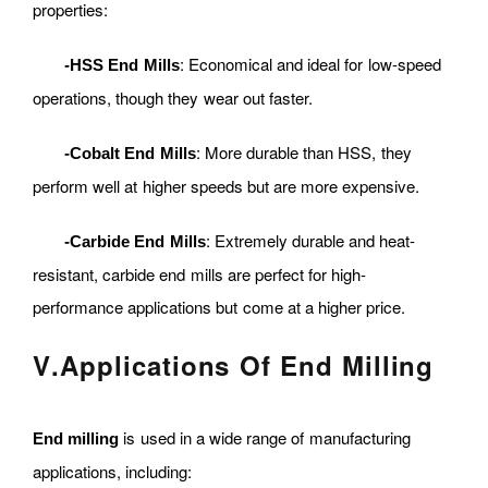
properties:
: Economical and ideal for low-speed
-HSS End Mills
operations, though they wear out faster.
: More durable than HSS, they
-Cobalt End Mills
perform well at higher speeds but are more expensive.
: Extremely durable and heat-
-Carbide End Mills
resistant, carbide end mills are perfect for high-
performance applications but come at a higher price.
V
.
Applications Of End Milling
is used in a wide range of manufacturing
End milling
applications, including: