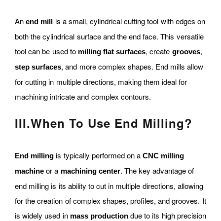
An
is a small, cylindrical cutting tool with edges on
end mill
both the cylindrical surface and the end face. This versatile
tool can be used to
, create
,
milling flat surfaces
grooves
, and more complex shapes. End mills allow
step surfaces
for cutting in multiple directions, making them ideal for
machining intricate and complex contours.
III
.
When To Use End Milling?
is typically performed on a
End milling
CNC milling
or a
. The key advantage of
machine
machining center
end milling is its ability to cut in multiple directions, allowing
for the creation of complex shapes, profiles, and grooves. It
is widely used in
due to its high precision
mass production