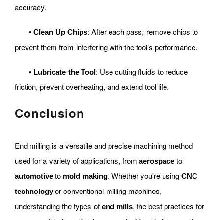
accuracy.
: After each pass, remove chips to
•
Clean Up Chips
prevent them from interfering with the tool’s performance.
: Use cutting fluids to reduce
•
Lubricate the Tool
friction, prevent overheating, and extend tool life.
Conclusion
End milling is a versatile and precise machining method
used for a variety of applications, from
to
aerospace
to
. Whether you're using
automotive
mold making
CNC
or conventional milling machines,
technology
understanding the types of
, the best practices for
end mills