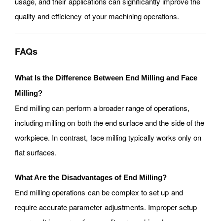
usage, and their applications can significantly improve the
quality and efficiency of your machining operations.
FAQs
What Is the Difference Between End Milling and Face
Milling?
End milling can perform a broader range of operations,
including milling on both the end surface and the side of the
workpiece. In contrast, face milling typically works only on
flat surfaces.
What Are the Disadvantages of End Milling?
End milling operations can be complex to set up and
require accurate parameter adjustments. Improper setup