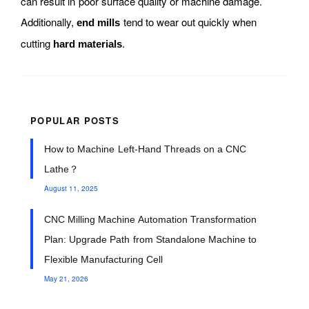
can result in poor surface quality or machine damage.
Additionally,
tend to wear out quickly when
end mills
cutting
.
hard materials
POPULAR POSTS
How to Machine Left-Hand Threads on a CNC
Lathe？
August 11, 2025
CNC Milling Machine Automation Transformation
Plan: Upgrade Path from Standalone Machine to
Flexible Manufacturing Cell
May 21, 2026