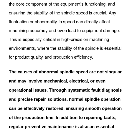
the core component of the equipment's functioning, and
ensuring the stability of the spindle speed is crucial. Any
fluctuation or abnormality in speed can directly affect
machining accuracy and even lead to equipment damage.
This is especially critical in high-precision machining
environments, where the stability of the spindle is essential
for product quality and production efficiency.
The causes of abnormal spindle speed are not singular
and may involve mechanical, electrical, or even
operational issues. Through systematic fault diagnosis
and precise repair solutions, normal spindle operation
can be effectively restored, ensuring smooth operation
of the production line. In addition to repairing faults,
regular preventive maintenance is also an essential