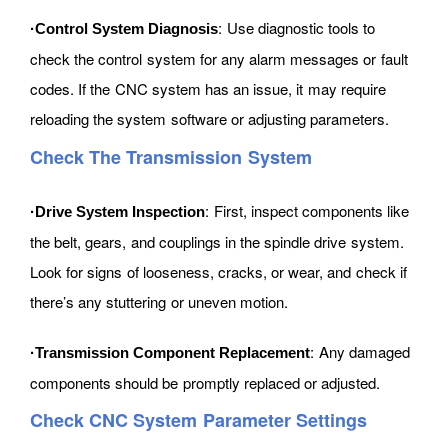
: Use diagnostic tools to
·Control System Diagnosis
check the control system for any alarm messages or fault
codes. If the CNC system has an issue, it may require
reloading the system software or adjusting parameters.
Check The Transmission System
: First, inspect components like
·Drive System Inspection
the belt, gears, and couplings in the spindle drive system.
Look for signs of looseness, cracks, or wear, and check if
there’s any stuttering or uneven motion.
: Any damaged
·Transmission Component Replacement
components should be promptly replaced or adjusted.
Check CNC System Parameter Settings