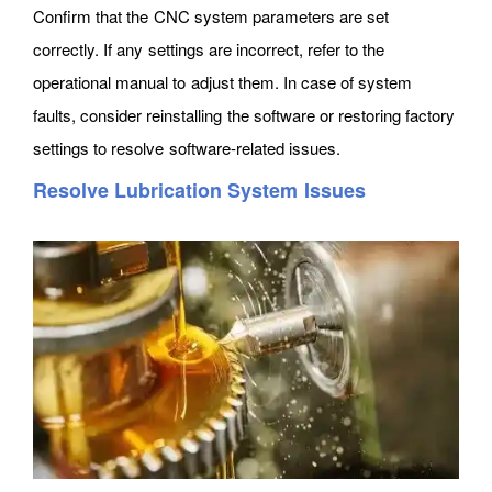
Confirm that the CNC system parameters are set
correctly. If any settings are incorrect, refer to the
operational manual to adjust them. In case of system
faults, consider reinstalling the software or restoring factory
settings to resolve software-related issues.
Resolve Lubrication System Issues