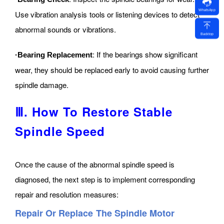
WhatsApp
Use vibration analysis tools or listening devices to detect
abnormal sounds or vibrations.
Backtop
: If the bearings show significant
·Bearing Replacement
wear, they should be replaced early to avoid causing further
spindle damage.
Ⅲ. How To Restore Stable
Spindle Speed
Once the cause of the abnormal spindle speed is
diagnosed, the next step is to implement corresponding
repair and resolution measures:
Repair Or Replace The Spindle Motor