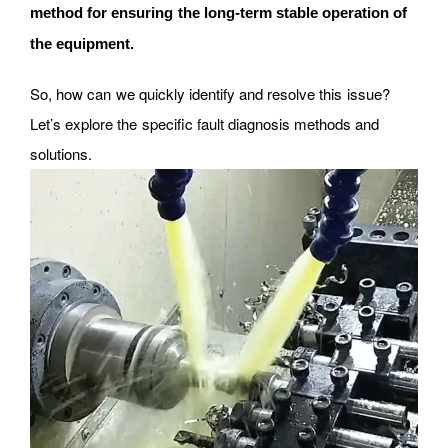
method for ensuring the long-term stable operation of
the equipment.
So, how can we quickly identify and resolve this issue?
Let’s explore the specific fault diagnosis methods and
solutions.