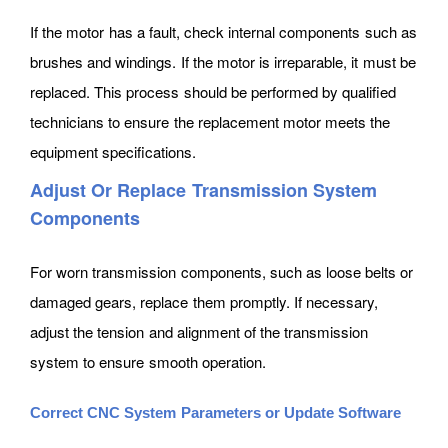
If the motor has a fault, check internal components such as
brushes and windings. If the motor is irreparable, it must be
replaced. This process should be performed by qualified
technicians to ensure the replacement motor meets the
equipment specifications.
Adjust Or Replace Transmission System
Components
For worn transmission components, such as loose belts or
damaged gears, replace them promptly. If necessary,
adjust the tension and alignment of the transmission
system to ensure smooth operation.
Correct CNC System Parameters or Update Software