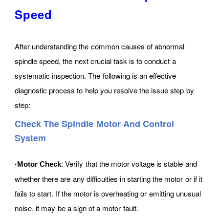
Speed
After understanding the common causes of abnormal
spindle speed, the next crucial task is to conduct a
systematic inspection. The following is an effective
diagnostic process to help you resolve the issue step by
step:
Check The Spindle Motor And Control
System
: Verify that the motor voltage is stable and
·Motor Check
whether there are any difficulties in starting the motor or if it
fails to start. If the motor is overheating or emitting unusual
noise, it may be a sign of a motor fault.