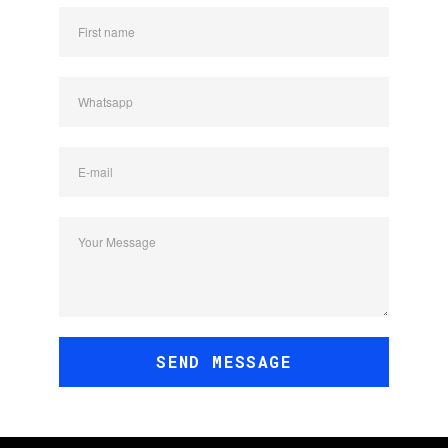
First name
Whatsapp
E-mail
Your Message
SEND MESSAGE