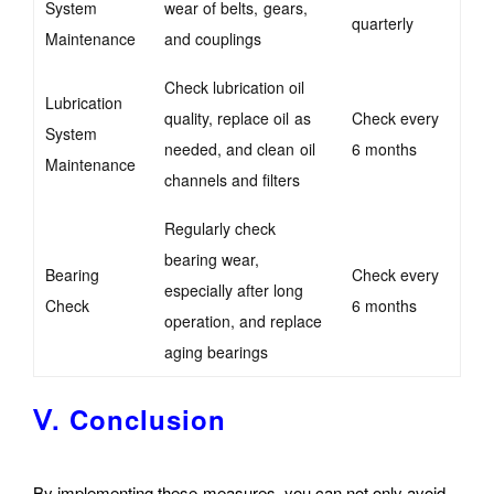
System
wear of belts, gears,
quarterly
Maintenance
and couplings
Check lubrication oil
Lubrication
quality, replace oil as
Check every
System
needed, and clean oil
6 months
Maintenance
channels and filters
Regularly check
bearing wear,
Bearing
Check every
especially after long
Check
6 months
operation, and replace
aging bearings
Ⅴ. Conclusion
By implementing these measures, you can not only avoid