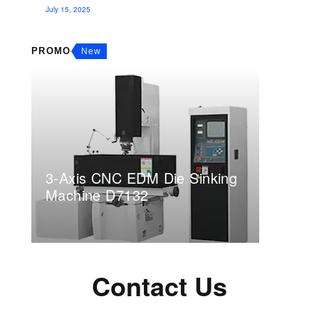
July 15, 2025
PROMO
New
3-Axis CNC EDM Die Sinking
Machine D7132
Contact Us