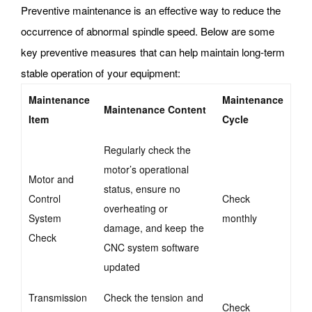
Preventive maintenance is an effective way to reduce the
occurrence of abnormal spindle speed. Below are some
key preventive measures that can help maintain long-term
stable operation of your equipment:
Maintenance
Maintenance
Maintenance Content
Item
Cycle
Regularly check the
motor’s operational
Motor and
status, ensure no
Control
Check
overheating
or
System
monthly
damage, and keep the
Check
CNC system software
updated
Transmission
Check the tension and
Check