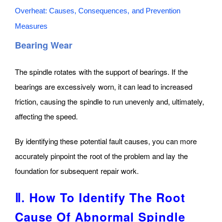
Overheat: Causes, Consequences, and Prevention
Measures
Bearing Wear
The spindle rotates with the support of bearings. If the
bearings are excessively worn, it can lead to increased
friction, causing the spindle to run unevenly and, ultimately,
affecting the speed.
By identifying these potential fault causes, you can more
accurately pinpoint the root of the problem and lay the
foundation for subsequent repair work.
Ⅱ. How To Identify The Root
Cause Of Abnormal Spindle