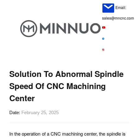
Email:
sales@mncnc.com
Solution To Abnormal Spindle
Speed Of CNC Machining
Center
Date
February 25, 2025
In the operation of a CNC machining center, the spindle is