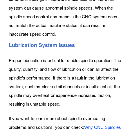
system can cause abnormal spindle speeds. When the
spindle speed control command in the CNC system does
not match the actual machine status, it can result in
inaccurate speed control.
Lubrication System Issues
Proper lubrication is critical for stable spindle operation. The
quality, quantity, and flow of lubrication oil can all affect the
spindle's performance. If there is a fault in the lubrication
system, such as blocked oil channels or insufficient oil, the
spindle may overheat or experience increased friction,
resulting in unstable speed.
If you want to learn more about spindle overheating
problems and solutions, you can check:
Why CNC Spindles