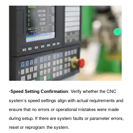
: Verify whether the CNC
·Speed Setting Confirmation
system’s speed settings align with actual requirements and
ensure that no errors or operational mistakes were made
during setup. If there are system faults or parameter errors,
reset or reprogram the system.