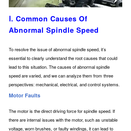
Ⅰ. Common Causes Of
Abnormal Spindle Speed
To resolve the issue of abnormal spindle speed, it’s
essential to clearly understand the root causes that could
lead to this situation. The causes of abnormal spindle
speed are varied, and we can analyze them from three
perspectives: mechanical, electrical, and control systems.
Motor Faults
The motor is the direct driving force for spindle speed. If
there are internal issues with the motor, such as unstable
voltage, worn brushes, or faulty windings, it can lead to