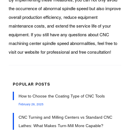
the occurrence of abnormal spindle speed but also improve
overall production efficiency, reduce equipment
maintenance costs, and extend the service life of your
equipment. If you still have any questions about CNC
machining center spindle speed abnormalities, feel free to
visit our website for professional and free consultation!
POPULAR POSTS
How to Choose the Coating Type of CNC Tools
February 26, 2025
CNC Turning and Milling Centers vs Standard CNC
Lathes: What Makes Turn-Mill More Capable?