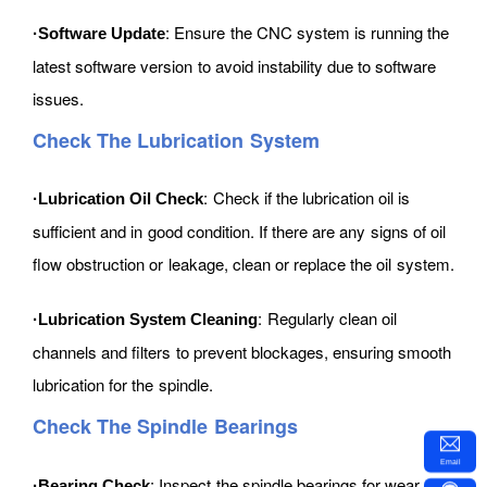
: Ensure the CNC system is running the
·Software Update
latest software version to avoid instability due to software
issues.
Check The Lubrication System
: Check if the lubrication oil is
·Lubrication Oil Check
sufficient and in good condition. If there are any signs of oil
flow obstruction or leakage, clean or replace the oil system.
: Regularly clean oil
·Lubrication System Cleaning
channels and filters to prevent blockages, ensuring smooth
lubrication for the spindle.
Check The Spindle Bearings
Email
: Inspect the spindle bearings for wear.
·Bearing Check