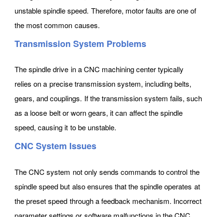
unstable spindle speed. Therefore, motor faults are one of
the most common causes.
Transmission System Problems
The spindle drive in a CNC machining center typically
relies on a precise transmission system, including belts,
gears, and couplings. If the transmission system fails, such
as a loose belt or worn gears, it can affect the spindle
speed, causing it to be unstable.
CNC System Issues
The CNC system not only sends commands to control the
spindle speed but also ensures that the spindle operates at
the preset speed through a feedback mechanism. Incorrect
parameter settings or software malfunctions in the CNC