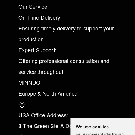
Our Service
On-Time Delivery:
Ensuring timely delivery to support your
production.
Expert Support:
Offering professional consultation and
service throughout.
MINNUO
Europe & North America
USA Office Address:
8 The Green Ste A Dover Kent 19901
We use cookies
We use cookies and other tracking