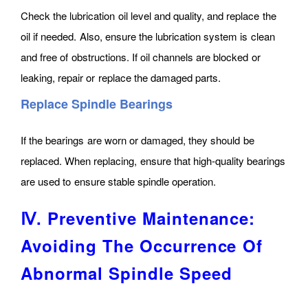
Check the lubrication oil level and quality, and replace the
oil if needed. Also, ensure the lubrication system is clean
and free of obstructions. If oil channels are blocked or
leaking, repair or replace the damaged parts.
Replace Spindle Bearings
If the bearings are worn or damaged, they should be
replaced. When replacing, ensure that high-quality bearings
are used to ensure stable spindle operation.
Ⅳ. Preventive Maintenance:
Avoiding The Occurrence Of
Abnormal Spindle Speed