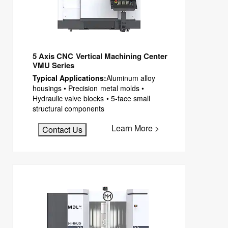
5 Axis CNC Vertical Machining Center
VMU Series
Typical Applications:
Aluminum alloy
housings • Precision metal molds •
Hydraulic valve blocks • 5-face small
structural components
Learn More >
Contact Us