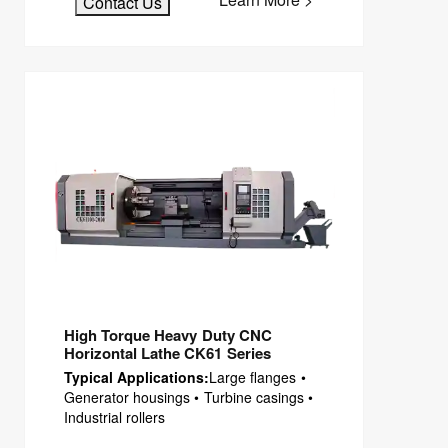
Contact Us
High Torque Heavy Duty CNC
Horizontal Lathe CK61 Series
Typical Applications:
Large flanges •
Generator housings • Turbine casings •
Industrial rollers