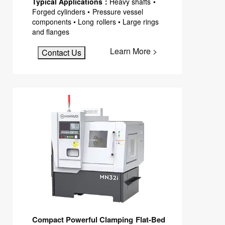
Typical Applications：
Heavy shafts •
Forged cylinders • Pressure vessel
components • Long rollers • Large rings
and flanges
Learn More >
Contact Us
Compact Powerful Clamping Flat-Bed