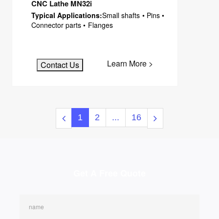
CNC Lathe MN32i
Typical Applications:
Small shafts • Pins •
Connector parts • Flanges
Learn More >
Contact Us
1
2
...
16
Get A Free Quote
name