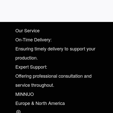
Our Service
On-Time Delivery:
Ensuring timely delivery to support your
production.
Expert Support:
Offering professional consultation and
service throughout.
MINNUO
Europe & North America