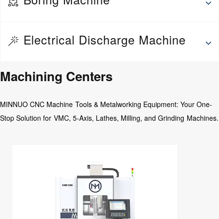
Wheel Repair Machine
Thread rolling machine
Deep hole drilling and boring machine
Electrical Discharge Machine
Fine Boring Machine
Jig Boring Machine
EDM Drilling Machine
Machining Centers
Floor Boring Machine
Medium Speed Wire EDM
Horizontal Boring Machine
MINNUO CNC Machine Tools & Metalworking Equipment: Your One-
CNC Abrasive wire Cutting Machine
Stop Solution for VMC, 5-Axis, Lathes, Milling, and Grinding Machines.
EDM Die Sinking Machine
Wire EDM
EDM CNC Counter