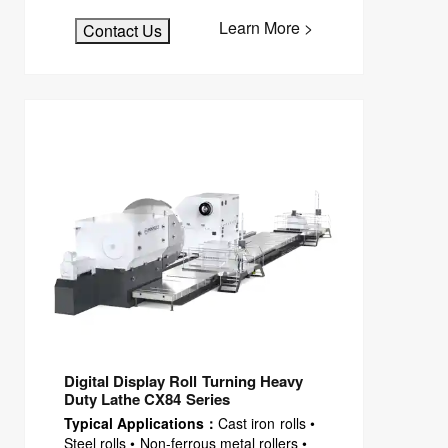
Learn More >
Contact Us
Digital Display Roll Turning Heavy
Duty Lathe CX84 Series
Typical Applications：
Cast iron rolls •
Steel rolls • Non-ferrous metal rollers •