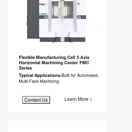
Flexible Manufacturing Cell 5 Axis
Horizontal Machining Center FMC
Series
Typical Applications:
Built for Automated,
Multi-Face Machining
Learn More >
Contact Us