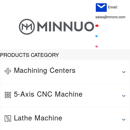
Email:
sales@mncnc.com
PRODUCTS CATEGORY
Machining Centers
Horizontal Machining Center
5-Axis CNC Machine
Vertical Machine Center
Gantry Machining Center
5-Axis Vertical Machining Center
Lathe Machine
5-Axis Horizontal Machining Center