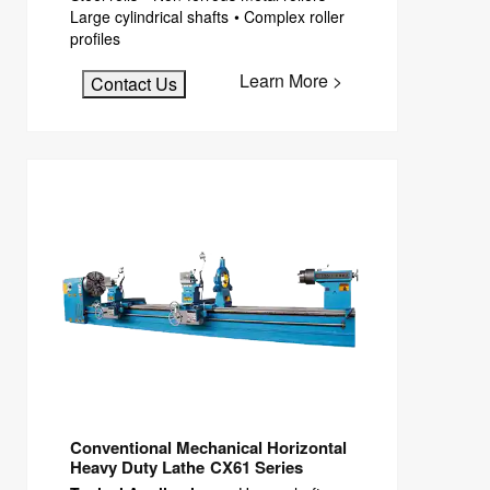
Large cylindrical shafts • Complex roller
profiles
Learn More >
Contact Us
Conventional Mechanical Horizontal
Heavy Duty Lathe CX61 Series