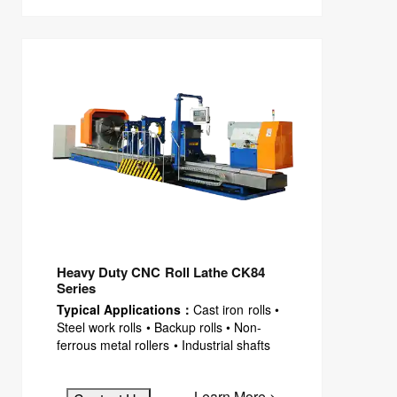
Heavy Duty CNC Roll Lathe CK84
Series
Typical Applications：
Cast iron rolls •
Steel work rolls • Backup rolls • Non-
ferrous metal rollers • Industrial shafts
Learn More >