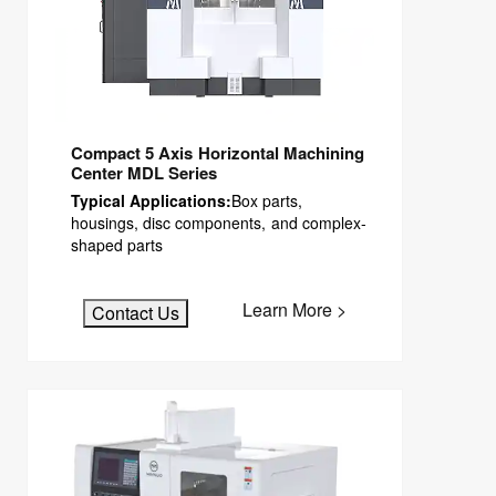
Compact 5 Axis Horizontal Machining
Center MDL Series
Typical Applications:
Box parts,
housings, disc components, and complex-
shaped parts
Learn More >
Contact Us