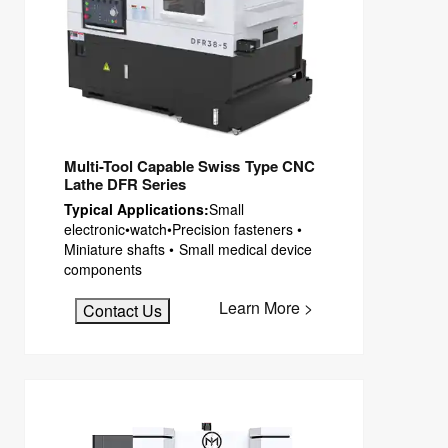
Multi-Tool Capable Swiss Type CNC
Lathe DFR Series
Typical Applications:
Small
electronic•watch•Precision fasteners •
Miniature shafts • Small medical device
components
Learn More >
Contact Us