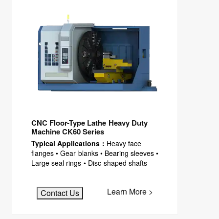
CNC Floor-Type Lathe Heavy Duty
Machine CK60 Series
Typical Applications：
Heavy face
flanges • Gear blanks • Bearing sleeves •
Large seal rings • Disc-shaped shafts
Learn More >
Contact Us