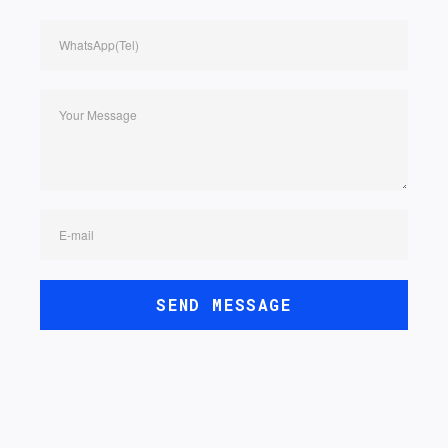
WhatsApp(Tel)
Your Message
E-mail
SEND MESSAGE