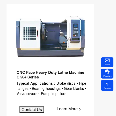
Email
CNC Face Heavy Duty Lathe Machine
CK64 Series
WhatsApp
Typical Applications：
Brake discs • Pipe
flanges • Bearing housings • Gear blanks •
Backtop
Valve covers • Pump impellers
Learn More >
Contact Us