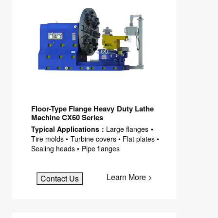
Floor-Type Flange Heavy Duty Lathe
Machine CX60 Series
Typical Applications：
Large flanges •
Tire molds • Turbine covers • Flat plates •
Sealing heads • Pipe flanges
Learn More >
Contact Us