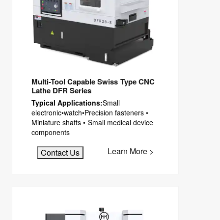
Multi-Tool Capable Swiss Type CNC
Lathe DFR Series
Typical Applications:
Small
electronic•watch•Precision fasteners •
Miniature shafts • Small medical device
components
Learn More >
Contact Us