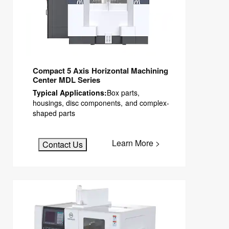
Compact 5 Axis Horizontal Machining
Center MDL Series
Typical Applications:
Box parts,
housings, disc components, and complex-
shaped parts
Learn More >
Contact Us