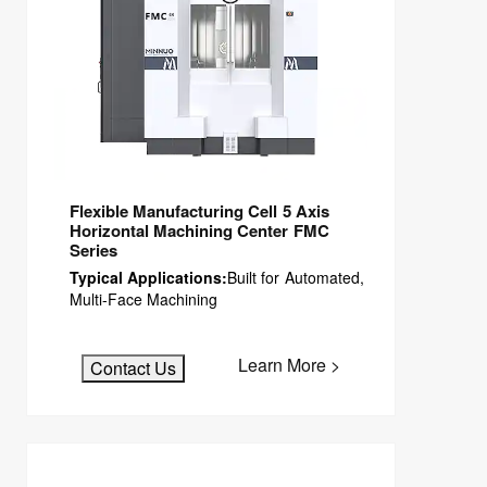
Flexible Manufacturing Cell 5 Axis
Horizontal Machining Center FMC
Series
Typical Applications:
Built for Automated,
Multi-Face Machining
Learn More >
Contact Us