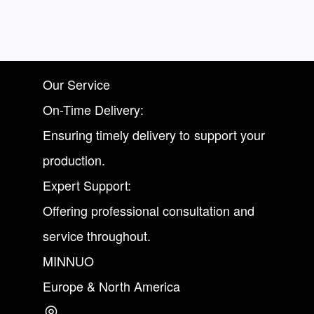
Our Service
On-Time Delivery:
Ensuring timely delivery to support your
production.
Expert Support:
Offering professional consultation and
service throughout.
MINNUO
Europe & North America