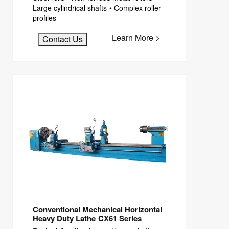
Large cylindrical shafts • Complex roller
profiles
Learn More >
Contact Us
Conventional Mechanical Horizontal
Heavy Duty Lathe CX61 Series