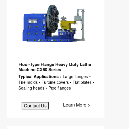
Floor-Type Flange Heavy Duty Lathe
Machine CX60 Series
Typical Applications：
Large flanges •
Tire molds • Turbine covers • Flat plates •
Sealing heads • Pipe flanges
Learn More >
Contact Us