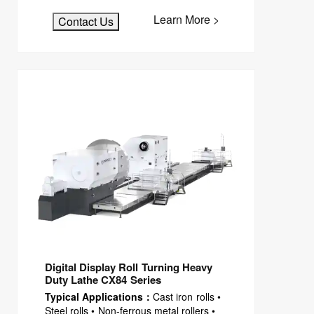
Learn More >
Contact Us
Digital Display Roll Turning Heavy
Duty Lathe CX84 Series
Typical Applications：
Cast iron rolls •
Steel rolls • Non-ferrous metal rollers •