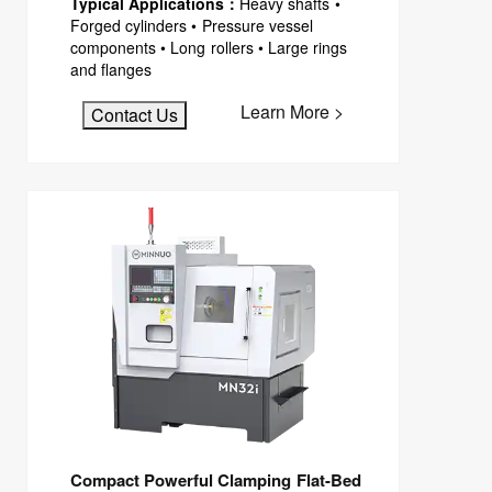
Typical Applications：
Heavy shafts •
Forged cylinders • Pressure vessel
components • Long rollers • Large rings
and flanges
Learn More >
Contact Us
Compact Powerful Clamping Flat-Bed