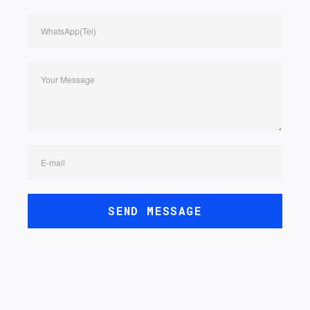
WhatsApp(Tel)
Your Message
E-mail
SEND MESSAGE