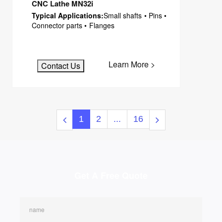
CNC Lathe MN32i
Typical Applications:
Small shafts • Pins •
Connector parts • Flanges
Learn More >
Contact Us
1
2
...
16
Get A Free Quote
name