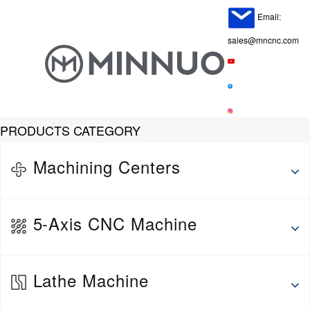
Email:
sales@mncnc.com
PRODUCTS CATEGORY
Machining Centers
Horizontal Machining Center
5-Axis CNC Machine
Vertical Machine Center
Gantry Machining Center
5-Axis Vertical Machining Center
Lathe Machine
5-Axis Horizontal Machining Center