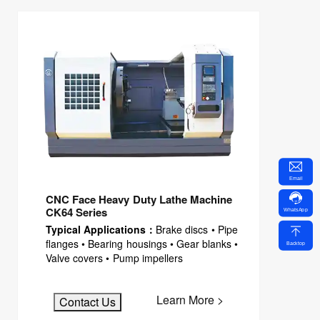
Email
CNC Face Heavy Duty Lathe Machine
CK64 Series
WhatsApp
Typical Applications：
Brake discs • Pipe
flanges • Bearing housings • Gear blanks •
Backtop
Valve covers • Pump impellers
Learn More >
Contact Us