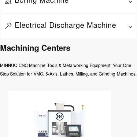
Wheel Repair Machine
Thread rolling machine
Deep hole drilling and boring machine
Electrical Discharge Machine
Fine Boring Machine
Jig Boring Machine
EDM Drilling Machine
Machining Centers
Floor Boring Machine
Medium Speed Wire EDM
Horizontal Boring Machine
MINNUO CNC Machine Tools & Metalworking Equipment: Your One-
CNC Abrasive wire Cutting Machine
Stop Solution for VMC, 5-Axis, Lathes, Milling, and Grinding Machines.
EDM Die Sinking Machine
Wire EDM
EDM CNC Counter