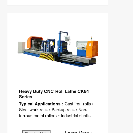
Heavy Duty CNC Roll Lathe CK84
Series
Typical Applications：
Cast iron rolls •
Steel work rolls • Backup rolls • Non-
ferrous metal rollers • Industrial shafts
Learn More >