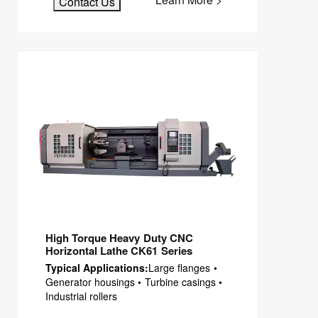
Contact Us
High Torque Heavy Duty CNC
Horizontal Lathe CK61 Series
Typical Applications:
Large flanges •
Generator housings • Turbine casings •
Industrial rollers