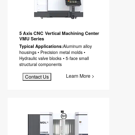
5 Axis CNC Vertical Machining Center
VMU Series
Typical Applications:
Aluminum alloy
housings • Precision metal molds •
Hydraulic valve blocks • 5-face small
structural components
Learn More >
Contact Us