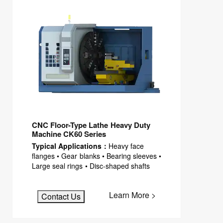
CNC Floor-Type Lathe Heavy Duty
Machine CK60 Series
Typical Applications：
Heavy face
flanges • Gear blanks • Bearing sleeves •
Large seal rings • Disc-shaped shafts
Learn More >
Contact Us