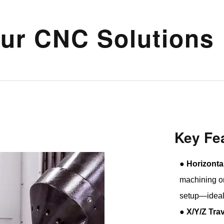
ur CNC Solutions
Key Fe
●
Horizonta
machining on
setup—ideal
●
X/Y/Z Tra