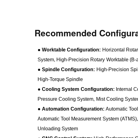
Recommended Configura
●
Worktable Configuration:
Horizontal Rotar
System, High-Precision Rotary Worktable (B-a
●
Spindle Configuration:
High-Precision Spi
High-Torque Spindle
●
Cooling System Configuration:
Internal C
Pressure Cooling System, Mist Cooling Syst
●
Automation Configuration:
Automatic Too
Automatic Tool Measurement System (ATMS),
Unloading System