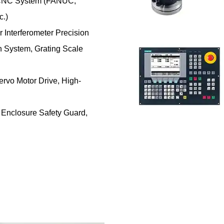
CNC System (FANUC,
c.)
 Interferometer Precision
System, Grating Scale
rvo Motor Drive, High-
 Enclosure Safety Guard,