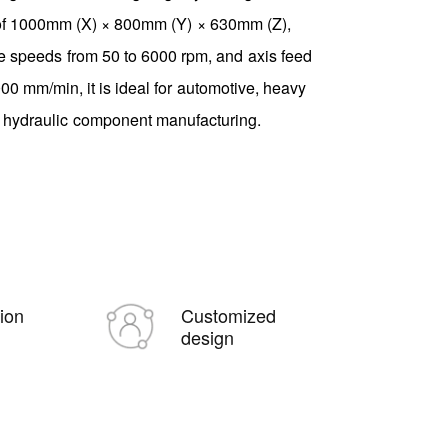
 of 1000mm (X) × 800mm (Y) × 630mm (Z),
e speeds from 50 to 6000 rpm, and axis feed
000 mm/min, it is ideal for automotive, heavy
 hydraulic component manufacturing.
tion
Customized
design