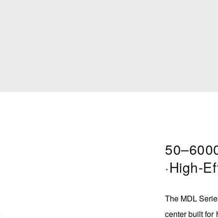
50–6000
·High-Ef
s
The MDL Series
center built for