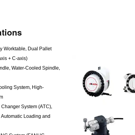
tions
y Worktable, Dual Pallet
xis + C-axis)
ndle, Water-Cooled Spindle,
ooling System, High-
em
l Changer System (ATC),
 Automatic Loading and