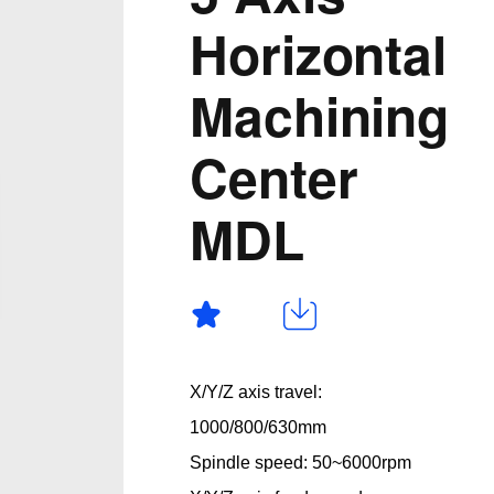
Horizontal
Machining
Center
MDL
X/Y/Z axis travel:
1000/800/630mm
Spindle speed: 50~6000rpm