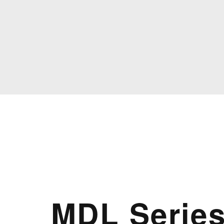
MDL Serie