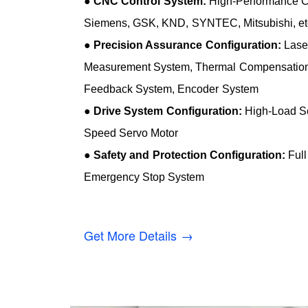
●
CNC Control System:
High-Performance 
Siemens, GSK, KND, SYNTEC, Mitsubishi, et
●
Precision Assurance Configuration:
Laser
Measurement System, Thermal Compensation 
Feedback System, Encoder System
●
Drive System Configuration:
High-Load Se
Speed Servo Motor
●
Safety and Protection Configuration:
Full
Emergency Stop System
Get More Details →