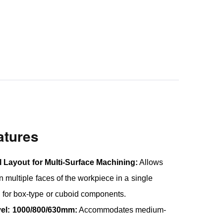
atures
l Layout for Multi-Surface Machining:
Allows
 multiple faces of the workpiece in a single
 for box-type or cuboid components.
vel: 1000/800/630mm:
Accommodates medium-