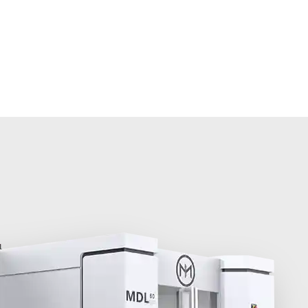
olutions
About MINNUO
Services
Contacts