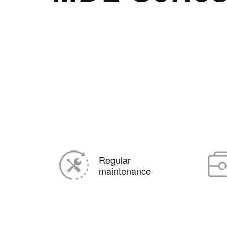
Regular
maintenance