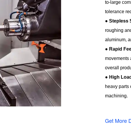
to-large co
tolerance re
●
Stepless 
roughing and
aluminum, an
●
Rapid Fee
movements a
overall produ
●
High Load
heavy parts o
machining.
Get More D