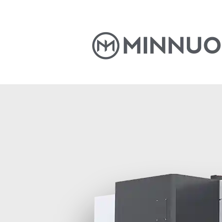
Home
Products
News
S