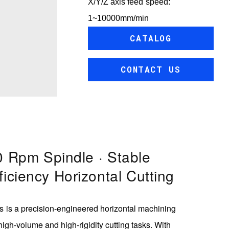
X/Y/Z axis feed speed:
1~10000mm/min
CATALOG
CONTACT US
 Rpm Spindle · Stable
ficiency Horizontal Cutting
 is a precision-engineered horizontal machining
 high-volume and high-rigidity cutting tasks. With