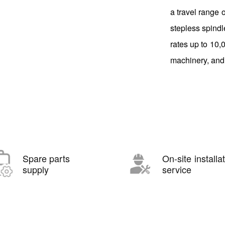
a travel range
stepless spindl
rates up to 10,
machinery, and
Spare parts
On-site installa
supply
service