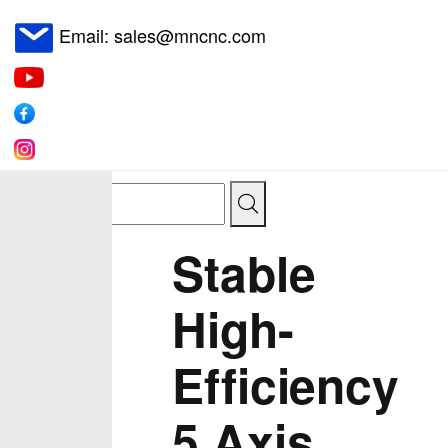
Email: sales@mncnc.com
Stable
High-
Efficiency
5 Axis