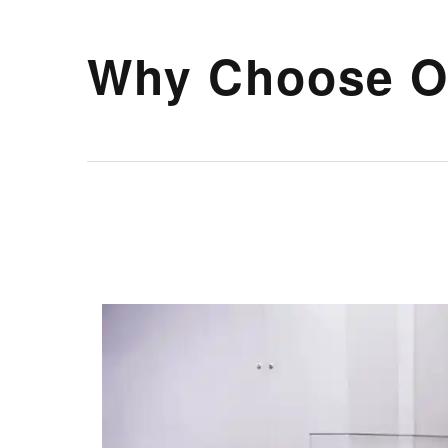
Why Choose O