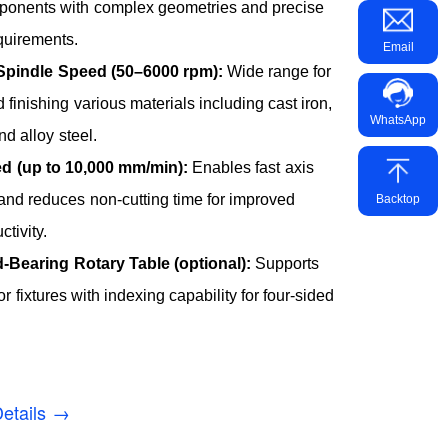
mponents with complex geometries and precise
quirements.
Email
Spindle Speed (50–6000 rpm):
Wide range for
 finishing various materials including cast iron,
WhatsApp
d alloy steel.
d (up to 10,000 mm/min):
Enables fast axis
nd reduces non-cutting time for improved
Backtop
ctivity.
-Bearing Rotary Table (optional):
Supports
r fixtures with indexing capability for four-sided
etails →