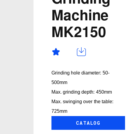
Machine
MK2150
Grinding hole diameter: 50-
500mm
Max. grinding depth: 450mm
Max. swinging over the table:
725mm
CATALOG