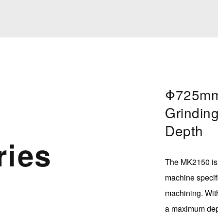
Φ725mm
Grindin
Depth
ries
The MK2150 is 
machine specifi
machining. Wit
a maximum depth