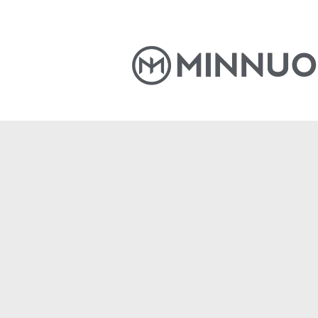
Home
Products
News
S