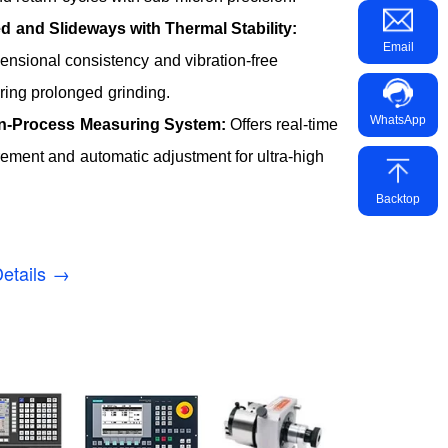
d and Slideways with Thermal Stability:
Email
nsional consistency and vibration-free
ring prolonged grinding.
WhatsApp
In-Process Measuring System:
Offers real-time
ment and automatic adjustment for ultra-high
Backtop
etails →