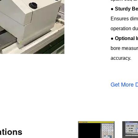
●
Sturdy Be
Ensures dime
operation du
●
Optional 
bore measure
accuracy.
Get More D
tions