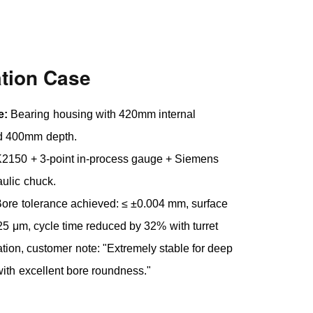
ation Case
e:
Bearing housing with 420mm internal
d 400mm depth.
150 + 3-point in-process gauge + Siemens
ulic chuck.
ore tolerance achieved: ≤ ±0.004 mm, surface
.25 μm, cycle time reduced by 32% with turret
ion, customer note: "Extremely stable for deep
with excellent bore roundness."