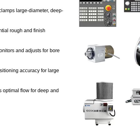
lamps large-diameter, deep-
ial rough and finish
nitors and adjusts for bore
tioning accuracy for large
 optimal flow for deep and