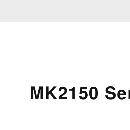
MK2150 Se