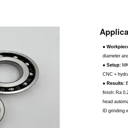
Applic
●
Workpiec
diameter an
●
Setup:
MK2
CNC + hydra
●
Results:
B
finish: Ra 0
head automat
ID grinding 