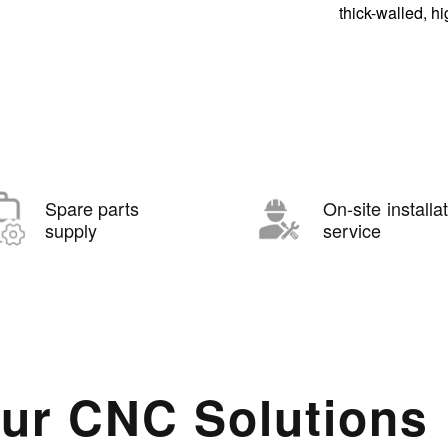
thick-walled, h
Spare parts
On-site installa
supply
service
ur CNC Solutions