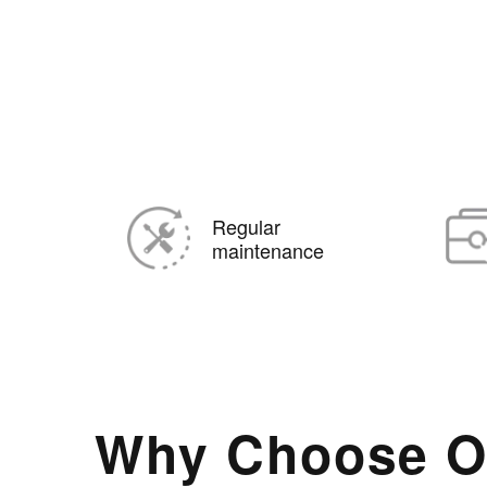
Regular
maintenance
Why Choose O