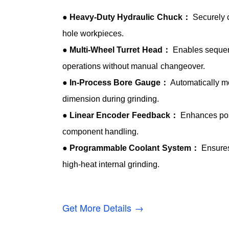
●
Heavy-Duty Hydraulic Chuck：
Securely c
hole workpieces.
●
Multi-Wheel Turret Head：
Enables sequent
operations without manual changeover.
●
In-Process Bore Gauge：
Automatically mo
dimension during grinding.
●
Linear Encoder Feedback：
Enhances posi
component handling.
●
Programmable Coolant System：
Ensures
high-heat internal grinding.
Get More Details →