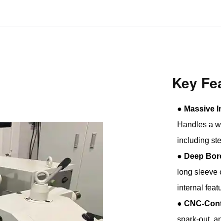
Key Fe
●
Massive I
Handles a wi
including st
●
Deep Bore
long sleeve 
internal feat
●
CNC-Contr
spark-out, a