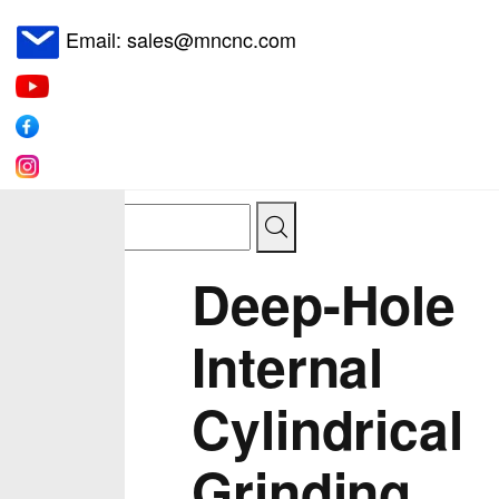
Email: sales@mncnc.com
Deep-Hole
Internal
Cylindrical
Grinding