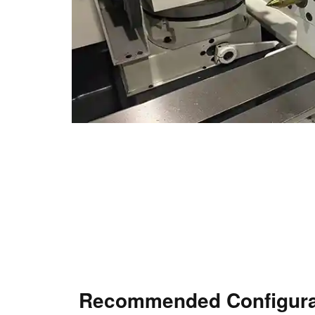
Recommended Configura