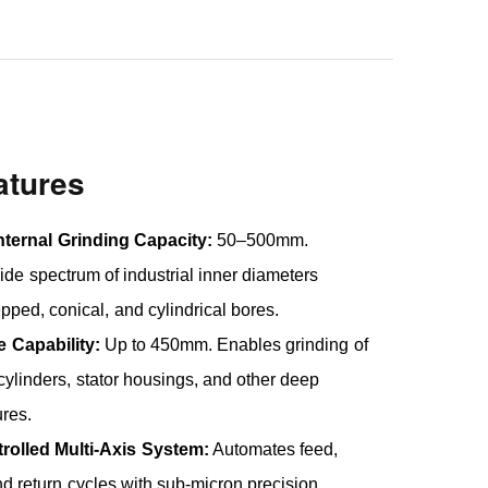
atures
nternal Grinding Capacity:
50–500mm.
de spectrum of industrial inner diameters
epped, conical, and cylindrical bores.
 Capability:
Up to 450mm. Enables grinding of
cylinders, stator housings, and other deep
ures.
olled Multi-Axis System:
Automates feed,
nd return cycles with sub-micron precision.