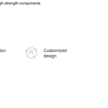
igh-strength components.
tion
Customized
design