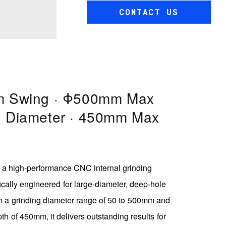
CONTACT US
 Swing · Φ500mm Max
g Diameter · 450mm Max
a high-performance CNC internal grinding
cally engineered for large-diameter, deep-hole
h a grinding diameter range of 50 to 500mm and
 of 450mm, it delivers outstanding results for