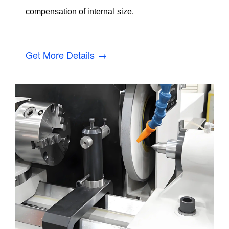
compensation of internal size.
Get More Details →