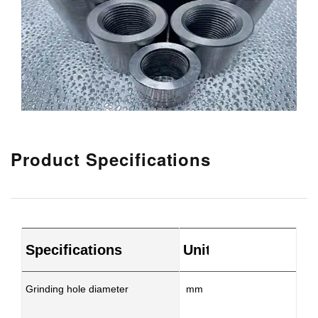
Product Specifications
Specifications
Unit
MX
Grinding hole diameter
mm
φ