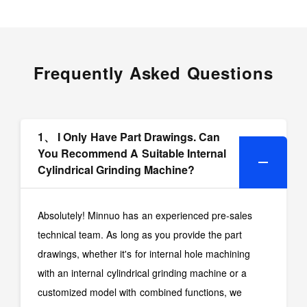
Frequently Asked Questions
1、 I Only Have Part Drawings. Can
You Recommend A Suitable Internal
Cylindrical Grinding Machine?
Absolutely! Minnuo has an experienced pre-sales
technical team. As long as you provide the part
drawings, whether it's for internal hole machining
with an internal cylindrical grinding machine or a
customized model with combined functions, we