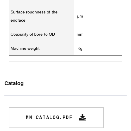
Surface roughness of the
μm
endface
Coaxiality of bore to OD
mm
Machine weight
Kg
Catalog
MN CATALOG.PDF