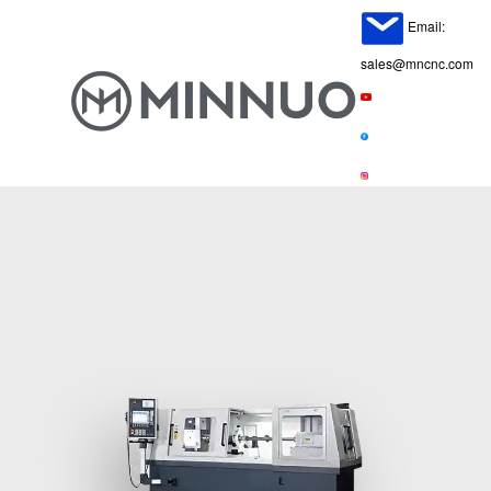
Email:
sales@mncnc.com