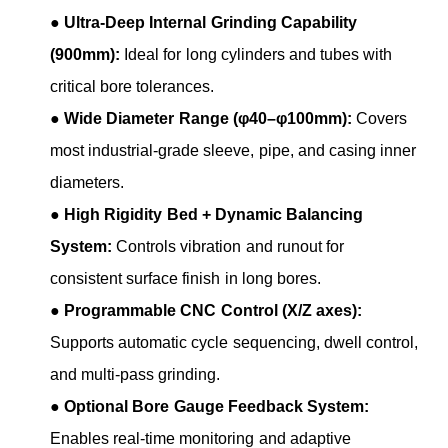
●
Ultra-Deep Internal Grinding Capability
(900mm):
Ideal for long cylinders and tubes with
critical bore tolerances.
●
Wide Diameter Range (φ40–φ100mm):
Covers
most industrial-grade sleeve, pipe, and casing inner
diameters.
●
High Rigidity Bed + Dynamic Balancing
System:
Controls vibration and runout for
consistent surface finish in long bores.
●
Programmable CNC Control (X/Z axes):
Supports automatic cycle sequencing, dwell control,
and multi-pass grinding.
●
Optional Bore Gauge Feedback System:
Enables real-time monitoring and adaptive