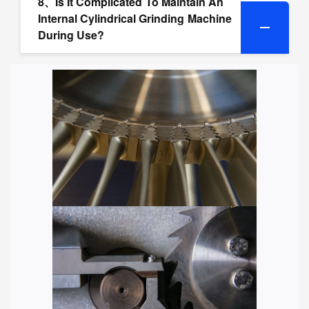
8、Is It Complicated To Maintain An
Internal Cylindrical Grinding Machine
During Use?