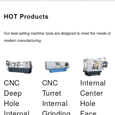
HOT Products
Our best-selling machine tools are designed to meet the needs of
modern manufacturing.
CNC
CNC
Internal
Deep
Turret
Center
Hole
Internal
Hole
Internal
Grinding
Face