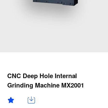
CNC Deep Hole Internal
Grinding Machine MX2001