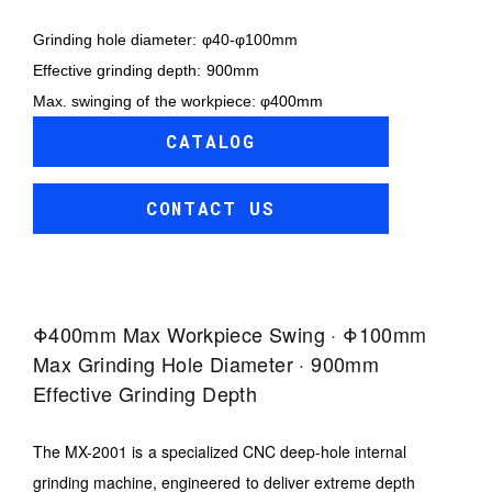
Grinding hole diameter: φ40-φ100mm
Effective grinding depth: 900mm
Max. swinging of the workpiece: φ400mm
CATALOG
CONTACT US
Φ400mm Max Workpiece Swing · Φ100mm
Max Grinding Hole Diameter · 900mm
Effective Grinding Depth
The MX-2001 is a specialized CNC deep-hole internal
grinding machine, engineered to deliver extreme depth