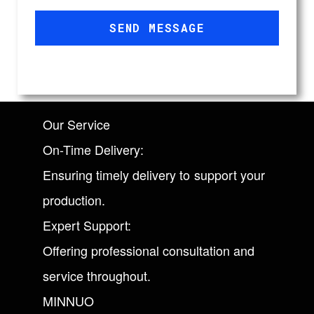
SEND MESSAGE
Our Service
On-Time Delivery:
Ensuring timely delivery to support your
production.
Expert Support:
Offering professional consultation and
service throughout.
MINNUO