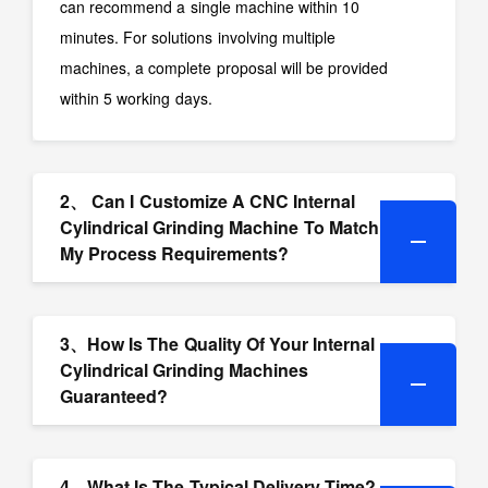
can recommend a single machine within 10
minutes. For solutions involving multiple
machines, a complete proposal will be provided
within 5 working days.
2、 Can I Customize A CNC Internal
Cylindrical Grinding Machine To Match
My Process Requirements?
3、How Is The Quality Of Your Internal
Cylindrical Grinding Machines
Guaranteed?
4、What Is The Typical Delivery Time?