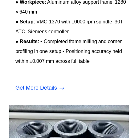
●
Workpiece:
Aluminum alloy support frame, 1280
× 640 mm
●
Setup:
VMC 1370 with 10000 rpm spindle, 30T
ATC, Siemens controller
●
Results:
• Completed frame milling and corner
profiling in one setup • Positioning accuracy held
within ±0.007 mm across full table
Get More Details →