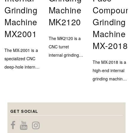
Grinding
Machine
Compoun
Machine
MK2120
Grinding
MX2001
Machine
The MK2120 is a
MX-2018
CNC turret
The MX-2001 is a
internal grinding
specialized CNC
The MX-2018 is a
machine designed
deep-hole internal
high-end internal
for efficient and
grinding machine,
grinding machine
high-accuracy
engineered to
with a marble–
inner bore
deliver extreme
steel bed and
finishing on
depth capability
triple-head system
medium to large-
(up to 900mm)
GET SOCIAL
for precise
diameter
while maintaining
internal, center
components.
micron-level
bore, and end-
Capable of