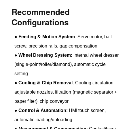
Recommended
Configurations
●
Feeding & Motion System:
Servo motor, ball
screw, precision rails, gap compensation
●
Wheel Dressing System:
Internal wheel dresser
(single-point/roller/diamond), automatic cycle
setting
●
Cooling & Chip Removal:
Cooling circulation,
adjustable nozzles, filtration (magnetic separator +
paper filter), chip conveyor
●
Control & Automation:
HMI touch screen,
automatic loading/unloading
●
Measurement & Compensation:
Contact/laser