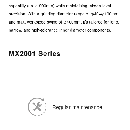
capability (up to 900mm) while maintaining micron-level
precision. With a grinding diameter range of φ40–φ100mm
and max. workpiece swing of φ400mm, it’s tailored for long,
narrow, and high-tolerance inner diameter components.
MX2001 Series
Regular maintenance