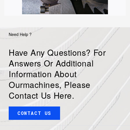
Need Help ?
Have Any Questions? For
Answers Or Additional
Information About
Ourmachines, Please
Contact Us Here.
CONTACT US