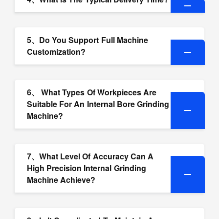
5、Do You Support Full Machine
Customization?
6、 What Types Of Workpieces Are
Suitable For An Internal Bore Grinding
Machine?
7、What Level Of Accuracy Can A
High Precision Internal Grinding
Machine Achieve?