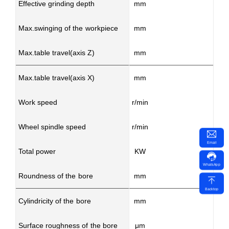
Effective grinding depth
mm
Max.swinging of the workpiece
mm
Max.table travel(axis Z)
mm
Max.table travel(axis X)
mm
Work speed
r/min
Wheel spindle speed
r/min
50
Email
Total power
KW
WhatsApp
Roundness of the bore
mm
Backtop
Cylindricity of the bore
mm
Surface roughness of the bore
μm