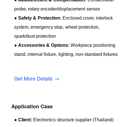
probe, rotary encoder/displacement sensor
●
Safety & Protection:
Enclosed cover, interlock
system, emergency stop, wheel protection,
spark/dust protection
●
Accessories & Options:
Workpiece positioning
stand, internal fixture, lighting, non-standard fixtures
Get More Details →
Application Case
●
Client:
Electronics structure supplier (Thailand)