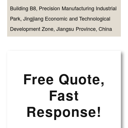
Building B8, Precision Manufacturing Industrial
Park, Jingjiang Economic and Technological
Development Zone, Jiangsu Province, China
Free Quote,
Fast
Response!