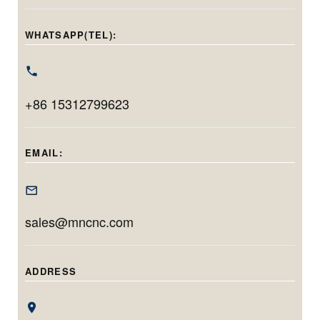
precision. With a
face grinding in
handling holes
grinding diameter
one setup.
from 20mm to
WHATSAPP(TEL):
range of φ40–
Featuring
220mm in
φ100mm and
Siemens CNC,
diameter and
max. workpiece
linear motors, and
grinding up to
swing of
+86 15312799623
automation, it
200mm in depth,
φ400mm, it’s
delivers
this model is ideal
tailored for long,
micrometer-level
for machining
EMAIL:
narrow, and high-
accuracy and
deep, precise
tolerance inner
efficient
bores with minimal
diameter
production for
setup time.
sales@mncnc.com
components.
both small
batches and high
volumes.
ADDRESS