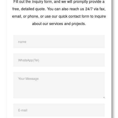
Fill out the inquiry form, and we will promptly provide a
free, detailed quote. You can also reach us 24/7 via fax,
email, or phone, or use our quick contact form to inquire
about our services and projects.
name
WhatsApp(Tel)
Your Message
E-mail