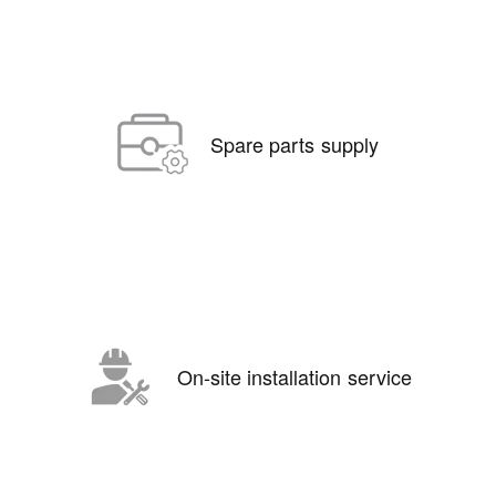
Spare parts supply
On-site installation service