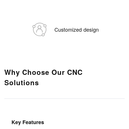
Customized design
Why Choose Our CNC
Solutions
Key Features