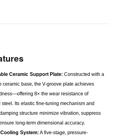
atures
able Ceramic Support Plate:
Constructed with a
ide ceramic base, the V-groove plate achieves
ness—offering 8× the wear resistance of
 steel. Its elastic fine-tuning mechanism and
amping structure minimize vibration, suppress
 ensure long-term dimensional accuracy.
 Cooling System:
A five-stage, pressure-