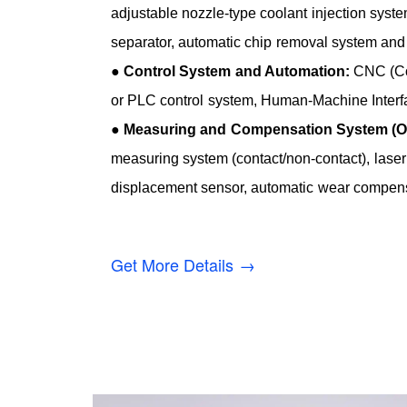
adjustable nozzle-type coolant injection system
separator, automatic chip removal system and 
●
Control System and Automation:
CNC (Co
or PLC control system, Human-Machine Interf
●
Measuring and Compensation System (Op
measuring system (contact/non-contact), laser
displacement sensor, automatic wear compens
Get More Details →