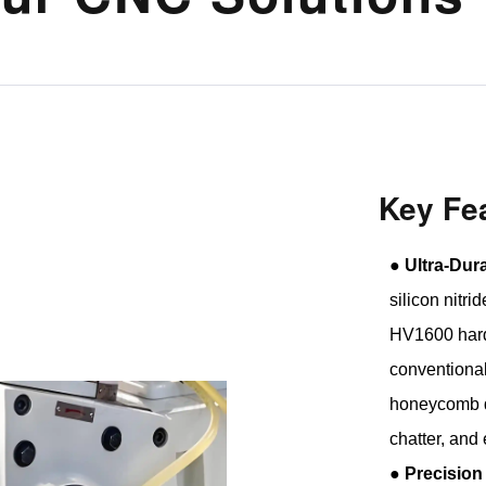
Key Fe
●
Ultra-Dur
silicon nitr
HV1600 hard
conventional
honeycomb d
chatter, and
●
Precision