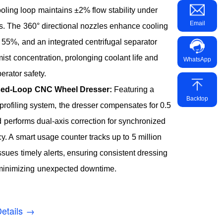
ooling loop maintains ±2% flow stability under
Email
s. The 360° directional nozzles enhance cooling
y 55%, and an integrated centrifugal separator
mist concentration, prolonging coolant life and
WhatsApp
erator safety.
osed-Loop CNC Wheel Dresser:
Featuring a
Backtop
profiling system, the dresser compensates for 0.5
performs dual-axis correction for synchronized
. A smart usage counter tracks up to 5 million
ssues timely alerts, ensuring consistent dressing
 minimizing unexpected downtime.
etails →