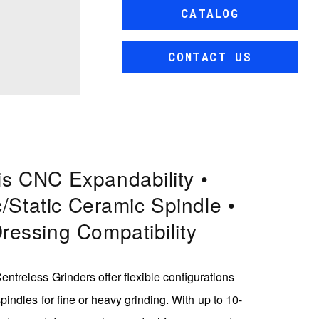
CATALOG
CONTACT US
is CNC Expandability •
/static Ceramic Spindle •
Dressing Compatibility
ntreless Grinders offer flexible configurations
pindles for fine or heavy grinding. With up to 10-