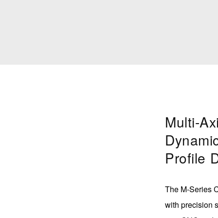
Multi-Ax
Dynamic
Profile 
The M-Series Ce
with precision s