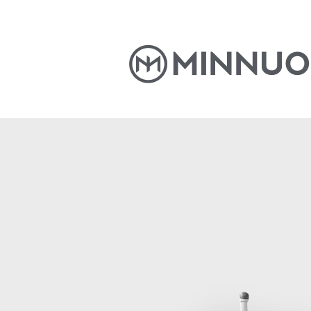
Home
Products
News
S