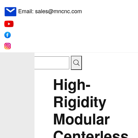
Email: sales@mncnc.com
High-
Rigidity
Modular
Centerless