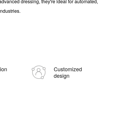
dvanced dressing, they're ideal for automated,
industries.
tion
Customized
design