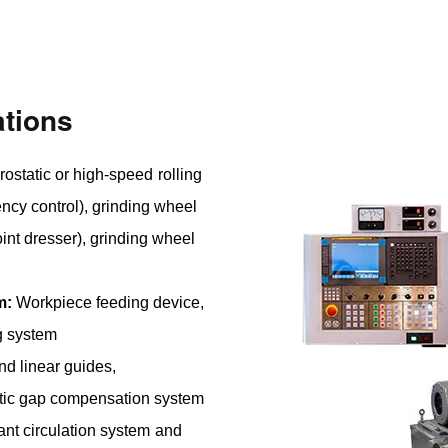
tions
ostatic or high-speed rolling
ncy control), grinding wheel
int dresser), grinding wheel
m:
Workpiece feeding device,
g system
nd linear guides,
tic gap compensation system
nt circulation system and