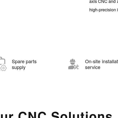
axis CNC and a
high-precision 
Spare parts
On-site installa
supply
service
ur CNC Solutions