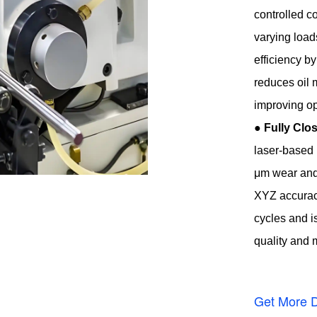
controlled c
varying load
efficiency b
reduces oil 
improving op
●
Fully Cl
laser-based 
μm wear and 
XYZ accuracy
cycles and i
quality and
Get More D