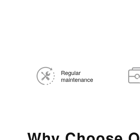
Regular
maintenance
Why Choose O