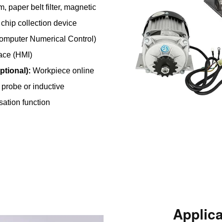
, paper belt filter, magnetic
chip collection device
mputer Numerical Control)
ace (HMI)
tional):
Workpiece online
 probe or inductive
ation function
Applic