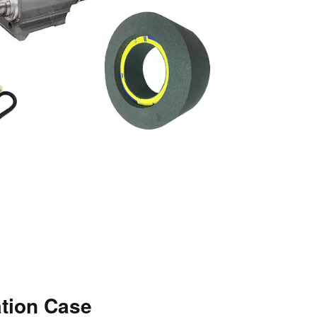
ation Case