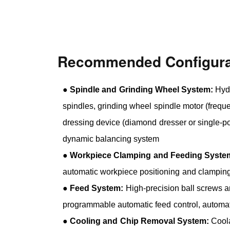
Recommended Configura
●
Spindle and Grinding Wheel System:
Hydr
spindles, grinding wheel spindle motor (freque
dressing device (diamond dresser or single-po
dynamic balancing system
●
Workpiece Clamping and Feeding Syste
automatic workpiece positioning and clampin
●
Feed System:
High-precision ball screws a
programmable automatic feed control, automa
●
Cooling and Chip Removal System:
Coola