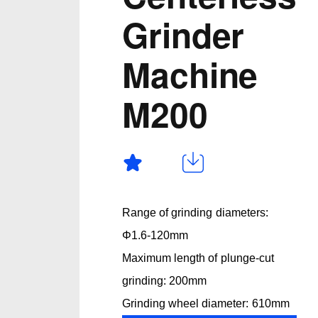
Grinder
Machine
M200
Range of grinding diameters:
Φ1.6-120mm
Maximum length of plunge-cut
grinding: 200mm
Grinding wheel diameter: 610mm