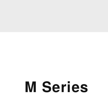
M Series