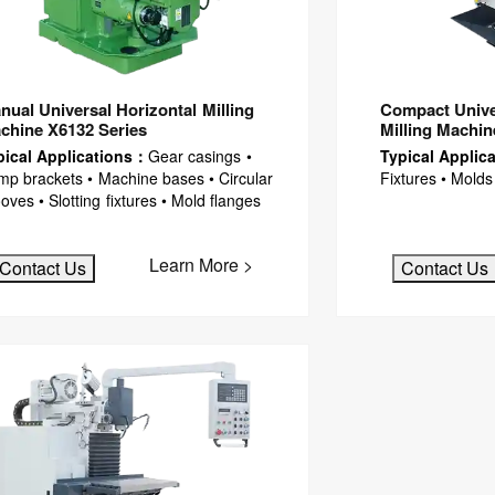
nual Universal Horizontal Milling
Compact Unive
chine X6132 Series
Milling Machi
pical Applications：
Gear casings •
Typical Applica
mp brackets • Machine bases • Circular
Fixtures • Molds
oves • Slotting fixtures • Mold flanges
Learn More >
Contact Us
Contact Us