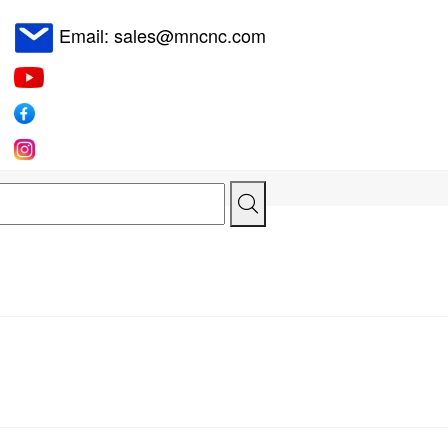
Email: sales@mncnc.com