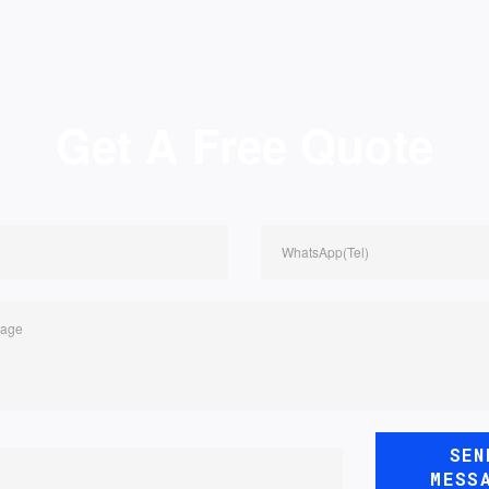
Get A Free Quote
WhatsApp(Tel)
sage
SEN
MESS