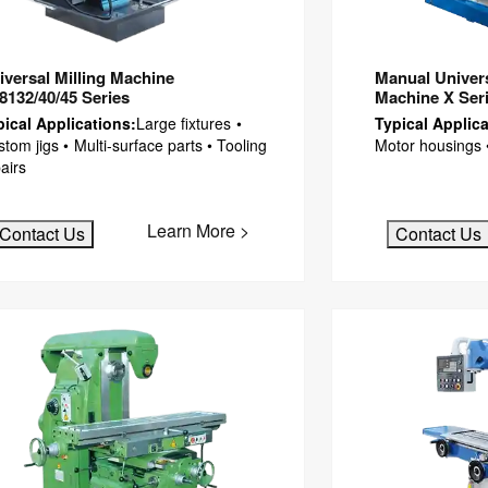
iversal Milling Machine
Manual Universa
8132/40/45 Series
Machine X Ser
pical Applications:
Large fixtures •
Typical Applica
tom jigs • Multi-surface parts • Tooling
Motor housings 
airs
Learn More >
Contact Us
Contact Us