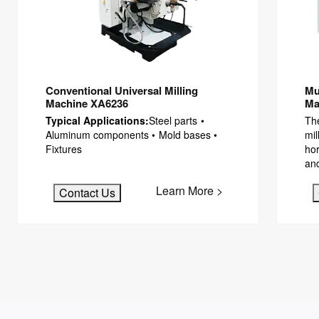
Conventional Universal Milling
Mu
Machine XA6236
Ma
Typical Applications:
Steel parts •
The
Aluminum components • Mold bases •
mil
Fixtures
hor
an
Learn More >
Contact Us