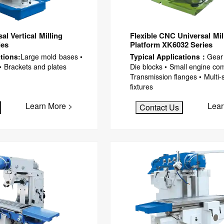
l Vertical Milling
Flexible CNC Universal Mil
ies
Platform XK6032 Series
tions:
Large mold bases •
Typical Applications：
Gear
• Brackets and plates
Die blocks • Small engine co
Transmission flanges • Multi-
fixtures
Learn More >
Lear
Contact Us