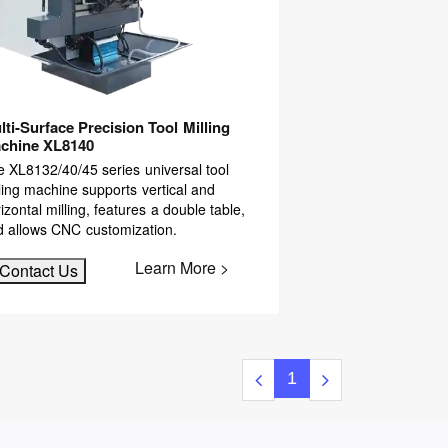
lti-Surface Precision Tool Milling
chine XL8140
 XL8132/40/45 series universal tool
ling machine supports vertical and
izontal milling, features a double table,
d allows CNC customization.
Learn More >
Contact Us
1