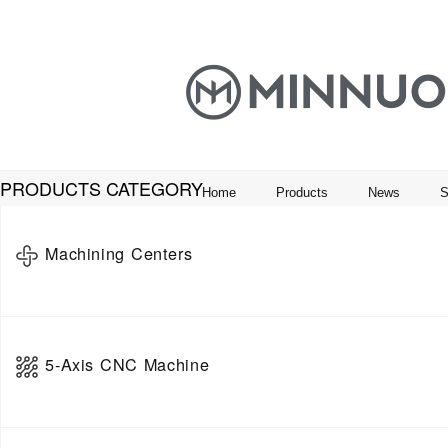
PRODUCTS CATEGORY
Home
Products
News
S
Machining Centers
Horizontal Machining Center
5-Axis CNC Machine
Vertical Machine Center
Gantry Machining Center
5-Axis Vertical Machining Center