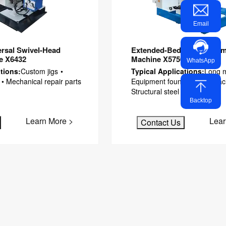
Email
rsal Swivel-Head
Extended-Bed Manual Ram 
ne X6432
Machine X5750A
WhatsApp
tions:
Custom jigs •
Typical Applications:
Long m
 • Mechanical repair parts
Equipment foundations • Mac
Structural steel plates
Backtop
Learn More >
Lear
Contact Us