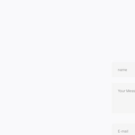
name
Your Mes
E-mail