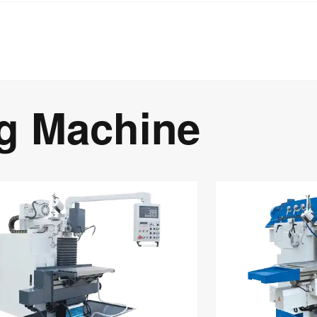
ng Machine