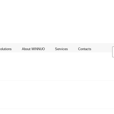
olutions
About MINNUO
Services
Contacts