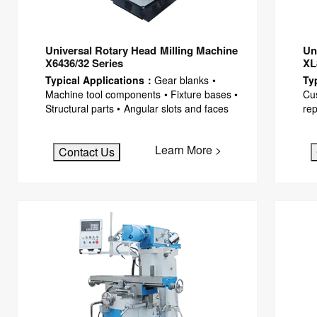
Universal Rotary Head Milling Machine
Un
X6436/32 Series
XL
Typical Applications：
Gear blanks •
Ty
Machine tool components • Fixture bases •
Cus
Structural parts • Angular slots and faces
rep
Learn More >
Contact Us