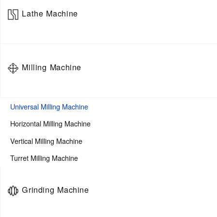
Lathe Machine
5-Axis Horizontal Machining Center
Flat-bed CNC Lathe
Milling Machine
Slant-bed CNC Lathe
Manual Lathe
Turning And Milling Machining Center
Universal Milling Machine
Heavy Duty Lathe
Horizontal Milling Machine
Swiss-Type Lathe
Vertical Milling Machine
Vertical Lathe
Turret Milling Machine
Centerless Lathe
Grinding Machine
Twin Spindle turning center
Turning Center