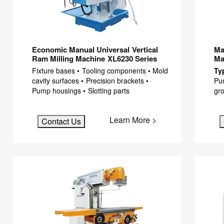
Economic Manual Universal Vertical
Ma
Ram Milling Machine XL6230 Series
Ma
Fixture bases • Tooling components • Mold
Ty
cavity surfaces • Precision brackets •
Pu
Pump housings • Slotting parts
gro
Learn More >
Contact Us