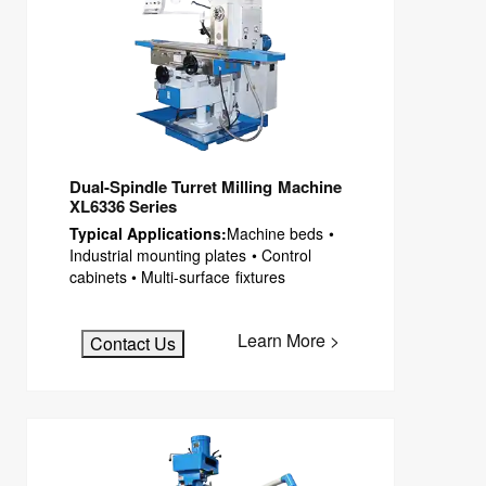
EDM CNC Counter
Dual-Spindle Turret Milling Machine
XL6336 Series
Typical Applications:
Machine beds •
Industrial mounting plates • Control
cabinets • Multi-surface fixtures
Learn More >
Contact Us