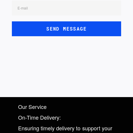
E-mail
SEND MESSAGE
Our Service
On-Time Delivery:
Ensuring timely delivery to support your