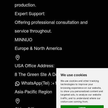
production.
Expert Support:
Offering professional consultation and
service throughout.
MINNUO
Europe & North America
USA Office Address:
8 The Green Ste A Dover Kent 19901
We use cookies
We use cookies and other tracking
WhatsApp(Tel) :+1(213) 865-6075
technologies to improve your
browsing experience on our website,
Asia-Pacific Region
to show you personalized content and
targeted ads, to analyze our website
traffic, and to understand where our
visitors are coming from.
I agree