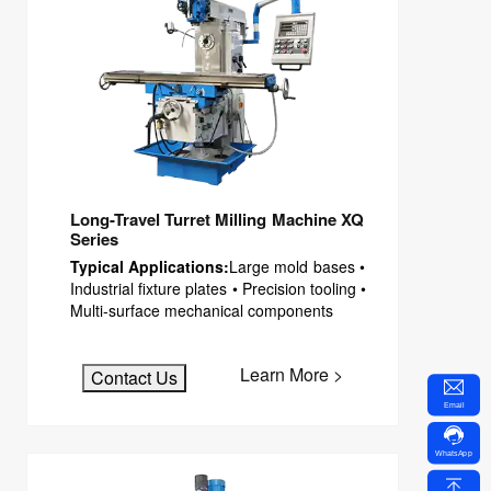
Long-Travel Turret Milling Machine XQ
Series
Typical Applications:
Large mold bases •
Industrial fixture plates • Precision tooling •
Multi-surface mechanical components
Learn More >
Contact Us
Email
WhatsApp