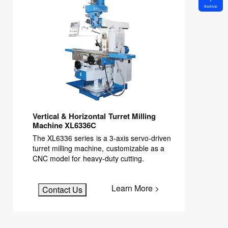
Backtop
Vertical & Horizontal Turret Milling
Machine XL6336C
The XL6336 series is a 3-axis servo-driven
turret milling machine, customizable as a
CNC model for heavy-duty cutting.
Learn More >
Contact Us