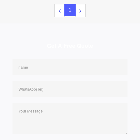
1
Get A Free Quote
name
WhatsApp(Tel)
Your Message