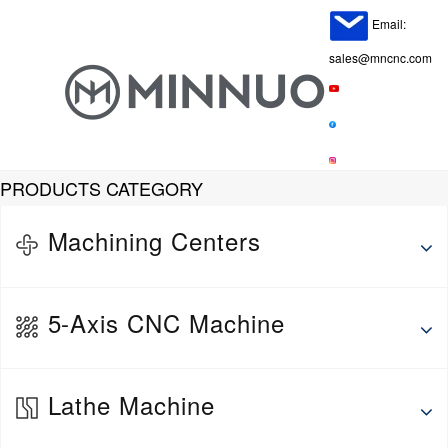
Email:
sales@mncnc.com
PRODUCTS CATEGORY
Machining Centers
Horizontal Machining Center
5-Axis CNC Machine
Vertical Machine Center
Gantry Machining Center
5-Axis Vertical Machining Center
Lathe Machine
5-Axis Horizontal Machining Center