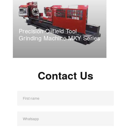
Precision Oilfield Tool
Grinding Machine MKY Series
Contact Us
First name
Whatsapp