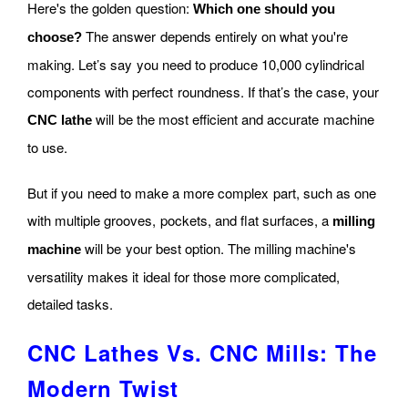
Here's the golden question:
Which one should you
The answer depends entirely on what you're
choose?
making. Let’s say you need to produce 10,000 cylindrical
components with perfect roundness. If that’s the case, your
will be the most efficient and accurate machine
CNC lathe
to use.
But if you need to make a more complex part, such as one
with multiple grooves, pockets, and flat surfaces, a
milling
will be your best option. The milling machine's
machine
versatility makes it ideal for those more complicated,
detailed tasks.
CNC Lathes Vs. CNC Mills: The
Modern Twist