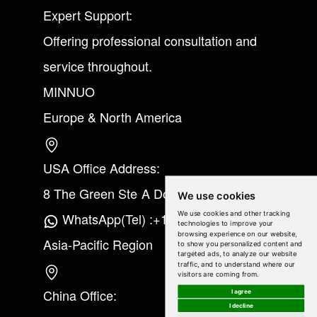
Expert Support:
Offering professional consultation and
service throughout.
MINNUO
Europe & North America
USA Office Address:
8 The Green Ste A Dover Kent 19901
We use cookies
We use cookies and other tracking
WhatsApp(Tel) :+1(213) 865-6075
technologies to improve your
browsing experience on our website,
Asia-Pacific Region
to show you personalized content and
targeted ads, to analyze our website
traffic, and to understand where our
visitors are coming from.
China Office:
I agree
I decline