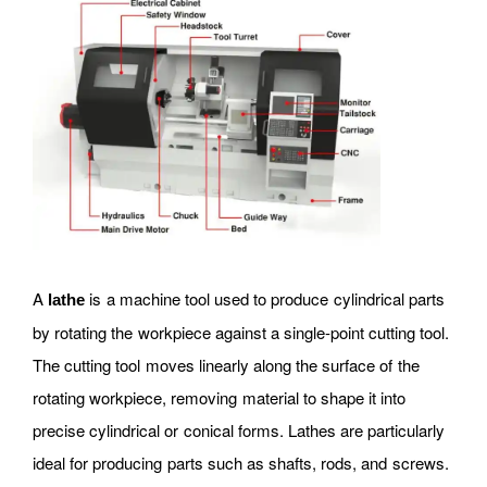
A
is a machine tool used to produce cylindrical parts
lathe
by rotating the workpiece against a single-point cutting tool.
The cutting tool moves linearly along the surface of the
rotating workpiece, removing material to shape it into
precise cylindrical or conical forms. Lathes are particularly
ideal for producing parts such as shafts, rods, and screws.