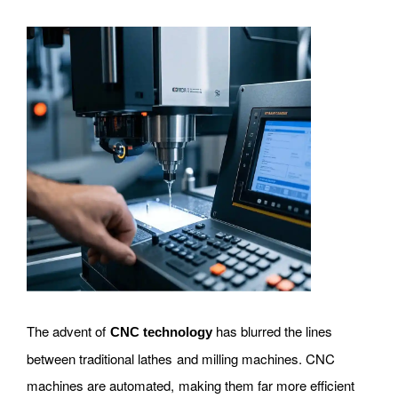
The advent of
has blurred the lines
CNC technology
between traditional lathes and milling machines. CNC
machines are automated, making them far more efficient