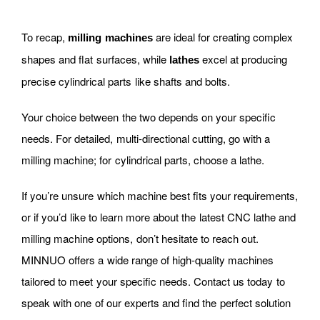
To recap,
are ideal for creating complex
milling machines
shapes and flat surfaces, while
excel at producing
lathes
precise cylindrical parts like shafts and bolts.
Your choice between the two depends on your specific
needs. For detailed, multi-directional cutting, go with a
milling machine; for cylindrical parts, choose a lathe.
If you’re unsure which machine best fits your requirements,
or if you’d like to learn more about the latest CNC lathe and
milling machine options, don’t hesitate to reach out.
MINNUO offers a wide range of high-quality machines
tailored to meet your specific needs. Contact us today to
speak with one of our experts and find the perfect solution