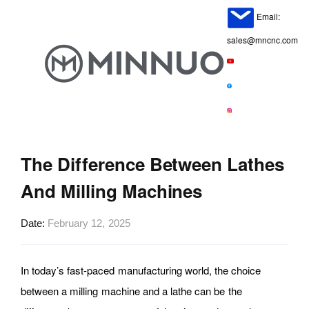
Email:
sales@mncnc.com
The Difference Between Lathes
And Milling Machines
Date
February 12, 2025
In today’s fast-paced manufacturing world, the choice
between a milling machine and a lathe can be the