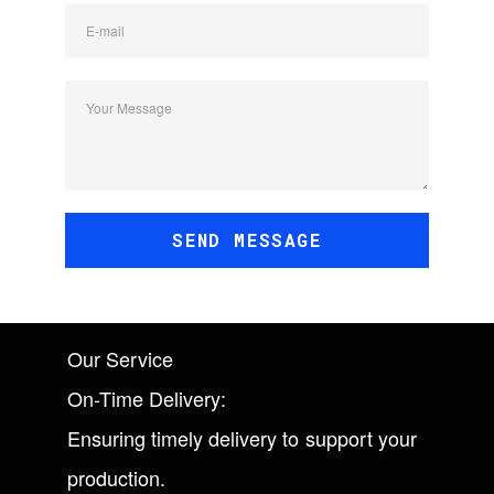
E-mail
Your Message
SEND MESSAGE
Our Service
On-Time Delivery:
Ensuring timely delivery to support your
production.