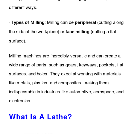
different ways.
·
: Milling can be
(cutting along
Types of Milling
peripheral
the side of the workpiece) or
(cutting a flat
face milling
surface).
Milling machines are incredibly versatile and can create a
wide range of parts, such as gears, keyways, pockets, flat
surfaces, and holes. They excel at working with materials
like metals, plastics, and composites, making them
indispensable in industries like automotive, aerospace, and
electronics.
What Is A Lathe?