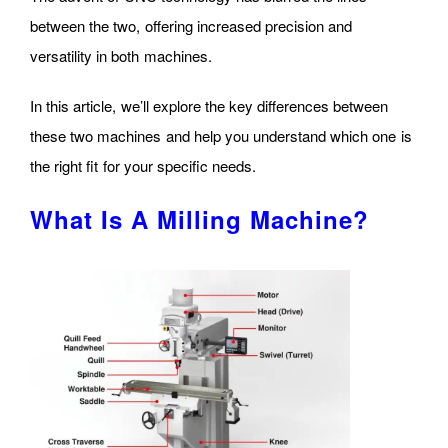
between the two, offering increased precision and
versatility in both machines.
In this article, we’ll explore the key differences between
these two machines and help you understand which one is
the right fit for your specific needs.
What Is A Milling Machine?