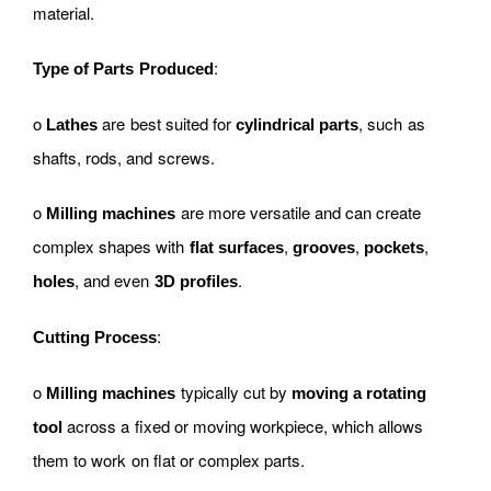
material.
:
Type of Parts Produced
o
are best suited for
, such as
Lathes
cylindrical parts
shafts, rods, and screws.
o
are more versatile and can create
Milling machines
complex shapes with
,
,
,
flat surfaces
grooves
pockets
, and even
.
holes
3D profiles
:
Cutting Process
o
typically cut by
Milling machines
moving a rotating
across a fixed or moving workpiece, which allows
tool
them to work on flat or complex parts.