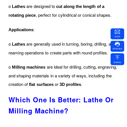
o
are designed to
Lathes
cut along the length of a
, perfect for cylindrical or conical shapes.
rotating piece
:
Applications
Email
o
are generally used in turning, boring, drilling, and
Lathes
WhatsApp
reaming operations to create parts with round profiles.
Backtop
o
are ideal for drilling, cutting, engraving,
Milling machines
and shaping materials in a variety of ways, including the
creation of
or
.
flat surfaces
3D profiles
Which One Is Better: Lathe Or
Milling Machine?