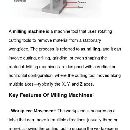
A
is a machine tool that uses rotating
milling machine
cutting tools to remove material from a stationary
workpiece. The process is referred to as
, and it can
milling
involve cutting, drilling, grinding, or even shaping the
material. Milling machines are designed with a vertical or
horizontal configuration, where the cutting tool moves along
multiple axes—typically the X, Y, and Z axes.
:
Key Features Of Milling Machines
·
: The workpiece is secured on a
Workpiece Movement
table that can move in multiple directions (usually three or
more), allowing the cutting tool to engage the workpiece in