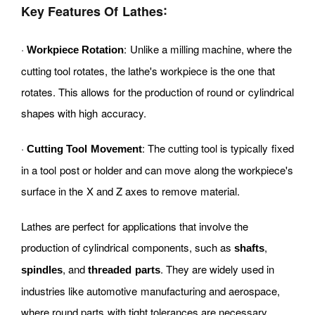
:
Key Features Of Lathes
·
: Unlike a milling machine, where the
Workpiece Rotation
cutting tool rotates, the lathe's workpiece is the one that
rotates. This allows for the production of round or cylindrical
shapes with high accuracy.
·
: The cutting tool is typically fixed
Cutting Tool Movement
in a tool post or holder and can move along the workpiece's
surface in the X and Z axes to remove material.
Lathes are perfect for applications that involve the
production of cylindrical components, such as
,
shafts
, and
. They are widely used in
spindles
threaded parts
industries like automotive manufacturing and aerospace,
where round parts with tight tolerances are necessary.