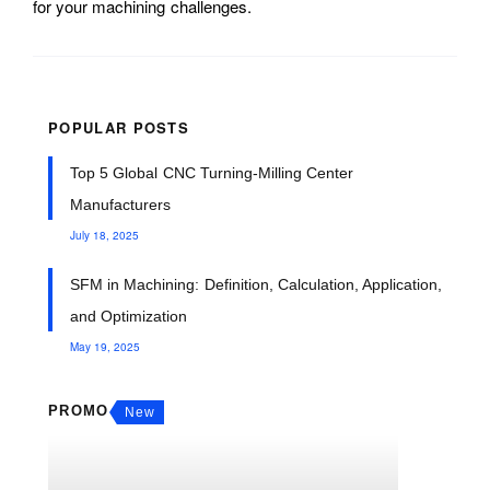
for your machining challenges.
POPULAR POSTS
Top 5 Global CNC Turning-Milling Center
Manufacturers
July 18, 2025
SFM in Machining: Definition, Calculation, Application,
and Optimization
May 19, 2025
PROMO
New