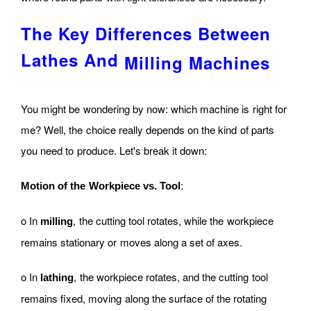
The Key Differences Between
Lathes And
Milling Machines
You might be wondering by now: which machine is right for
me? Well, the choice really depends on the kind of parts
you need to produce. Let's break it down:
:
Motion of the Workpiece vs. Tool
o In
, the cutting tool rotates, while the workpiece
milling
remains stationary or moves along a set of axes.
o In
, the workpiece rotates, and the cutting tool
lathing
remains fixed, moving along the surface of the rotating