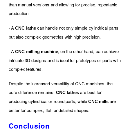
than manual versions and allowing for precise, repeatable
production.
· A
can handle not only simple cylindrical parts
CNC lathe
but also complex geometries with high precision.
· A
, on the other hand, can achieve
CNC milling machine
intricate 3D designs and is ideal for prototypes or parts with
complex features.
Despite the increased versatility of CNC machines, the
core difference remains:
are best for
CNC lathes
producing cylindrical or round parts, while
are
CNC mills
better for complex, flat, or detailed shapes.
Conclusion