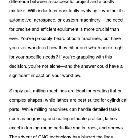
difference between a successful project and a costly
mistake. With industries constantly evolving—whether it’s
automotive, aerospace, or custom machinery—the need
for precise and efficient equipment is more crucial than
ever. You’ve probably heard of both machines, but have
you ever wondered how they differ and which one is right
for your specific needs? If you’re grappling with this
decision, you’re not alone—and the answer could have a
significant impact on your workflow.
Simply put, milling machines are ideal for creating flat or
complex shapes, while lathes are best suited for cylindrical
parts. While milling machines can handle detailed tasks
such as engraving and cutting intricate profiles, lathes
excel in turning round parts like shafts, rods, and screws.
The advent of CNC technology has blurred the lines