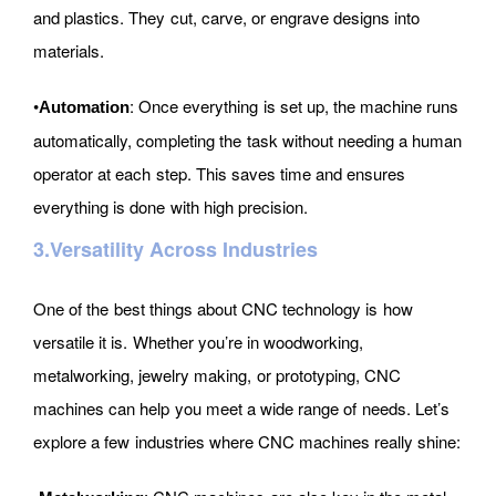
and plastics. They cut, carve, or engrave designs into
materials.
•
: Once everything is set up, the machine runs
Automation
automatically, completing the task without needing a human
operator at each step. This saves time and ensures
everything is done with high precision.
3.Versatility Across Industries
One of the best things about CNC technology is how
versatile it is. Whether you’re in woodworking,
metalworking, jewelry making, or prototyping, CNC
machines can help you meet a wide range of needs. Let’s
explore a few industries where CNC machines really shine: