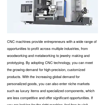
CNC machines provide entrepreneurs with a wide range of
opportunities to profit across multiple industries, from
woodworking and metalworking to jewelry making and
prototyping. By adopting CNC technology, you can meet
the growing demand for high-precision, customized
products. With the increasing global demand for
personalized goods, you can also enter niche markets
such as luxury items and specialized components, which
are less competitive and offer significant opportunities. If
you are looking for the right machine, feel free to visit