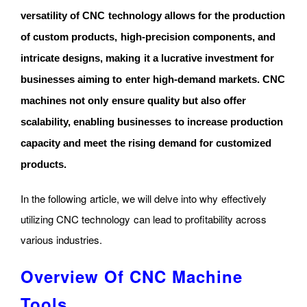
versatility of CNC technology allows for the production
of custom products, high-precision components, and
intricate designs, making it a lucrative investment for
businesses aiming to enter high-demand markets. CNC
machines not only ensure quality but also offer
scalability, enabling businesses to increase production
capacity and meet the rising demand for customized
products.
In the following article, we will delve into why effectively
utilizing CNC technology can lead to profitability across
various industries.
Overview Of CNC Machine
Tools