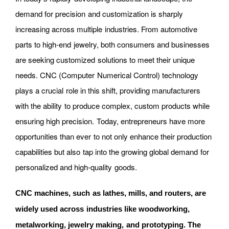
demand for precision and customization is sharply
increasing across multiple industries. From automotive
parts to high-end jewelry, both consumers and businesses
are seeking customized solutions to meet their unique
needs. CNC (Computer Numerical Control) technology
plays a crucial role in this shift, providing manufacturers
with the ability to produce complex, custom products while
ensuring high precision. Today, entrepreneurs have more
opportunities than ever to not only enhance their production
capabilities but also tap into the growing global demand for
personalized and high-quality goods.
CNC machines, such as lathes, mills, and routers, are
widely used across industries like woodworking,
metalworking, jewelry making, and prototyping. The