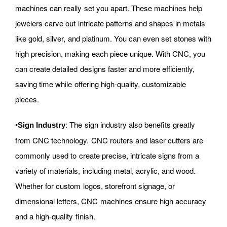
machines can really set you apart. These machines help
jewelers carve out intricate patterns and shapes in metals
like gold, silver, and platinum. You can even set stones with
high precision, making each piece unique. With CNC, you
can create detailed designs faster and more efficiently,
saving time while offering high-quality, customizable
pieces.
•
: The sign industry also benefits greatly
Sign Industry
from CNC technology. CNC routers and laser cutters are
commonly used to create precise, intricate signs from a
variety of materials, including metal, acrylic, and wood.
Whether for custom logos, storefront signage, or
dimensional letters, CNC machines ensure high accuracy
and a high-quality finish.