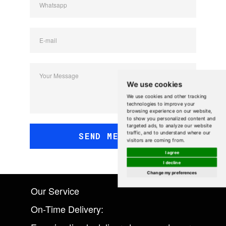
Whatsapp
E-mail
Your Message
We use cookies
We use cookies and other tracking
technologies to improve your
browsing experience on our website,
to show you personalized content and
targeted ads, to analyze our website
traffic, and to understand where our
SEND MESSAGE
visitors are coming from.
I agree
I decline
Change my preferences
Our Service
On-Time Delivery: