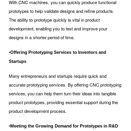
With CNC machines, you can quickly produce functional
prototypes to help validate designs and refine products.
The ability to prototype quickly is vital in product
development, enabling you to test and improve your
designs in a shorter period of time.
•
Offering Prototyping Services to Inventors and
Startups
Many entrepreneurs and startups require quick and
accurate prototyping services. By offering CNC prototyping
services, you can help them turn their ideas into tangible
product prototypes, providing essential support during the
product development process.
•
Meeting the Growing Demand for Prototypes in R&D