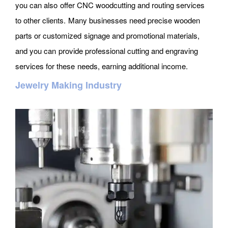
you can also offer CNC woodcutting and routing services
to other clients. Many businesses need precise wooden
parts or customized signage and promotional materials,
and you can provide professional cutting and engraving
services for these needs, earning additional income.
Jewelry Making Industry