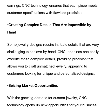
earrings, CNC technology ensures that each piece meets
customer specifications with flawless precision.
•
Creating Complex Details That Are Impossible by
Hand
Some jewelry designs require intricate details that are very
challenging to achieve by hand. CNC machines can easily
execute these complex details, providing precision that
allows you to craft unmatched jewelry, appealing to
customers looking for unique and personalized designs.
•
Seizing Market Opportunities
With the growing demand for custom jewelry, CNC
technology opens up new opportunities for your business.