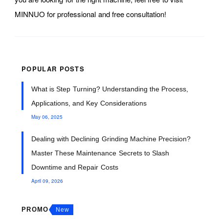
MINNUO for professional and free consultation!
POPULAR POSTS
What is Step Turning? Understanding the Process,
Applications, and Key Considerations
May 06, 2025
Dealing with Declining Grinding Machine Precision?
Master These Maintenance Secrets to Slash
Downtime and Repair Costs
April 09, 2026
PROMO
New