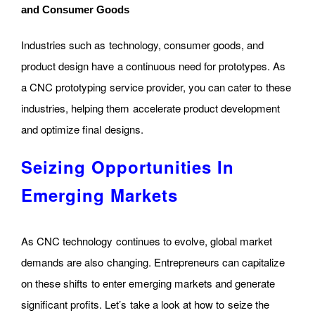
and Consumer Goods
Industries such as technology, consumer goods, and
product design have a continuous need for prototypes. As
a CNC prototyping service provider, you can cater to these
industries, helping them accelerate product development
and optimize final designs.
Seizing Opportunities In
Emerging Markets
As CNC technology continues to evolve, global market
demands are also changing. Entrepreneurs can capitalize
on these shifts to enter emerging markets and generate
significant profits. Let’s take a look at how to seize the