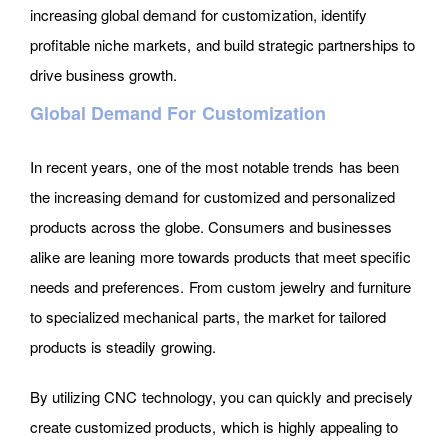
increasing global demand for customization, identify
profitable niche markets, and build strategic partnerships to
drive business growth.
Global Demand For Customization
In recent years, one of the most notable trends has been
the increasing demand for customized and personalized
products across the globe. Consumers and businesses
alike are leaning more towards products that meet specific
needs and preferences. From custom jewelry and furniture
to specialized mechanical parts, the market for tailored
products is steadily growing.
By utilizing CNC technology, you can quickly and precisely
create customized products, which is highly appealing to