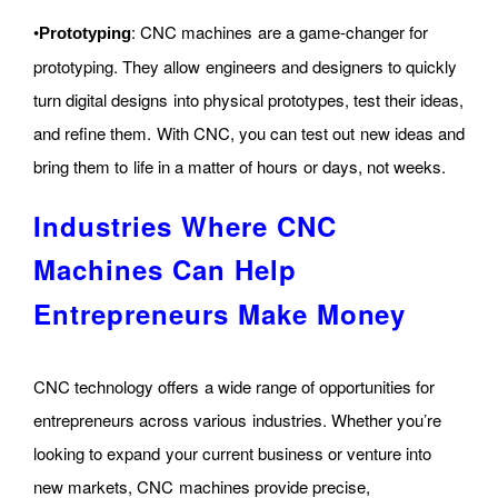
•
: CNC machines are a game-changer for
Prototyping
prototyping. They allow engineers and designers to quickly
turn digital designs into physical prototypes, test their ideas,
and refine them. With CNC, you can test out new ideas and
bring them to life in a matter of hours or days, not weeks.
Industries Where CNC
Machines Can Help
Entrepreneurs Make Money
CNC technology offers a wide range of opportunities for
entrepreneurs across various industries. Whether you’re
looking to expand your current business or venture into
new markets, CNC machines provide precise,