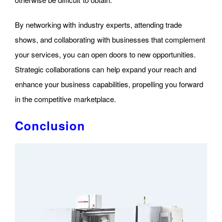
By networking with industry experts, attending trade
shows, and collaborating with businesses that complement
your services, you can open doors to new opportunities.
Strategic collaborations can help expand your reach and
enhance your business capabilities, propelling you forward
in the competitive marketplace.
Conclusion