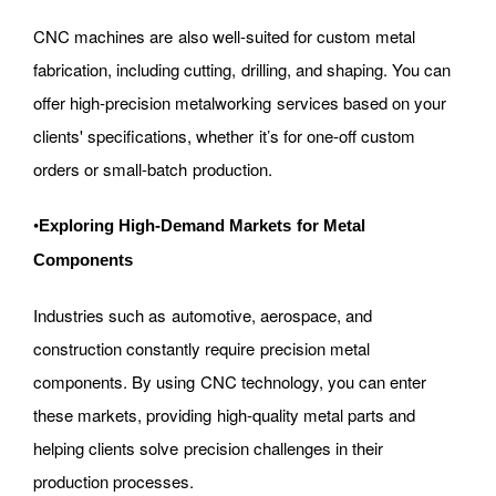
CNC machines are also well-suited for custom metal
fabrication, including cutting, drilling, and shaping. You can
offer high-precision metalworking services based on your
clients' specifications, whether it’s for one-off custom
orders or small-batch production.
•
Exploring High-Demand Markets for Metal
Components
Industries such as automotive, aerospace, and
construction constantly require precision metal
components. By using CNC technology, you can enter
these markets, providing high-quality metal parts and
helping clients solve precision challenges in their
production processes.