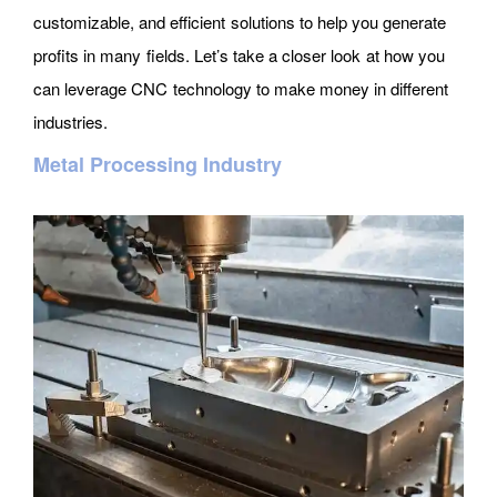
customizable, and efficient solutions to help you generate
profits in many fields. Let’s take a closer look at how you
can leverage CNC technology to make money in different
industries.
Metal Processing Industry