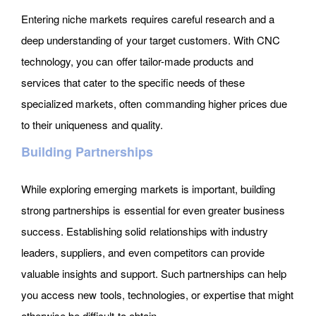
Entering niche markets requires careful research and a
deep understanding of your target customers. With CNC
technology, you can offer tailor-made products and
services that cater to the specific needs of these
specialized markets, often commanding higher prices due
to their uniqueness and quality.
Building Partnerships
While exploring emerging markets is important, building
strong partnerships is essential for even greater business
success. Establishing solid relationships with industry
leaders, suppliers, and even competitors can provide
valuable insights and support. Such partnerships can help
you access new tools, technologies, or expertise that might
otherwise be difficult to obtain.