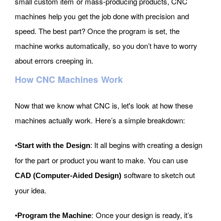
small custom item or mass-producing products, CNC
machines help you get the job done with precision and
speed. The best part? Once the program is set, the
machine works automatically, so you don’t have to worry
about errors creeping in.
How CNC Machines Work
Now that we know what CNC is, let's look at how these
machines actually work. Here’s a simple breakdown:
•
: It all begins with creating a design
Start with the Design
for the part or product you want to make. You can use
software to sketch out
CAD (Computer-Aided Design)
your idea.
•
: Once your design is ready, it’s
Program the Machine