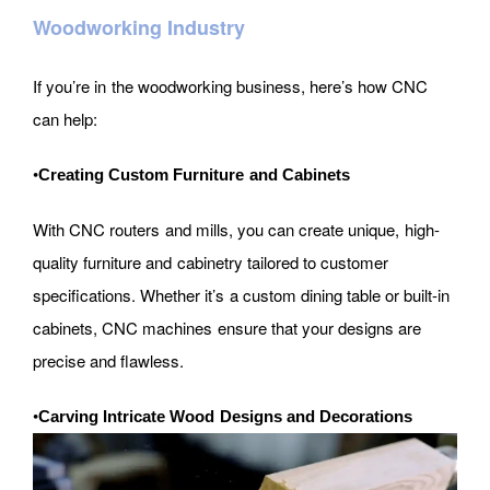
Woodworking Industry
If you’re in the woodworking business, here’s how CNC
can help:
•
Creating Custom Furniture and Cabinets
With CNC routers and mills, you can create unique, high-
quality furniture and cabinetry tailored to customer
specifications. Whether it’s a custom dining table or built-in
cabinets, CNC machines ensure that your designs are
precise and flawless.
•
Carving Intricate Wood Designs and Decorations