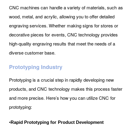
CNC machines can handle a variety of materials, such as
wood, metal, and acrylic, allowing you to offer detailed
engraving services. Whether making signs for stores or
decorative pieces for events, CNC technology provides
high-quality engraving results that meet the needs of a
diverse customer base.
Prototyping Industry
Prototyping is a crucial step in rapidly developing new
products, and CNC technology makes this process faster
and more precise. Here’s how you can utilize CNC for
prototyping:
•
Rapid Prototyping for Product Development