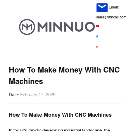
Email:
sales@mncnc.com
How To Make Money With CNC
Machines
Date
February 17, 2025
How To Make Money With CNC Machines
In today's rapidly developing industrial landscape, the