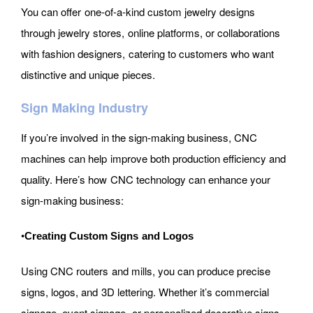
You can offer one-of-a-kind custom jewelry designs
through jewelry stores, online platforms, or collaborations
with fashion designers, catering to customers who want
distinctive and unique pieces.
Sign Making Industry
If you’re involved in the sign-making business, CNC
machines can help improve both production efficiency and
quality. Here’s how CNC technology can enhance your
sign-making business:
•
Creating Custom Signs and Logos
Using CNC routers and mills, you can produce precise
signs, logos, and 3D lettering. Whether it’s commercial
signage, event signage, or personalized decorative signs,