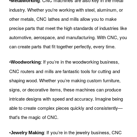
•
: CNC machines are also key in the metal
Metalworking
industry. Whether you're working with steel, aluminum, or
other metals, CNC lathes and mills allow you to make
precise parts that meet the high standards of industries like
automotive, aerospace, and manufacturing. With CNC, you
can create parts that fit together perfectly, every time.
•
: If you’re in the woodworking business,
Woodworking
CNC routers and mills are fantastic tools for cutting and
shaping wood. Whether you’re making custom furniture,
signs, or decorative items, these machines can produce
intricate designs with speed and accuracy. Imagine being
able to create complex pieces quickly and consistently—
that's the magic of CNC.
•
: If you’re in the jewelry business, CNC
Jewelry Making