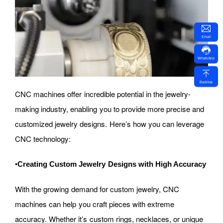
Email
WhatsApp
Backtop
CNC machines offer incredible potential in the jewelry-
making industry, enabling you to provide more precise and
customized jewelry designs. Here’s how you can leverage
CNC technology:
•
Creating Custom Jewelry Designs with High Accuracy
With the growing demand for custom jewelry, CNC
machines can help you craft pieces with extreme
accuracy. Whether it’s custom rings, necklaces, or unique