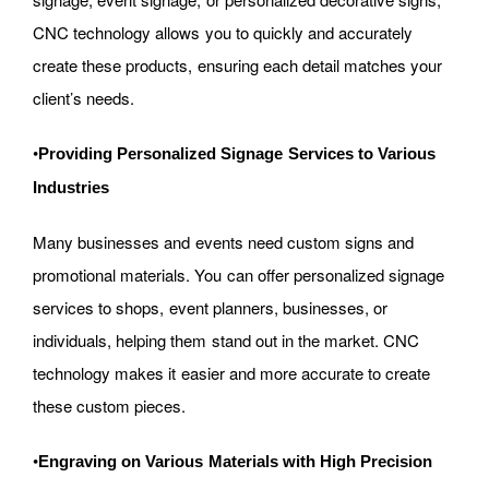
CNC technology allows you to quickly and accurately
create these products, ensuring each detail matches your
client’s needs.
•
Providing Personalized Signage Services to Various
Industries
Many businesses and events need custom signs and
promotional materials. You can offer personalized signage
services to shops, event planners, businesses, or
individuals, helping them stand out in the market. CNC
technology makes it easier and more accurate to create
these custom pieces.
•
Engraving on Various Materials with High Precision