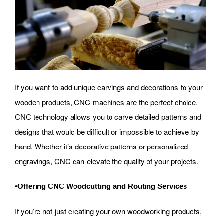
If you want to add unique carvings and decorations to your
wooden products, CNC machines are the perfect choice.
CNC technology allows you to carve detailed patterns and
designs that would be difficult or impossible to achieve by
hand. Whether it’s decorative patterns or personalized
engravings, CNC can elevate the quality of your projects.
•
Offering CNC Woodcutting and Routing Services
If you’re not just creating your own woodworking products,