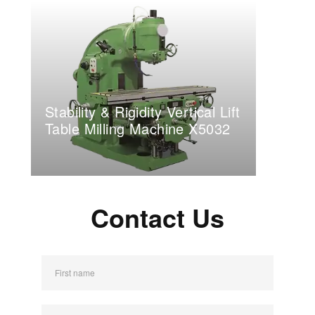
Stability & Rigidity Vertical Lift
Table Milling Machine X5032
Contact Us
First name