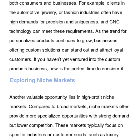
both consumers and businesses. For example, clients in
the automotive, jewelry, or fashion industries often have
high demands for precision and uniqueness, and CNC
technology can meet these requirements. As the trend for
personalized products continues to grow, businesses
offering custom solutions can stand out and attract loyal
customers. If you haven’t yet ventured into the custom
products business, now is the perfect time to consider it.
Exploring Niche Markets
Another valuable opportunity lies in high-profit niche
markets. Compared to broad markets, niche markets often
provide more specialized opportunities with strong demand
but lower competition. These markets typically focus on
specific industries or customer needs, such as luxury