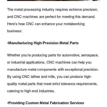
The metal processing industry requires extreme precision,
and CNC machines are perfect for meeting this demand.
Here’s how CNC can enhance your metalworking
business:
•
Manufacturing High-Precision Metal Parts
Whether you’re producing parts for automotive, aerospace,
or industrial applications, CNC machines can help you
manufacture metal components with exceptional precision.
By using CNC lathes and mills, you can produce high-
quality metal parts that meet strict tolerance requirements,
catering to high-end industries.
•
Providing Custom Metal Fabrication Services