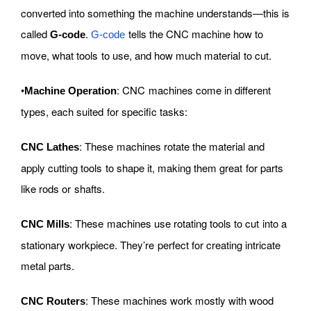
converted into something the machine understands—this is
called
.
tells the CNC machine how to
G-code
G-code
move, what tools to use, and how much material to cut.
•
: CNC machines come in different
Machine Operation
types, each suited for specific tasks:
: These machines rotate the material and
CNC Lathes
apply cutting tools to shape it, making them great for parts
like rods or shafts.
: These machines use rotating tools to cut into a
CNC Mills
stationary workpiece. They’re perfect for creating intricate
metal parts.
: These machines work mostly with wood
CNC Routers