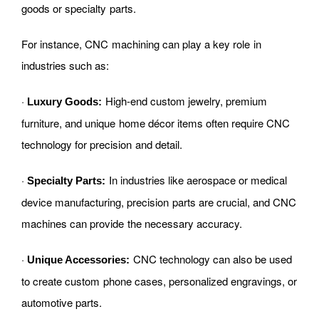
goods or specialty parts.
For instance, CNC machining can play a key role in
industries such as:
·
High-end custom jewelry, premium
Luxury Goods:
furniture, and unique home décor items often require CNC
technology for precision and detail.
·
In industries like aerospace or medical
Specialty Parts:
device manufacturing, precision parts are crucial, and CNC
machines can provide the necessary accuracy.
·
CNC technology can also be used
Unique Accessories:
to create custom phone cases, personalized engravings, or
automotive parts.