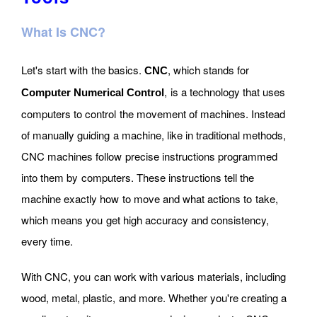
What Is CNC?
Let's start with the basics.
, which stands for
CNC
, is a technology that uses
Computer Numerical Control
computers to control the movement of machines. Instead
of manually guiding a machine, like in traditional methods,
CNC machines follow precise instructions programmed
into them by computers. These instructions tell the
machine exactly how to move and what actions to take,
which means you get high accuracy and consistency,
every time.
With CNC, you can work with various materials, including
wood, metal, plastic, and more. Whether you're creating a