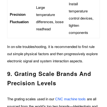
Install
Large
temperature
temperature
Precision
control devices,
differences, loose
Fluctuation
tighten
readhead
components
In on-site troubleshooting, it is recommended to first rule
out simple physical factors and then progressively explore
electronic signal and system interaction aspects.
9. Grating Scale Brands And
Precision Levels
The grating scales used in our
are all
CNC machine tools
sourced from the world’s top two brands—Heidenhain and