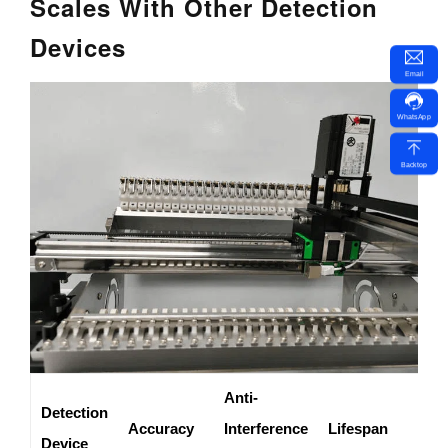
Scales With Other Detection
Devices
Email
WhatsApp
Backtop
Anti-
Detection
A
Accuracy
Interference
Lifespan
Device
S