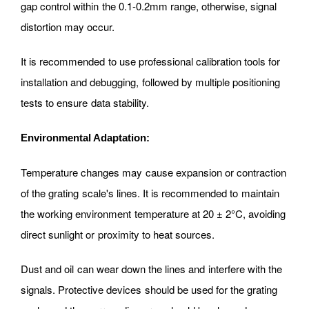
gap control within the 0.1-0.2mm range, otherwise, signal
distortion may occur.
It is recommended to use professional calibration tools for
installation and debugging, followed by multiple positioning
tests to ensure data stability.
Environmental Adaptation:
Temperature changes may cause expansion or contraction
of the grating scale's lines. It is recommended to maintain
the working environment temperature at 20 ± 2°C, avoiding
direct sunlight or proximity to heat sources.
Dust and oil can wear down the lines and interfere with the
signals. Protective devices should be used for the grating