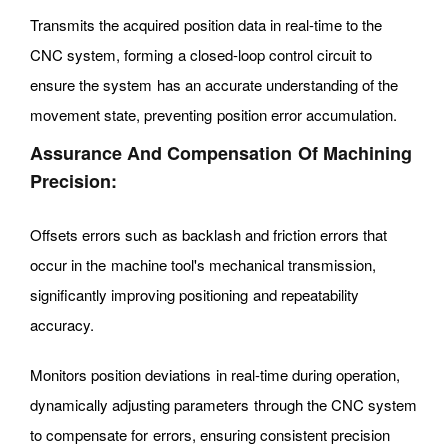
Transmits the acquired position data in real-time to the
CNC system, forming a closed-loop control circuit to
ensure the system has an accurate understanding of the
movement state, preventing position error accumulation.
Assurance And Compensation Of Machining
Precision:
Offsets errors such as backlash and friction errors that
occur in the machine tool's mechanical transmission,
significantly improving positioning and repeatability
accuracy.
Monitors position deviations in real-time during operation,
dynamically adjusting parameters through the CNC system
to compensate for errors, ensuring consistent precision