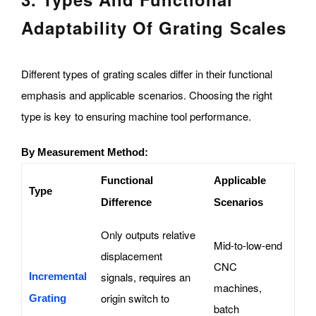
Adaptability Of Grating Scales
Different types of grating scales differ in their functional
emphasis and applicable scenarios. Choosing the right
type is key to ensuring machine tool performance.
By Measurement Method:
Functional
Applicable
Type
Difference
Scenarios
Only outputs relative
Mid-to-low-end
displacement
CNC
signals, requires an
Incremental
machines,
origin switch to
Grating
batch