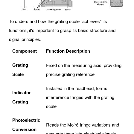
To understand how the grating scale "achieves" its
functions, it's important to grasp its basic structure and
signal principles.
Component
Function Description
Fixed on the measuring axis, providing
Grating
precise grating reference
Scale
Installed in the readhead, forms
Indicator
interference fringes with the grating
Grating
scale
Photoelectric
Reads the Moiré fringe variations and
Conversion
converts them into electrical signals