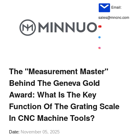
Email:
sales@mncnc.com
The "Measurement Master"
Behind The Geneva Gold
Award: What Is The Key
Function Of The Grating Scale
In CNC Machine Tools?
Date
November 05, 2025