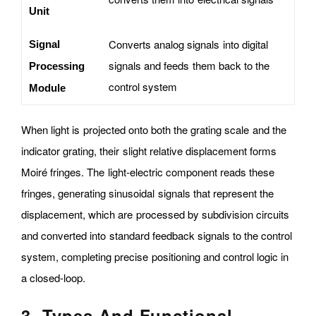
Unit
Converts analog signals into digital
Signal
signals and feeds them back to the
Processing
control system
Module
When light is projected onto both the grating scale and the
indicator grating, their slight relative displacement forms
Moiré fringes. The light-electric component reads these
fringes, generating sinusoidal signals that represent the
displacement, which are processed by subdivision circuits
and converted into standard feedback signals to the control
system, completing precise positioning and control logic in
a closed-loop.
3. Types And Functional