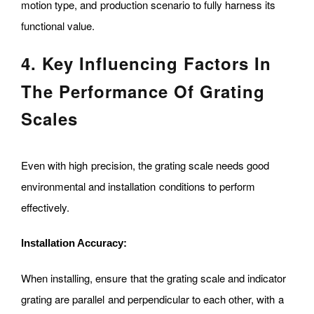
motion type, and production scenario to fully harness its
functional value.
4. Key Influencing Factors In
The Performance Of Grating
Scales
Even with high precision, the grating scale needs good
environmental and installation conditions to perform
effectively.
Installation Accuracy:
When installing, ensure that the grating scale and indicator
grating are parallel and perpendicular to each other, with a