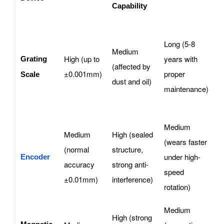
Capability
H
Long (5-8
p
Medium
High (up to
years with
m
Grating
(affected by
±0.001mm)
proper
t
Scale
dust and oil)
maintenance)
d
d
Medium
S
Medium
High (sealed
(wears faster
s
(normal
structure,
under high-
d
Encoder
accuracy
strong anti-
speed
r
±0.01mm)
interference)
rotation)
p
Medium
High (strong
D