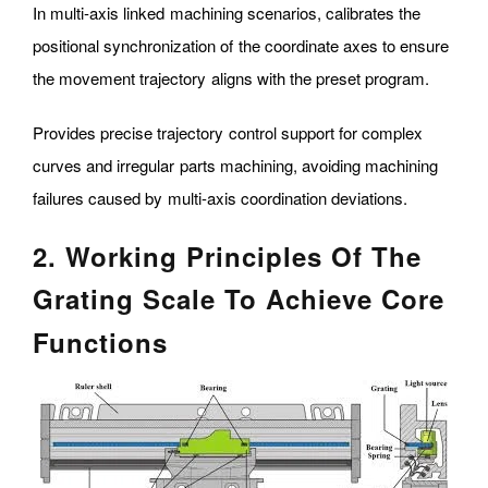
In multi-axis linked machining scenarios, calibrates the
positional synchronization of the coordinate axes to ensure
the movement trajectory aligns with the preset program.
Provides precise trajectory control support for complex
curves and irregular parts machining, avoiding machining
failures caused by multi-axis coordination deviations.
2. Working Principles Of The
Grating Scale To Achieve Core
Functions