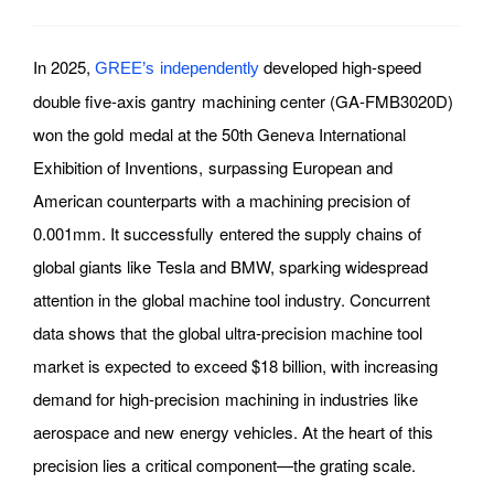
In 2025,
developed high-speed
GREE’s independently
double five-axis gantry machining center (GA-FMB3020D)
won the gold medal at the 50th Geneva International
Exhibition of Inventions, surpassing European and
American counterparts with a machining precision of
0.001mm. It successfully entered the supply chains of
global giants like Tesla and BMW, sparking widespread
attention in the global machine tool industry. Concurrent
data shows that the global ultra-precision machine tool
market is expected to exceed $18 billion, with increasing
demand for high-precision machining in industries like
aerospace and new energy vehicles. At the heart of this
precision lies a critical component—the grating scale.