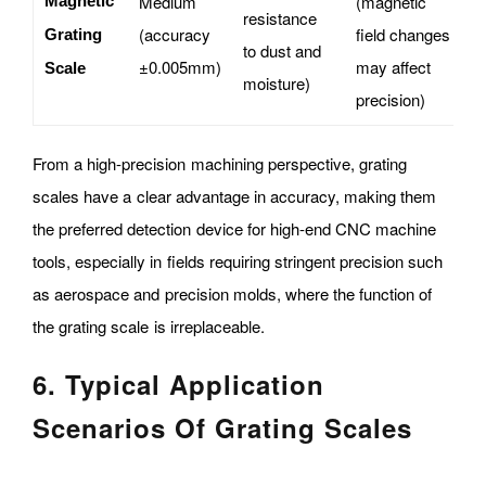
Medium
(magnetic
Magnetic
resistance
d
(accuracy
field changes
Grating
to dust and
h
±0.005mm)
may affect
Scale
moisture)
e
precision)
From a high-precision machining perspective, grating
scales have a clear advantage in accuracy, making them
the preferred detection device for high-end CNC machine
tools, especially in fields requiring stringent precision such
as aerospace and precision molds, where the function of
the grating scale is irreplaceable.
6. Typical Application
Scenarios Of Grating Scales