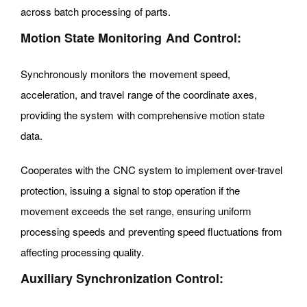
across batch processing of parts.
Motion State Monitoring And Control:
Synchronously monitors the movement speed,
acceleration, and travel range of the coordinate axes,
providing the system with comprehensive motion state
data.
Cooperates with the CNC system to implement over-travel
protection, issuing a signal to stop operation if the
movement exceeds the set range, ensuring uniform
processing speeds and preventing speed fluctuations from
affecting processing quality.
Auxiliary Synchronization Control: