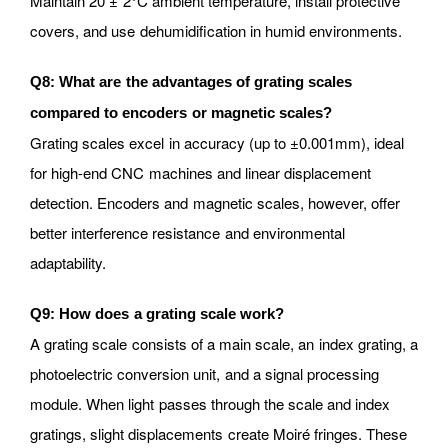
Maintain 20 ± 2°C ambient temperature, install protective
covers, and use dehumidification in humid environments.
Q8: What are the advantages of grating scales
compared to encoders or magnetic scales?
Grating scales excel in accuracy (up to ±0.001mm), ideal
for high-end CNC machines and linear displacement
detection. Encoders and magnetic scales, however, offer
better interference resistance and environmental
adaptability.
Q9: How does a grating scale work?
A grating scale consists of a main scale, an index grating, a
photoelectric conversion unit, and a signal processing
module. When light passes through the scale and index
gratings, slight displacements create Moiré fringes. These