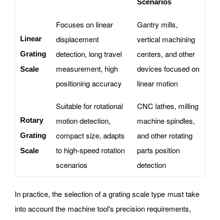
Scenarios
Focuses on linear
Gantry mills,
displacement
vertical machining
Linear
detection, long travel
centers, and other
Grating
measurement, high
devices focused on
Scale
positioning accuracy
linear motion
Suitable for rotational
CNC lathes, milling
motion detection,
machine spindles,
Rotary
compact size, adapts
and other rotating
Grating
to high-speed rotation
parts position
Scale
scenarios
detection
In practice, the selection of a grating scale type must take
into account the machine tool's precision requirements,