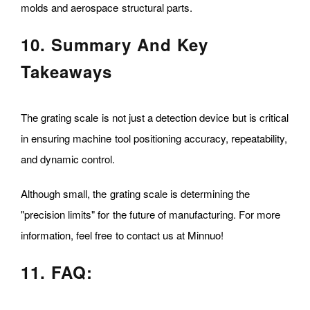
molds and aerospace structural parts.
10. Summary And Key
Takeaways
The grating scale is not just a detection device but is critical
in ensuring machine tool positioning accuracy, repeatability,
and dynamic control.
Although small, the grating scale is determining the
"precision limits" for the future of manufacturing. For more
information, feel free to contact us at Minnuo!
11. FAQ: