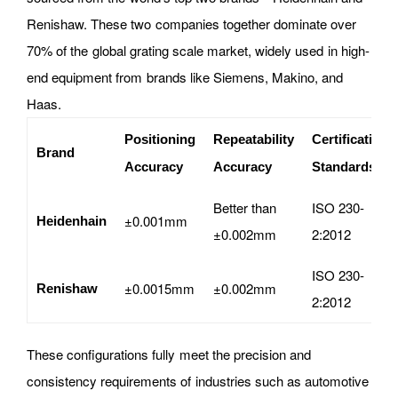
Renishaw. These two companies together dominate over
70% of the global grating scale market, widely used in high-
end equipment from brands like Siemens, Makino, and
Haas.
Positioning
Repeatability
Certification
Brand
Accuracy
Accuracy
Standards
Better than
ISO 230-
±0.001mm
Heidenhain
±0.002mm
2:2012
ISO 230-
±0.0015mm
±0.002mm
Renishaw
2:2012
These configurations fully meet the precision and
consistency requirements of industries such as automotive