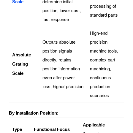
determine initial
Scale
processing of
position, lower cost,
standard parts
fast response
High-end
Outputs absolute
precision
position signals
machine tools,
Absolute
directly, retains
complex part
Grating
position information
machining,
Scale
even after power
continuous
loss, higher precision
production
scenarios
By Installation Position:
Applicable
Type
Functional Focus