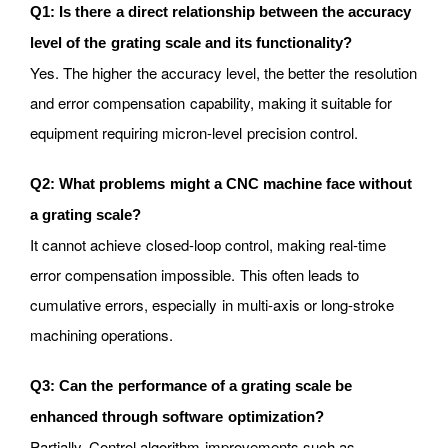
Q1: Is there a direct relationship between the accuracy
level of the grating scale and its functionality?
Yes. The higher the accuracy level, the better the resolution
and error compensation capability, making it suitable for
equipment requiring micron-level precision control.
Q2: What problems might a CNC machine face without
a grating scale?
It cannot achieve closed-loop control, making real-time
error compensation impossible. This often leads to
cumulative errors, especially in multi-axis or long-stroke
machining operations.
Q3: Can the performance of a grating scale be
enhanced through software optimization?
Partially. Control algorithm improvements such as