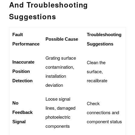
And Troubleshooting
Suggestions
Fault
Troubleshooting
Possible Cause
Performance
Suggestions
Grating surface
Clean the
Inaccurate
contamination,
surface,
Position
installation
recalibrate
Detection
deviation
Loose signal
Check
No
lines, damaged
connections and
Feedback
photoelectric
component status
Signal
components