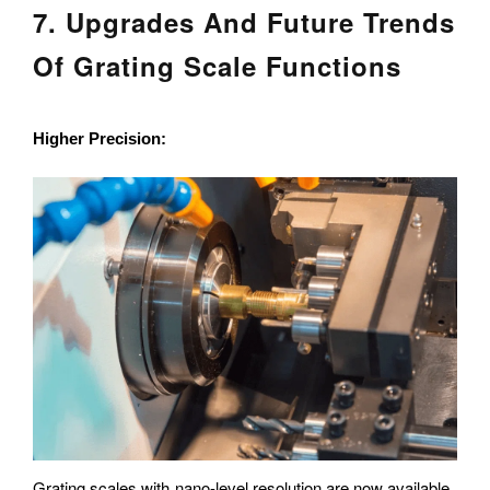
7. Upgrades And Future Trends
Of Grating Scale Functions
Higher Precision:
Grating scales with nano-level resolution are now available