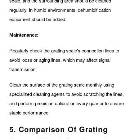
scale, and the surrounding area should be cleaned
regularly. In humid environments, dehumidification
equipment should be added.
Maintenance:
Regularly check the grating scale's connection lines to
avoid loose or aging lines, which may affect signal
transmission.
Clean the surface of the grating scale monthly using
specialized cleaning agents to avoid scratching the lines,
and perform precision calibration every quarter to ensure
stable performance.
5. Comparison Of Grating