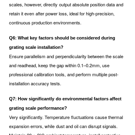
scales, however, directly output absolute position data and
retain it even after power loss, ideal for high-precision,
continuous production environments.
Q6: What key factors should be considered during
grating scale installation?
Ensure parallelism and perpendicularity between the scale
and readhead, keep the gap within 0.1–0.2mm, use
professional calibration tools, and perform multiple post-
installation accuracy tests.
Q7: How significantly do environmental factors affect
grating scale performance?
Very significantly. Temperature fluctuations cause thermal
expansion errors, while dust and oil can disrupt signals.