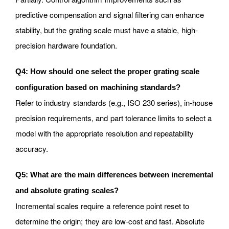
predictive compensation and signal filtering can enhance
stability, but the grating scale must have a stable, high-
precision hardware foundation.
Q4: How should one select the proper grating scale
configuration based on machining standards?
Refer to industry standards (e.g., ISO 230 series), in-house
precision requirements, and part tolerance limits to select a
model with the appropriate resolution and repeatability
accuracy.
Q5: What are the main differences between incremental
and absolute grating scales?
Incremental scales require a reference point reset to
determine the origin; they are low-cost and fast. Absolute