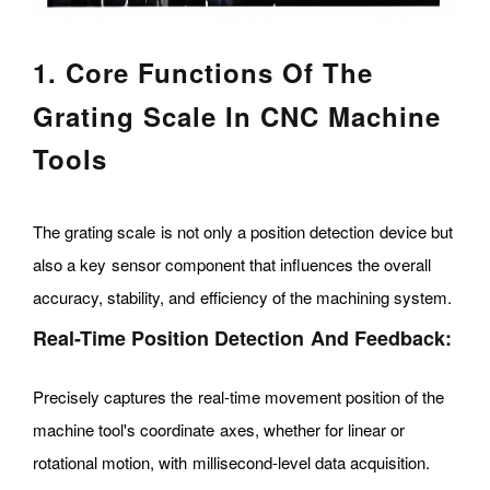
1. Core Functions Of The
Grating Scale In CNC Machine
Tools
The grating scale is not only a position detection device but
also a key sensor component that influences the overall
accuracy, stability, and efficiency of the machining system.
Real-Time Position Detection And Feedback:
Precisely captures the real-time movement position of the
machine tool's coordinate axes, whether for linear or
rotational motion, with millisecond-level data acquisition.