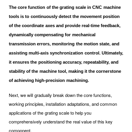
The core function of the grating scale in CNC machine
tools is to continuously detect the movement position
of the coordinate axes and provide real-time feedback,
dynamically compensating for mechanical
transmission errors, monitoring the motion state, and
assisting multi-axis synchronization control. Ultimately,
it ensures the positioning accuracy, repeatability, and
stability of the machine tool, making it the cornerstone
of achieving high-precision machining.
Next, we will gradually break down the core functions,
working principles, installation adaptations, and common
applications of the grating scale to help you
comprehensively understand the real value of this key
component.