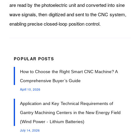
are read by the photoelectric unit and converted into sine
wave signals, then digitized and sent to the CNC system,
enabling precise closed-loop position control.
POPULAR POSTS
How to Choose the Right Smart CNC Machine? A
Comprehensive Buyer’s Guide
April 10, 2026
Application and Key Technical Requirements of
Gantry Machining Centers in the New Energy Field
(Wind Power - Lithium Batteries)
July 14, 2026