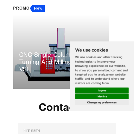
PROMO
New
We use cookies
CNC Single-Column Vertical
We use cookies and other tracking
Turning And Milling Center
technologies to improve your
browsing experience on our website,
VSL
to show you personalized content and
targeted ads, to analyze our website
traffic, and to understand where our
visitors are coming from.
I agree
I decline
Contact Us
Change my preferences
First name