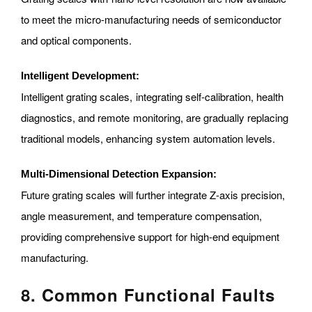
to meet the micro-manufacturing needs of semiconductor
and optical components.
Intelligent Development:
Intelligent grating scales, integrating self-calibration, health
diagnostics, and remote monitoring, are gradually replacing
traditional models, enhancing system automation levels.
Multi-Dimensional Detection Expansion:
Future grating scales will further integrate Z-axis precision,
angle measurement, and temperature compensation,
providing comprehensive support for high-end equipment
manufacturing.
8. Common Functional Faults