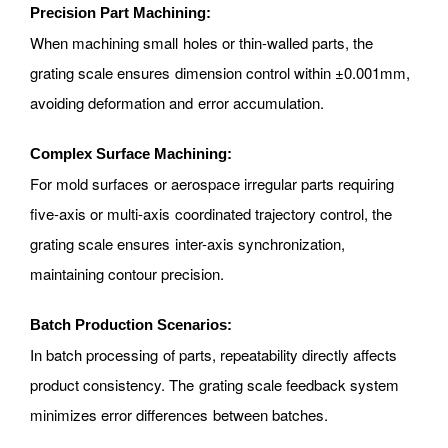
Precision Part Machining:
When machining small holes or thin-walled parts, the
grating scale ensures dimension control within ±0.001mm,
avoiding deformation and error accumulation.
Complex Surface Machining:
For mold surfaces or aerospace irregular parts requiring
five-axis or multi-axis coordinated trajectory control, the
grating scale ensures inter-axis synchronization,
maintaining contour precision.
Batch Production Scenarios:
In batch processing of parts, repeatability directly affects
product consistency. The grating scale feedback system
minimizes error differences between batches.