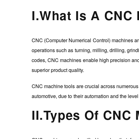
I
.
What Is A CNC
CNC (Computer Numerical Control) machines are 
operations such as turning, milling, drilling, gr
codes, CNC machines enable high precision and e
superior product quality.
CNC machine tools are crucial across numerous i
automotive, due to their automation and the level 
II
.
Types Of CNC 