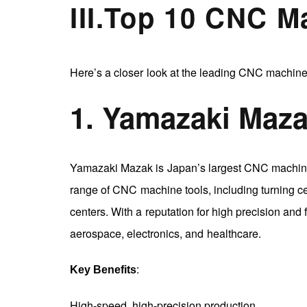
III
.
Top 10 CNC M
Here’s a closer look at the leading CNC machine
1. Yamazaki Maz
Yamazaki Mazak is Japan’s largest CNC machine 
range of CNC machine tools, including turning ce
centers. With a reputation for high precision and
aerospace, electronics, and healthcare.
:
Key Benefits
High-speed, high-precision production