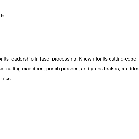
ds
 its leadership in laser processing. Known for its cutting-edge 
r cutting machines, punch presses, and press brakes, are ideal
onics.