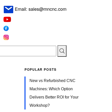
Email: sales@mncnc.com
POPULAR POSTS
New vs Refurbished CNC
Machines: Which Option
Delivers Better ROI for Your
Workshop?