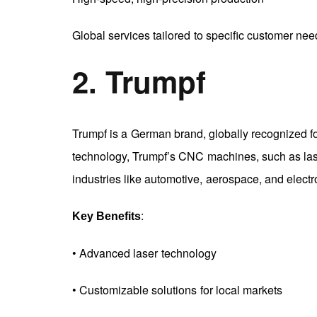
Global services tailored to specific customer nee
2. Trumpf
Trumpf is a German brand, globally recognized for
technology, Trumpf’s CNC machines, such as lase
industries like automotive, aerospace, and electr
:
Key Benefits
• Advanced laser technology
• Customizable solutions for local markets