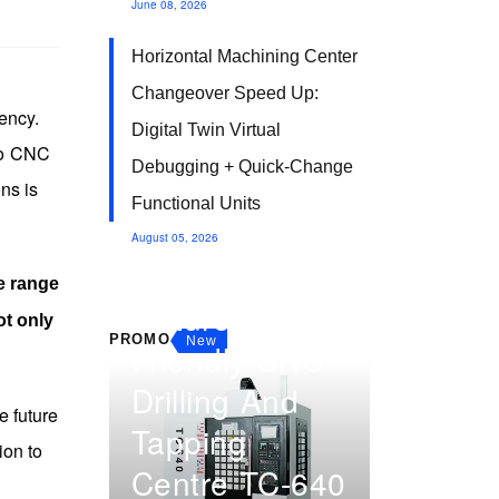
June 08, 2026
Horizontal Machining Center
Changeover Speed Up:
ency.
Digital Twin Virtual
 to CNC
Debugging + Quick-Change
ns is
Functional Units
August 05, 2026
Multi-Part
e range
Fixture
ot only
PROMO
New
Friendly CNC
Drilling And
e future
Tapping
ion to
Centre TC-640