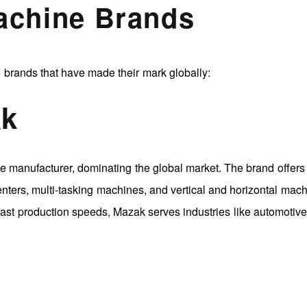
achine Brands
 brands that have made their mark globally:
ak
manufacturer, dominating the global market. The brand offers
nters, multi-tasking machines, and vertical and horizontal mach
 fast production speeds, Mazak serves industries like automotive