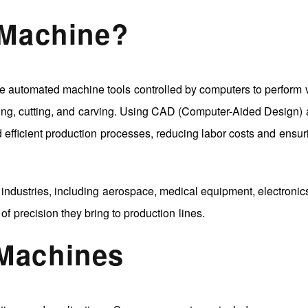
 Machine?
automated machine tools controlled by computers to perform 
inding, cutting, and carving. Using CAD (Computer-Aided Design)
fficient production processes, reducing labor costs and ensur
ndustries, including aerospace, medical equipment, electronic
of precision they bring to production lines.
Machines