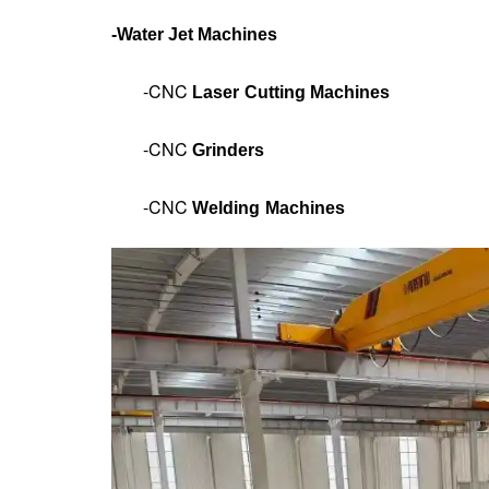
-
Water Jet Machines
-CNC
Laser Cutting Machines
-CNC
Grinders
-CNC
Welding Machines