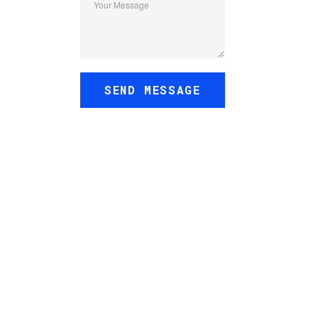
Your Message
SEND MESSAGE