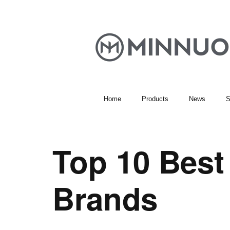
Home
Products
News
S
Top 10 Bes
Brands