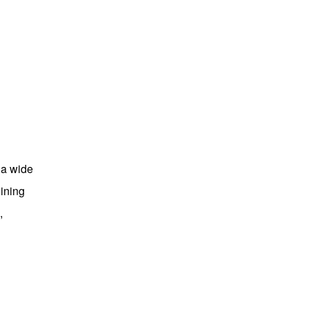
 a wide
ining
,