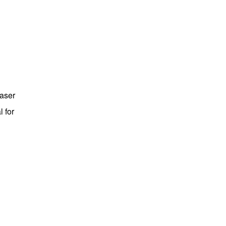
laser
 for