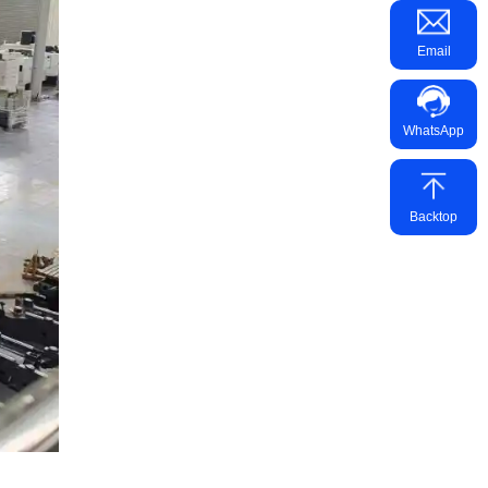
Email
WhatsApp
Backtop