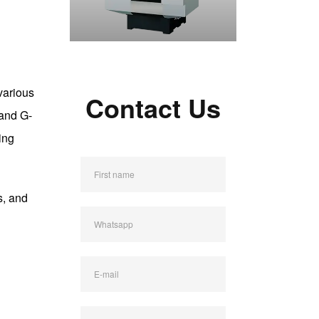
various
Contact Us
 and G-
ing
First name
s, and
Whatsapp
E-mail