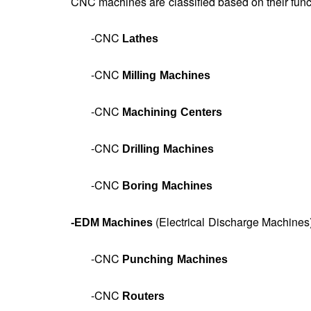
CNC machines are classified based on their fun
-CNC
Lathes
-CNC
Milling Machines
-CNC
Machining Centers
-CNC
Drilling Machines
-CNC
Boring Machines
(Electrical Discharge Machines
-
EDM Machines
-CNC
Punching Machines
-CNC
Routers