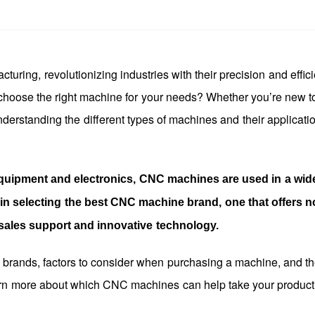
ring, revolutionizing industries with their precision and effici
 choose the right machine for your needs? Whether you’re new
derstanding the different types of machines and their applicatio
quipment and electronics, CNC machines are used in a wid
s in selecting the best CNC machine brand, one that offers n
-sales support and innovative technology.
e brands, factors to consider when purchasing a machine, and th
arn more about which CNC machines can help take your product