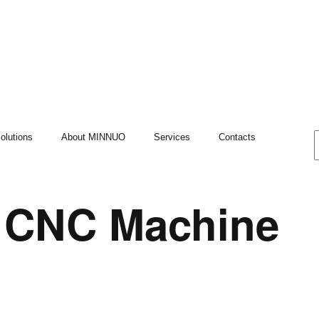
olutions
About MINNUO
Services
Contacts
t CNC Machine