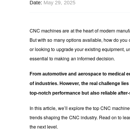
Date
May 29, 2025
CNC machines are at the heart of modern manufactu
But with so many options available, how do you
or looking to upgrade your existing equipment, un
essential to making an informed decision.
From automotive and aerospace to medical e
of industries. However, the real challenge lie
top-notch performance but also reliable after
In this article, we’ll explore the top CNC machin
trends shaping the CNC industry. Read on to le
the next level.