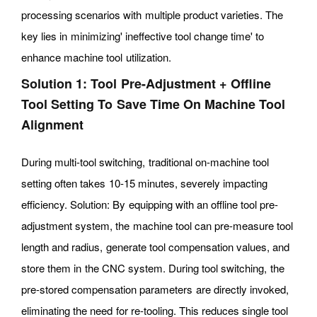
processing scenarios with multiple product varieties. The
key lies in minimizing' ineffective tool change time' to
enhance machine tool utilization.
Solution 1: Tool Pre-Adjustment + Offline
Tool Setting To Save Time On Machine Tool
Alignment
During multi-tool switching, traditional on-machine tool
setting often takes 10-15 minutes, severely impacting
efficiency. Solution: By equipping with an offline tool pre-
adjustment system, the machine tool can pre-measure tool
length and radius, generate tool compensation values, and
store them in the CNC system. During tool switching, the
pre-stored compensation parameters are directly invoked,
eliminating the need for re-tooling. This reduces single tool