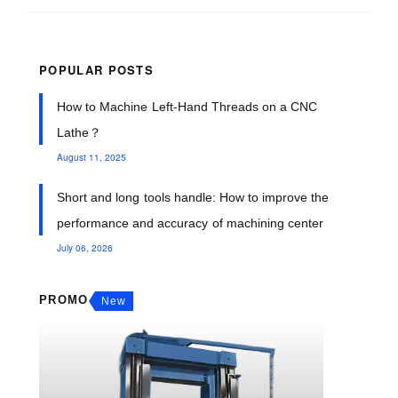
POPULAR POSTS
How to Machine Left-Hand Threads on a CNC
Lathe？
August 11, 2025
Short and long tools handle: How to improve the
performance and accuracy of machining center
July 06, 2026
PROMO
New