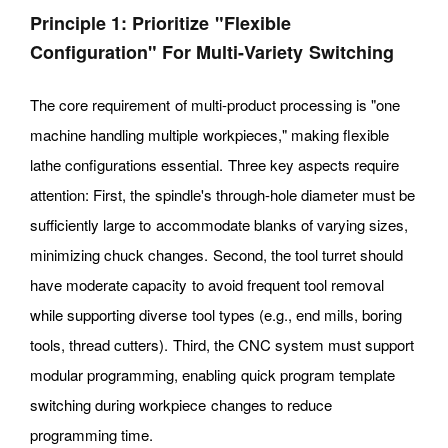
Principle 1: Prioritize "flexible
Configuration" For Multi-Variety Switching
The core requirement of multi-product processing is "one
machine handling multiple workpieces," making flexible
lathe configurations essential. Three key aspects require
attention: First, the spindle's through-hole diameter must be
sufficiently large to accommodate blanks of varying sizes,
minimizing chuck changes. Second, the tool turret should
have moderate capacity to avoid frequent tool removal
while supporting diverse tool types (e.g., end mills, boring
tools, thread cutters). Third, the CNC system must support
modular programming, enabling quick program template
switching during workpiece changes to reduce
programming time.