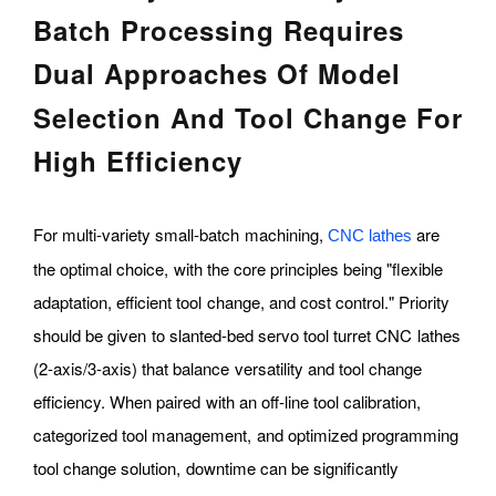
Batch Processing Requires
Dual Approaches Of Model
Selection And Tool Change For
High Efficiency
For multi-variety small-batch machining,
are
CNC lathes
the optimal choice, with the core principles being "flexible
adaptation, efficient tool change, and cost control." Priority
should be given to slanted-bed servo tool turret CNC lathes
(2-axis/3-axis) that balance versatility and tool change
efficiency. When paired with an off-line tool calibration,
categorized tool management, and optimized programming
tool change solution, downtime can be significantly