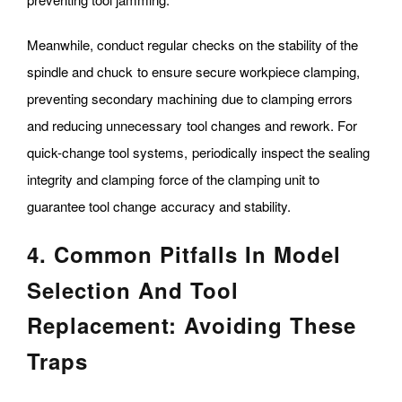
Meanwhile, conduct regular checks on the stability of the
spindle and chuck to ensure secure workpiece clamping,
preventing secondary machining due to clamping errors
and reducing unnecessary tool changes and rework. For
quick-change tool systems, periodically inspect the sealing
integrity and clamping force of the clamping unit to
guarantee tool change accuracy and stability.
4. Common Pitfalls In Model
Selection And Tool
Replacement: Avoiding These
Traps