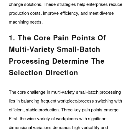
change solutions. These strategies help enterprises reduce
production costs, improve efficiency, and meet diverse
machining needs.
1. The Core Pain Points Of
Multi-Variety Small-Batch
Processing Determine The
Selection Direction
The core challenge in multi-variety small-batch processing
lies in balancing frequent workpiece/process switching with
efficient, stable production. Three key pain points emerge:
First, the wide variety of workpieces with significant
dimensional variations demands high versatility and