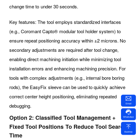
change time to under 30 seconds.
Key features: The tool employs standardized interfaces
(e.g., Coromant Capto® modular tool holder system) to
ensure repeat positioning accuracy within ±2 microns. No
secondary adjustments are required after tool change,
enabling direct machining initiation while minimizing tool
installation errors and enhancing machining precision. For
tools with complex adjustments (e.g., internal bore boring
rods), the EasyFix sleeve can be used to quickly achieve
correct center height positioning, eliminating repeated
Email
debugging.
Option 2: Classified Tool Management +
WhatsApp
Fixed Tool Positions To Reduce Tool Search
Backtop
Time