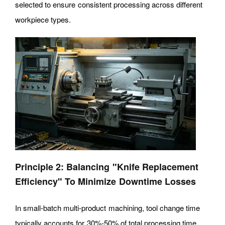
selected to ensure consistent processing across different
workpiece types.
Principle 2: Balancing "Knife Replacement
Efficiency" To Minimize Downtime Losses
In small-batch multi-product machining, tool change time
typically accounts for 30%-50% of total processing time,