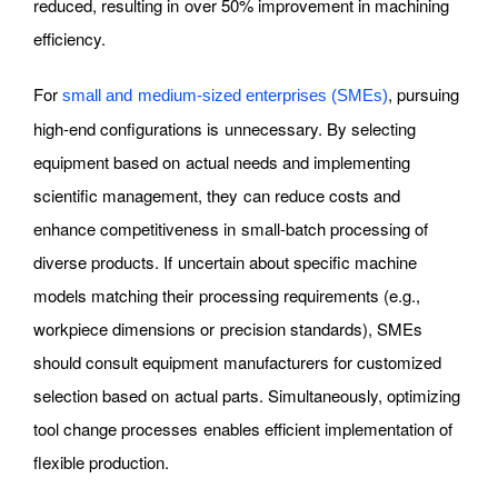
reduced, resulting in over 50% improvement in machining
efficiency.
For
, pursuing
small and medium-sized enterprises (SMEs)
high-end configurations is unnecessary. By selecting
equipment based on actual needs and implementing
scientific management, they can reduce costs and
enhance competitiveness in small-batch processing of
diverse products. If uncertain about specific machine
models matching their processing requirements (e.g.,
workpiece dimensions or precision standards), SMEs
should consult equipment manufacturers for customized
selection based on actual parts. Simultaneously, optimizing
tool change processes enables efficient implementation of
flexible production.