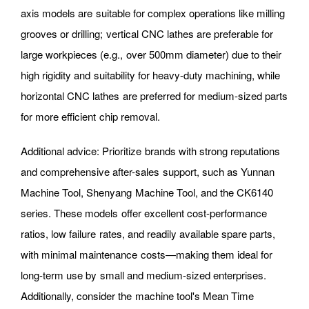
axis models are suitable for complex operations like milling
grooves or drilling; vertical CNC lathes are preferable for
large workpieces (e.g., over 500mm diameter) due to their
high rigidity and suitability for heavy-duty machining, while
horizontal CNC lathes are preferred for medium-sized parts
for more efficient chip removal.
Additional advice: Prioritize brands with strong reputations
and comprehensive after-sales support, such as Yunnan
Machine Tool, Shenyang Machine Tool, and the CK6140
series. These models offer excellent cost-performance
ratios, low failure rates, and readily available spare parts,
with minimal maintenance costs—making them ideal for
long-term use by small and medium-sized enterprises.
Additionally, consider the machine tool's Mean Time