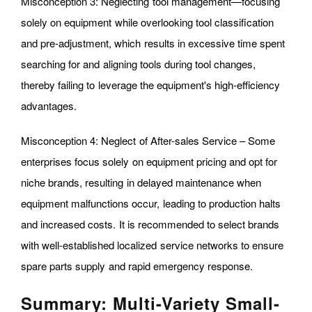
Misconception 3: Neglecting tool management—focusing
solely on equipment while overlooking tool classification
and pre-adjustment, which results in excessive time spent
searching for and aligning tools during tool changes,
thereby failing to leverage the equipment's high-efficiency
advantages.
Misconception 4: Neglect of After-sales Service – Some
enterprises focus solely on equipment pricing and opt for
niche brands, resulting in delayed maintenance when
equipment malfunctions occur, leading to production halts
and increased costs. It is recommended to select brands
with well-established localized service networks to ensure
spare parts supply and rapid emergency response.
Summary: Multi-Variety Small-