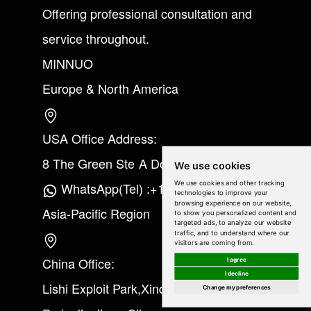
Offering professional consultation and
service throughout.
MINNUO
Europe & North America
USA Office Address:
8 The Green Ste A Dover Kent 19901
We use cookies
We use cookies and other tracking
WhatsApp(Tel) :+1(213) 865-6075
technologies to improve your
browsing experience on our website,
Asia-Pacific Region
to show you personalized content and
targeted ads, to analyze our website
traffic, and to understand where our
visitors are coming from.
China Office:
I agree
I decline
Lishi Exploit Park,Xinqiao Industrial
Change my preferences