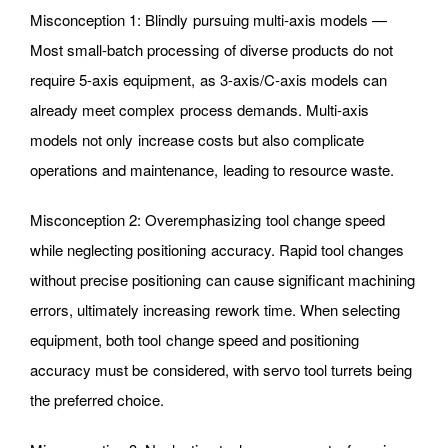
Misconception 1: Blindly pursuing multi-axis models —
Most small-batch processing of diverse products do not
require 5-axis equipment, as 3-axis/C-axis models can
already meet complex process demands. Multi-axis
models not only increase costs but also complicate
operations and maintenance, leading to resource waste.
Misconception 2: Overemphasizing tool change speed
while neglecting positioning accuracy. Rapid tool changes
without precise positioning can cause significant machining
errors, ultimately increasing rework time. When selecting
equipment, both tool change speed and positioning
accuracy must be considered, with servo tool turrets being
the preferred choice.