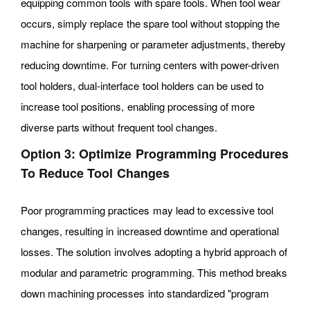
equipping common tools with spare tools. When tool wear
occurs, simply replace the spare tool without stopping the
machine for sharpening or parameter adjustments, thereby
reducing downtime. For turning centers with power-driven
tool holders, dual-interface tool holders can be used to
increase tool positions, enabling processing of more
diverse parts without frequent tool changes.
Option 3: Optimize Programming Procedures
To Reduce Tool Changes
Poor programming practices may lead to excessive tool
changes, resulting in increased downtime and operational
losses. The solution involves adopting a hybrid approach of
modular and parametric programming. This method breaks
down machining processes into standardized "program