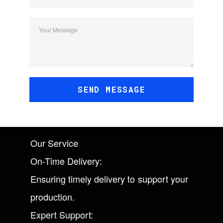
Your Message
SEND MESSAGE
Our Service
On-Time Delivery:
Ensuring timely delivery to support your
production.
Expert Support: