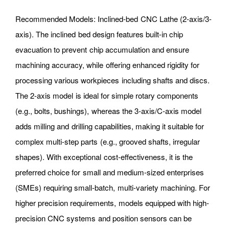
Recommended Models: Inclined-bed CNC Lathe (2-axis/3-
axis). The inclined bed design features built-in chip
evacuation to prevent chip accumulation and ensure
machining accuracy, while offering enhanced rigidity for
processing various workpieces including shafts and discs.
The 2-axis model is ideal for simple rotary components
(e.g., bolts, bushings), whereas the 3-axis/C-axis model
adds milling and drilling capabilities, making it suitable for
complex multi-step parts (e.g., grooved shafts, irregular
shapes). With exceptional cost-effectiveness, it is the
preferred choice for small and medium-sized enterprises
(SMEs) requiring small-batch, multi-variety machining. For
higher precision requirements, models equipped with high-
precision CNC systems and position sensors can be