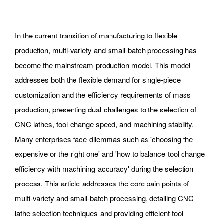
In the current transition of manufacturing to flexible
production, multi-variety and small-batch processing has
become the mainstream production model. This model
addresses both the flexible demand for single-piece
customization and the efficiency requirements of mass
production, presenting dual challenges to the selection of
CNC lathes, tool change speed, and machining stability.
Many enterprises face dilemmas such as 'choosing the
expensive or the right one' and 'how to balance tool change
efficiency with machining accuracy' during the selection
process. This article addresses the core pain points of
multi-variety and small-batch processing, detailing CNC
lathe selection techniques and providing efficient tool