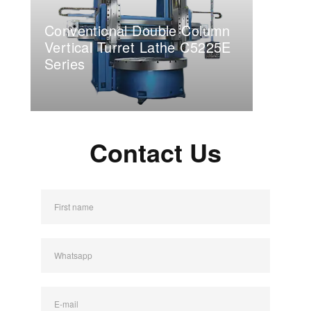
Conventional Double Column
Vertical Turret Lathe C5225E
Series
Contact Us
First name
Whatsapp
E-mail