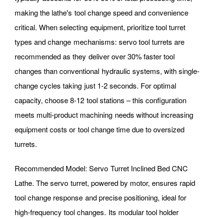
making the lathe's tool change speed and convenience
critical. When selecting equipment, prioritize tool turret
types and change mechanisms: servo tool turrets are
recommended as they deliver over 30% faster tool
changes than conventional hydraulic systems, with single-
change cycles taking just 1-2 seconds. For optimal
capacity, choose 8-12 tool stations – this configuration
meets multi-product machining needs without increasing
equipment costs or tool change time due to oversized
turrets.
Recommended Model: Servo Turret Inclined Bed CNC
Lathe. The servo turret, powered by motor, ensures rapid
tool change response and precise positioning, ideal for
high-frequency tool changes. Its modular tool holder