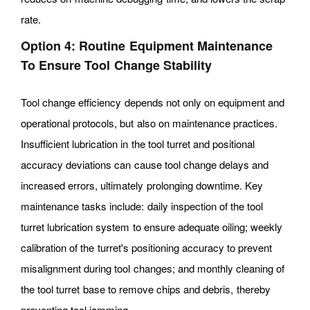
rate.
Option 4: Routine Equipment Maintenance
To Ensure Tool Change Stability
Tool change efficiency depends not only on equipment and
operational protocols, but also on maintenance practices.
Insufficient lubrication in the tool turret and positional
accuracy deviations can cause tool change delays and
increased errors, ultimately prolonging downtime. Key
maintenance tasks include: daily inspection of the tool
turret lubrication system to ensure adequate oiling; weekly
calibration of the turret's positioning accuracy to prevent
misalignment during tool changes; and monthly cleaning of
the tool turret base to remove chips and debris, thereby
preventing tool jamming.