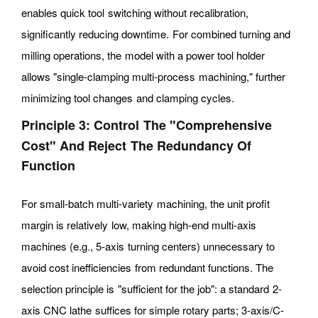
enables quick tool switching without recalibration,
significantly reducing downtime. For combined turning and
milling operations, the model with a power tool holder
allows "single-clamping multi-process machining," further
minimizing tool changes and clamping cycles.
Principle 3: Control The "comprehensive
Cost" And Reject The Redundancy Of
Function
For small-batch multi-variety machining, the unit profit
margin is relatively low, making high-end multi-axis
machines (e.g., 5-axis turning centers) unnecessary to
avoid cost inefficiencies from redundant functions. The
selection principle is "sufficient for the job": a standard 2-
axis CNC lathe suffices for simple rotary parts; 3-axis/C-