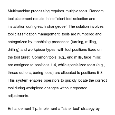
Multimachine processing requires multiple tools. Random
tool placement results in inefficient tool selection and
installation during each changeover. The solution involves
tool classification management: tools are numbered and
categorized by machining processes (turning, milling,
drilling) and workpiece types, with tool positions fixed on
the tool turret. Common tools (e.g., end mills, face mills)
are assigned to positions 1-4, while specialized tools (e.g.,
thread cutters, boring tools) are allocated to positions 5-8.
This system enables operators to quickly locate the correct
tool during workpiece changes without repeated
adjustments.
Enhancement Tip: Implement a "sister tool" strategy by