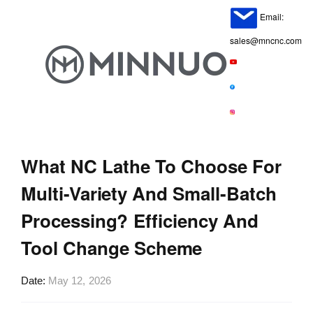
Email:
sales@mncnc.com
What NC Lathe To Choose For
Multi-Variety And Small-Batch
Processing? Efficiency And
Tool Change Scheme
Date
May 12, 2026