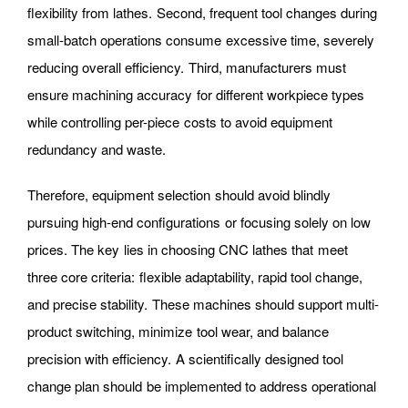
flexibility from lathes. Second, frequent tool changes during
small-batch operations consume excessive time, severely
reducing overall efficiency. Third, manufacturers must
ensure machining accuracy for different workpiece types
while controlling per-piece costs to avoid equipment
redundancy and waste.
Therefore, equipment selection should avoid blindly
pursuing high-end configurations or focusing solely on low
prices. The key lies in choosing CNC lathes that meet
three core criteria: flexible adaptability, rapid tool change,
and precise stability. These machines should support multi-
product switching, minimize tool wear, and balance
precision with efficiency. A scientifically designed tool
change plan should be implemented to address operational