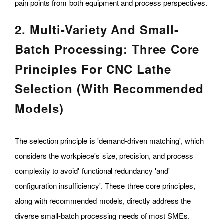
pain points from both equipment and process perspectives.
2. Multi-Variety And Small-
Batch Processing: Three Core
Principles For CNC Lathe
Selection (with Recommended
Models)
The selection principle is 'demand-driven matching', which
considers the workpiece's size, precision, and process
complexity to avoid' functional redundancy 'and'
configuration insufficiency'. These three core principles,
along with recommended models, directly address the
diverse small-batch processing needs of most SMEs.