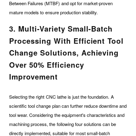
Between Failures (MTBF) and opt for market-proven
mature models to ensure production stability.
3. Multi-Variety Small-Batch
Processing With Efficient Tool
Change Solutions, Achieving
Over 50% Efficiency
Improvement
Selecting the right CNC lathe is just the foundation. A
scientific tool change plan can further reduce downtime and
tool wear. Considering the equipment's characteristics and
machining process, the following four solutions can be
directly implemented, suitable for most small-batch