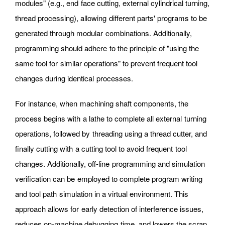
modules" (e.g., end face cutting, external cylindrical turning,
thread processing), allowing different parts' programs to be
generated through modular combinations. Additionally,
programming should adhere to the principle of "using the
same tool for similar operations" to prevent frequent tool
changes during identical processes.
For instance, when machining shaft components, the
process begins with a lathe to complete all external turning
operations, followed by threading using a thread cutter, and
finally cutting with a cutting tool to avoid frequent tool
changes. Additionally, off-line programming and simulation
verification can be employed to complete program writing
and tool path simulation in a virtual environment. This
approach allows for early detection of interference issues,
reduces on-machine debugging time, and lowers the scrap