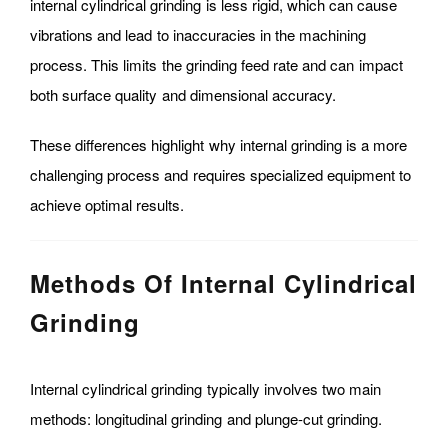
internal cylindrical grinding is less rigid, which can cause
vibrations and lead to inaccuracies in the machining
process. This limits the grinding feed rate and can impact
both surface quality and dimensional accuracy.
These differences highlight why internal grinding is a more
challenging process and requires specialized equipment to
achieve optimal results.
Methods Of Internal Cylindrical
Grinding
Internal cylindrical grinding typically involves two main
methods: longitudinal grinding and plunge-cut grinding.