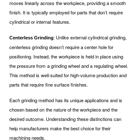
moves linearly across the workpiece, providing a smooth
finish. It is typically employed for parts that don’t require
cylindrical or internal features.
: Unlike external cylindrical grinding,
Centerless Grinding
centerless grinding doesn’t require a center hole for
positioning. Instead, the workpiece is held in place using
the pressure from a grinding wheel and a regulating wheel.
This method is well-suited for high-volume production and
parts that require fine surface finishes.
Each grinding method has its unique applications and is
chosen based on the nature of the workpiece and the
desired outcome. Understanding these distinctions can
help manufacturers make the best choice for their
machining needs.