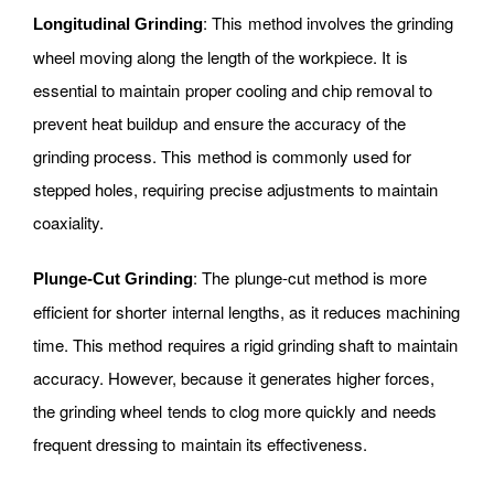
: This method involves the grinding
Longitudinal Grinding
wheel moving along the length of the workpiece. It is
essential to maintain proper cooling and chip removal to
prevent heat buildup and ensure the accuracy of the
grinding process. This method is commonly used for
stepped holes, requiring precise adjustments to maintain
coaxiality.
: The plunge-cut method is more
Plunge-Cut Grinding
efficient for shorter internal lengths, as it reduces machining
time. This method requires a rigid grinding shaft to maintain
accuracy. However, because it generates higher forces,
the grinding wheel tends to clog more quickly and needs
frequent dressing to maintain its effectiveness.