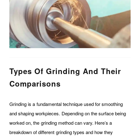
Types Of Grinding And Their
Comparisons
Grinding is a fundamental technique used for smoothing
and shaping workpieces. Depending on the surface being
worked on, the grinding method can vary. Here’s a
breakdown of different grinding types and how they