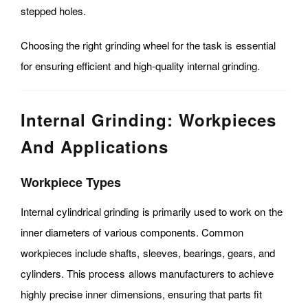
stepped holes.
Choosing the right grinding wheel for the task is essential
for ensuring efficient and high-quality internal grinding.
Internal Grinding: Workpieces
And Applications
Workpiece Types
Internal cylindrical grinding is primarily used to work on the
inner diameters of various components. Common
workpieces include shafts, sleeves, bearings, gears, and
cylinders. This process allows manufacturers to achieve
highly precise inner dimensions, ensuring that parts fit