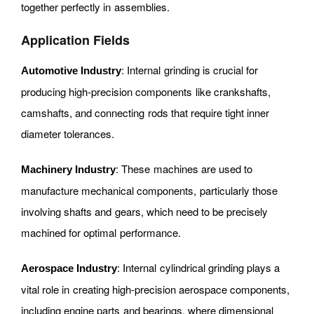
together perfectly in assemblies.
Application Fields
: Internal grinding is crucial for
Automotive Industry
producing high-precision components like crankshafts,
camshafts, and connecting rods that require tight inner
diameter tolerances.
: These machines are used to
Machinery Industry
manufacture mechanical components, particularly those
involving shafts and gears, which need to be precisely
machined for optimal performance.
: Internal cylindrical grinding plays a
Aerospace Industry
vital role in creating high-precision aerospace components,
including engine parts and bearings, where dimensional