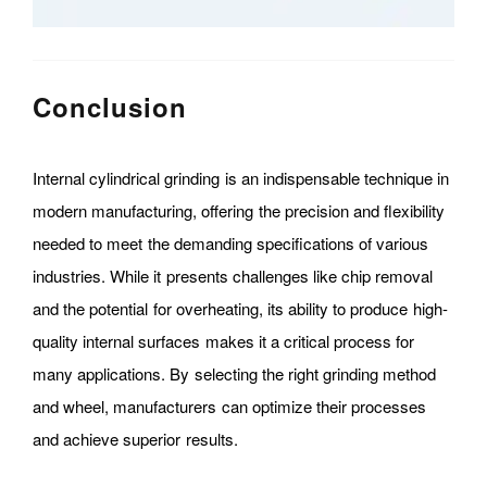
Conclusion
Internal cylindrical grinding is an indispensable technique in
modern manufacturing, offering the precision and flexibility
needed to meet the demanding specifications of various
industries. While it presents challenges like chip removal
and the potential for overheating, its ability to produce high-
quality internal surfaces makes it a critical process for
many applications. By selecting the right grinding method
and wheel, manufacturers can optimize their processes
and achieve superior results.