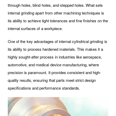
through holes, blind holes, and stepped holes. What sets
internal grinding apart from other machining techniques is
its ability to achieve tight tolerances and fine finishes on the
internal surfaces of a workpiece.
One of the key advantages of internal cylindrical grinding is
its ability to process hardened materials. This makes it a
highly sought-after process in industries like aerospace,
automotive, and medical device manufacturing, where
precision is paramount. It provides consistent and high-
quality results, ensuring that parts meet strict design
specifications and performance standards.