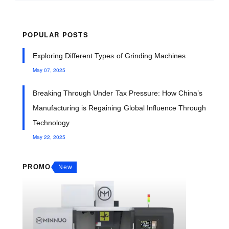
POPULAR POSTS
Exploring Different Types of Grinding Machines
May 07, 2025
Breaking Through Under Tax Pressure: How China’s
Manufacturing is Regaining Global Influence Through
Technology
May 22, 2025
PROMO
New