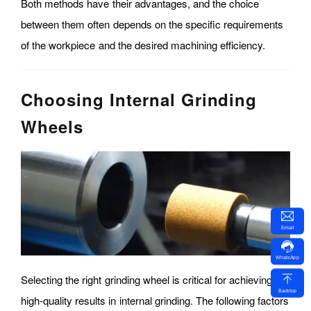
Both methods have their advantages, and the choice
between them often depends on the specific requirements
of the workpiece and the desired machining efficiency.
Choosing Internal Grinding
Wheels
Email
WhatsApp
Selecting the right grinding wheel is critical for achieving
Backtop
high-quality results in internal grinding. The following factors