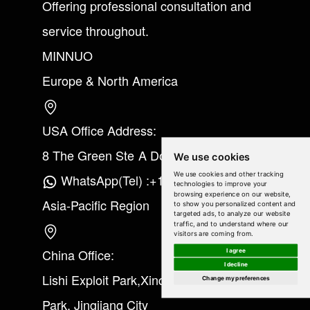
Offering professional consultation and
service throughout.
MINNUO
Europe & North America
USA Office Address:
8 The Green Ste A Dover Kent 19901
We use cookies
We use cookies and other tracking
WhatsApp(Tel) :+1(213) 865-6075
technologies to improve your
browsing experience on our website,
Asia-Pacific Region
to show you personalized content and
targeted ads, to analyze our website
traffic, and to understand where our
visitors are coming from.
China Office:
I agree
I decline
Lishi Exploit Park,Xinqiao Industrial
Change my preferences
Park, Jingjiang City