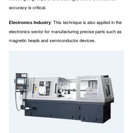
accuracy is critical.
: This technique is also applied in the
Electronics Industry
electronics sector for manufacturing precise parts such as
magnetic heads and semiconductor devices.