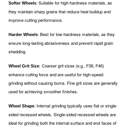
: Suitable for high-hardness materials, as
Softer Wheels
they maintain sharp grains that reduce heat buildup and
improve cutting performance.
: Best for low-hardness materials, as they
Harder Wheels
ensure long-lasting abrasiveness and prevent rapid grain
shedding.
: Coarser grit sizes (e.g., F36, F46)
Wheel Grit Size
enhance cutting force and are useful for high-speed
grinding without causing burns. Fine grit sizes are generally
used for achieving smoother finishes.
: Internal grinding typically uses flat or single-
Wheel Shape
sided recessed wheels. Single-sided recessed wheels are
ideal for grinding both the internal surface and end faces of