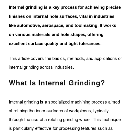
Internal grinding is a key process for achieving precise
finishes on internal hole surfaces, vital in industries
like automotive, aerospace, and toolmaking. It works
on various materials and hole shapes, offering
excellent surface quality and tight tolerances.
This article covers the basics, methods, and applications of
internal grinding across industries.
What Is Internal Grinding?
Internal grinding is a specialized machining process aimed
at refining the inner surfaces of workpieces, typically
through the use of a rotating grinding wheel. This technique
is particularly effective for processing features such as