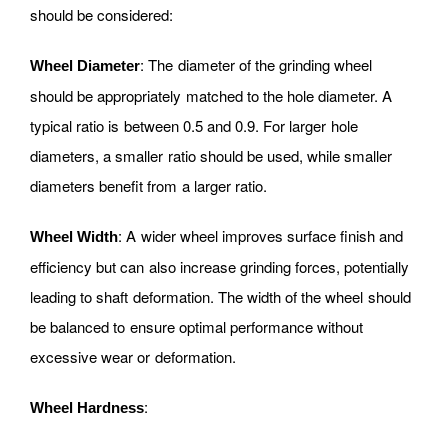
should be considered:
: The diameter of the grinding wheel
Wheel Diameter
should be appropriately matched to the hole diameter. A
typical ratio is between 0.5 and 0.9. For larger hole
diameters, a smaller ratio should be used, while smaller
diameters benefit from a larger ratio.
: A wider wheel improves surface finish and
Wheel Width
efficiency but can also increase grinding forces, potentially
leading to shaft deformation. The width of the wheel should
be balanced to ensure optimal performance without
excessive wear or deformation.
:
Wheel Hardness