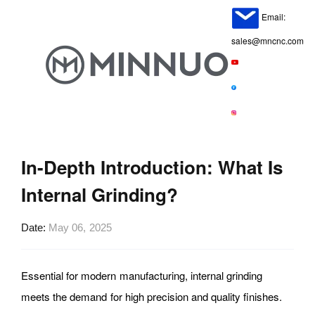
Email:
sales@mncnc.com
In-Depth Introduction: What Is
Internal Grinding?
Date
May 06, 2025
Essential for modern manufacturing, internal grinding
meets the demand for high precision and quality finishes.