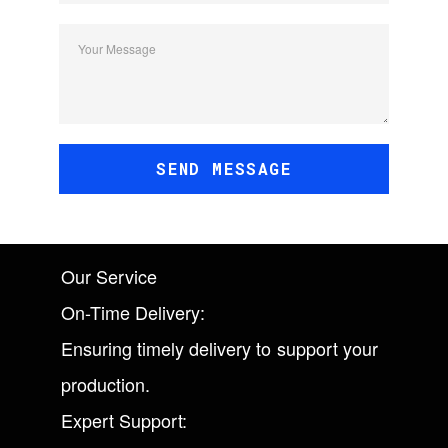
Your Message
SEND MESSAGE
Our Service
On-Time Delivery:
Ensuring timely delivery to support your
production.
Expert Support: