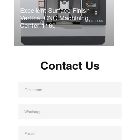
Excellent Surface Finish
Vertical CNC Machining
Center 1160
Contact Us
First name
Whatsapp
E-mail