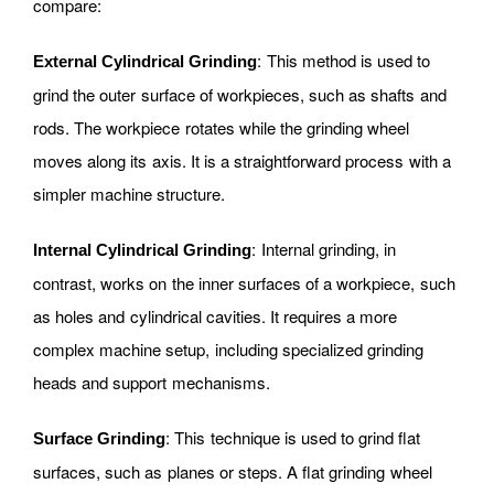
compare:
: This method is used to
External Cylindrical Grinding
grind the outer surface of workpieces, such as shafts and
rods. The workpiece rotates while the grinding wheel
moves along its axis. It is a straightforward process with a
simpler machine structure.
: Internal grinding, in
Internal Cylindrical Grinding
contrast, works on the inner surfaces of a workpiece, such
as holes and cylindrical cavities. It requires a more
complex machine setup, including specialized grinding
heads and support mechanisms.
: This technique is used to grind flat
Surface Grinding
surfaces, such as planes or steps. A flat grinding wheel