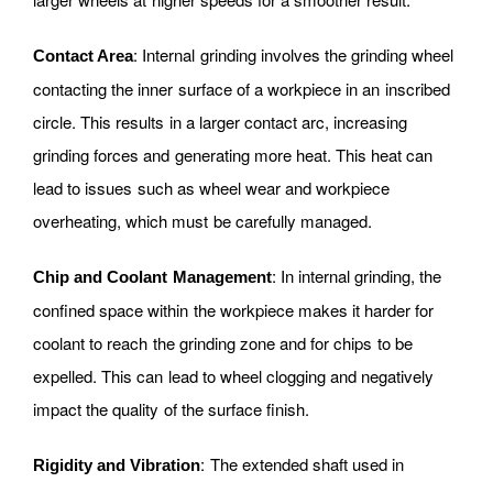
: Internal grinding involves the grinding wheel
Contact Area
contacting the inner surface of a workpiece in an inscribed
circle. This results in a larger contact arc, increasing
grinding forces and generating more heat. This heat can
lead to issues such as wheel wear and workpiece
overheating, which must be carefully managed.
: In internal grinding, the
Chip and Coolant Management
confined space within the workpiece makes it harder for
coolant to reach the grinding zone and for chips to be
expelled. This can lead to wheel clogging and negatively
impact the quality of the surface finish.
: The extended shaft used in
Rigidity and Vibration