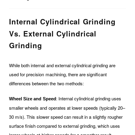
Internal Cylindrical Grinding
Vs. External Cylindrical
Grinding
While both internal and external cylindrical grinding are
used for precision machining, there are significant
differences between the two methods:
: Internal cylindrical grinding uses
Wheel Size and Speed
smaller wheels and operates at lower speeds (typically 20–
30 m/s). This slower speed can result in a slightly rougher
surface finish compared to external grinding, which uses
larger wheels at higher speeds for a smoother result.