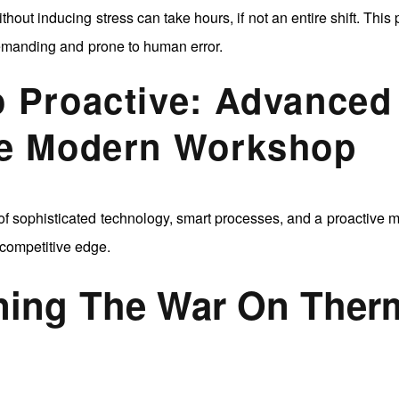
thout inducing stress can take hours, if not an entire shift. This
demanding and prone to human error.
o Proactive: Advanced
he Modern Workshop
f sophisticated technology, smart processes, and a proactive m
competitive edge.
nning The War On Ther