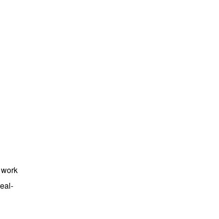
e work
eal-