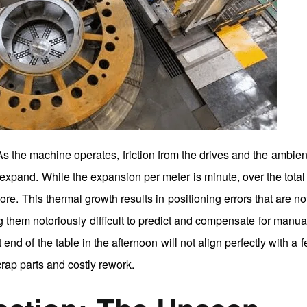
 As the machine operates, friction from the drives and the ambien
expand. While the expansion per meter is minute, over the total 
. This thermal growth results in positioning errors that are no
 them notoriously difficult to predict and compensate for manua
nd of the table in the afternoon will not align perfectly with a f
crap parts and costly rework.