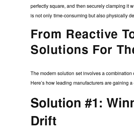
perfectly square, and then securely clamping it wi
is not only time-consuming but also physically 
From Reactive T
Solutions For T
The modern solution set involves a combination o
Here’s how leading manufacturers are gaining a 
Solution #1: Wi
Drift