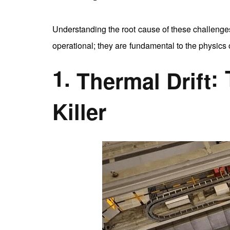
Understanding the root cause of these challenges 
operational; they are fundamental to the physics 
1.
:
Thermal Drift
Killer