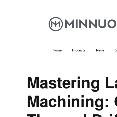
Home
Products
News
S
Mastering L
Machining: