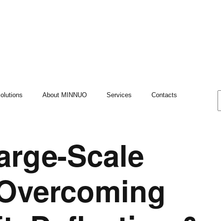
olutions
About MINNUO
Services
Contacts
arge-Scale
 Overcoming