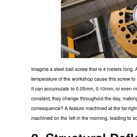
Imagine a steel ball screw that is 4 meters long.
temperature of the workshop cause this screw to 
it can accumulate to 0.05mm, 0.10mm, or even more
constant; they change throughout the day, making
consequence? A feature machined at the far-right e
machined on the left in the morning, leading to s