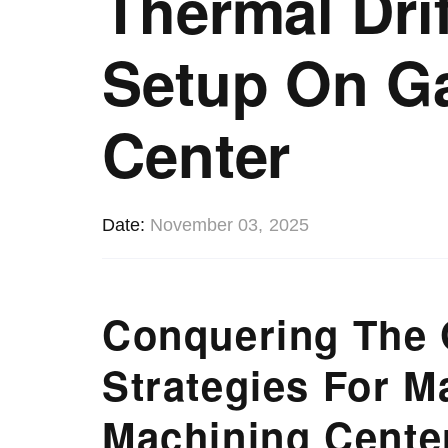
Thermal Drif
Setup On G
Center
Date
November 03, 2025
Conquering The 
Strategies For M
Machining Cente