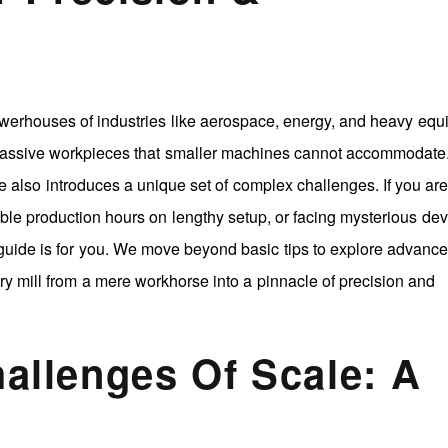
werhouses of industries like aerospace, energy, and heavy eq
massive workpieces that smaller machines cannot accommodate
e also introduces a unique set of complex challenges. If you ar
able production hours on lengthy setup, or facing mysterious dev
guide is for you. We move beyond basic tips to explore advance
try mill from a mere workhorse into a pinnacle of precision and
hallenges Of Scale: A