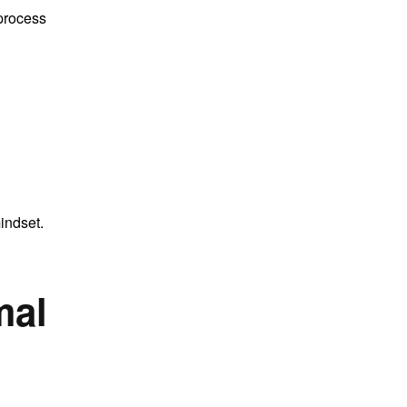
 process
indset.
mal