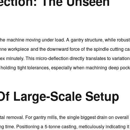
lection: The Unseen
 the machine moving under load. A gantry structure, while robust,
tonne workpiece and the downward force of the spindle cutting c
x minutely. This micro-deflection directly translates to variation
 in holding tight tolerances, especially when machining deep pock
 Of Large-Scale Setup
tal removal. For gantry mills, the single biggest drain on overall
g time. Positioning a 5-tonne casting, meticulously indicating it