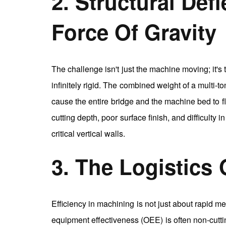
2. Structural Def
Force Of Gravity
The challenge isn't just the machine moving; it's
infinitely rigid. The combined weight of a multi-
cause the entire bridge and the machine bed to fle
cutting depth, poor surface finish, and difficulty
critical vertical walls.
3. The Logistics
Efficiency in machining is not just about rapid me
equipment effectiveness (OEE) is often non-cuttin