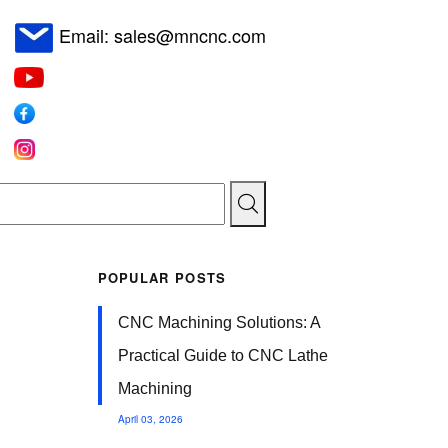
Email: sales@mncnc.com
POPULAR POSTS
CNC Machining Solutions: A
Practical Guide to CNC Lathe
Machining
April 03, 2026