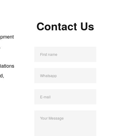
Contact Us
uipment
.
First name
e
iations
d,
Whatsapp
E-mail
Your Message