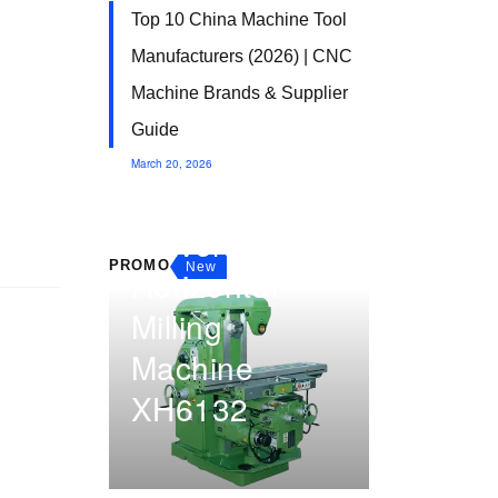
Top 10 China Machine Tool
Manufacturers (2026) | CNC
Machine Brands & Supplier
Guide
March 20, 2026
Manual
Universal
PROMO
New
Horizontal
Milling
Machine
XH6132