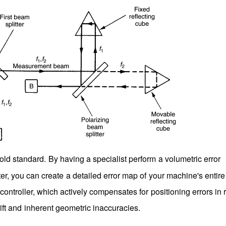
old standard. By having a specialist perform a volumetric error
er, you can create a detailed error map of your machine's entir
ntroller, which actively compensates for positioning errors in r
rift and inherent geometric inaccuracies.