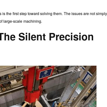
is the first step toward solving them. The issues are not simpl
of large-scale machining.
 The Silent Precision