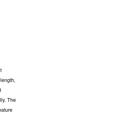
t
length,
t
lly. The
eature