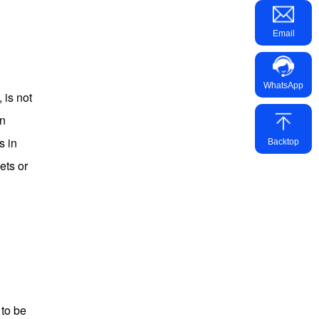
Email
WhatsApp
 is not
an
s in
Backtop
ets or
 to be