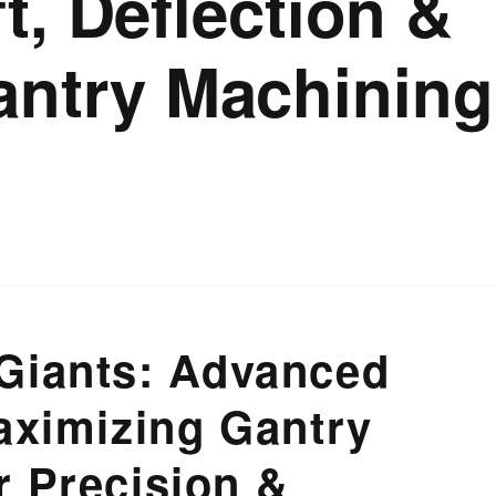
t, Deflection &
antry Machining
Giants: Advanced
aximizing Gantry
r Precision &