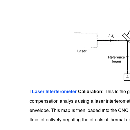
l
This is the g
Laser Interferometer
Calibration:
compensation analysis using a laser interferomet
envelope. This map is then loaded into the CNC co
time, effectively negating the effects of thermal d