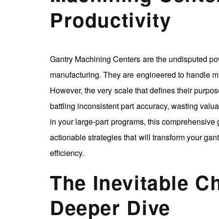
Productivity
Gantry Machining Centers are the undisputed po
manufacturing. They are engineered to handle 
However, the very scale that defines their purpos
battling inconsistent part accuracy, wasting valu
in your large-part programs, this comprehensive 
actionable strategies that will transform your gan
efficiency.
The Inevitable C
Deeper Dive