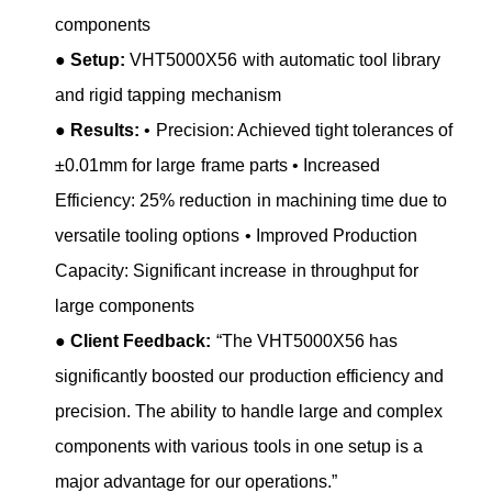
components
●
Setup:
VHT5000X56 with automatic tool library
and rigid tapping mechanism
●
Results:
• Precision: Achieved tight tolerances of
±0.01mm for large frame parts • Increased
Efficiency: 25% reduction in machining time due to
versatile tooling options • Improved Production
Capacity: Significant increase in throughput for
large components
●
Client Feedback:
“The VHT5000X56 has
significantly boosted our production efficiency and
precision. The ability to handle large and complex
components with various tools in one setup is a
major advantage for our operations.”