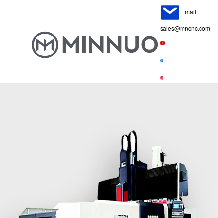
Email:
sales@mncnc.com