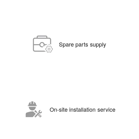
Spare parts supply
On-site installation service