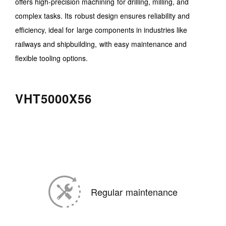
offers high-precision machining for drilling, milling, and
complex tasks. Its robust design ensures reliability and
efficiency, ideal for large components in industries like
railways and shipbuilding, with easy maintenance and
flexible tooling options.
VHT5000X56
Regular maintenance