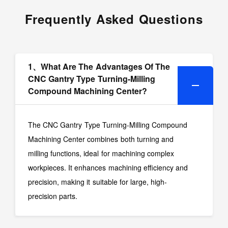
Frequently Asked Questions
1、What Are The Advantages Of The
CNC Gantry Type Turning-Milling
Compound Machining Center?
The CNC Gantry Type Turning-Milling Compound
Machining Center combines both turning and
milling functions, ideal for machining complex
workpieces. It enhances machining efficiency and
precision, making it suitable for large, high-
precision parts.