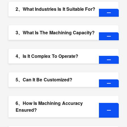
2、What Industries Is It Suitable For?
3、What Is The Machining Capacity?
4、Is It Complex To Operate?
5、Can It Be Customized?
6、How Is Machining Accuracy
Ensured?