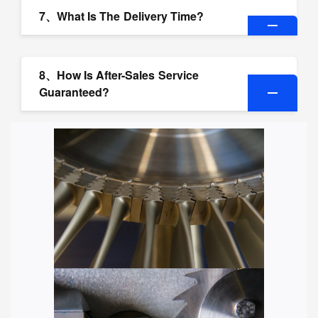
7、What Is The Delivery Time?
8、How Is After-Sales Service
Guaranteed?