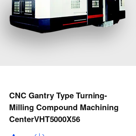
CNC Gantry Type Turning-
Milling Compound Machining
CenterVHT5000X56