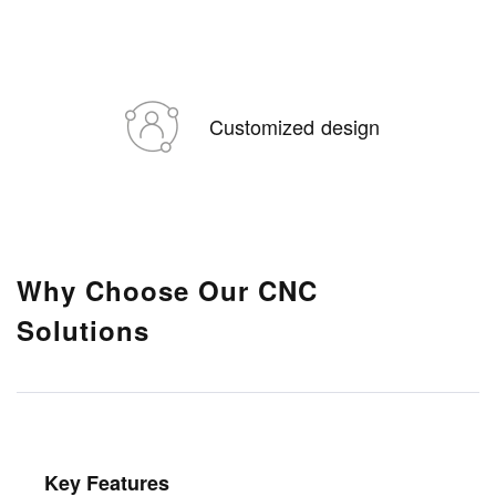
Customized design
Why Choose Our CNC
Solutions
Key Features