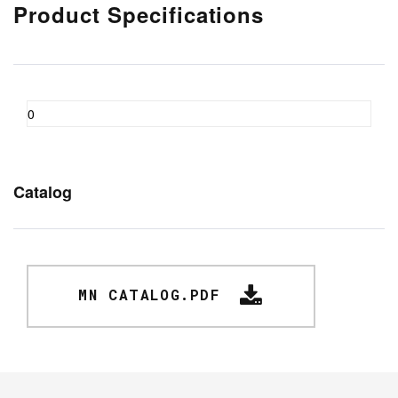
Product Specifications
0
Catalog
MN CATALOG.PDF