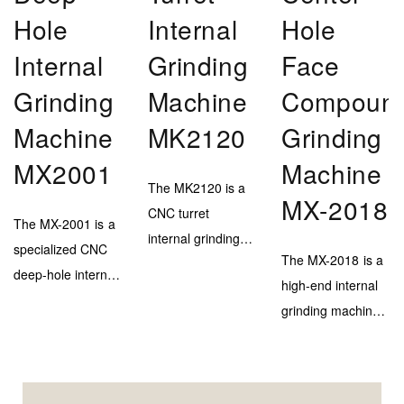
Hole
Internal
Hole
Internal
Grinding
Face
Grinding
Machine
Compoun
Machine
MK2120
Grinding
MX2001
Machine
The MK2120 is a
MX-2018
CNC turret
The MX-2001 is a
internal grinding
specialized CNC
The MX-2018 is a
machine designed
deep-hole internal
high-end internal
for efficient and
grinding machine,
grinding machine
high-accuracy
engineered to
with a marble–
inner bore
deliver extreme
steel bed and
finishing on
depth capability
triple-head system
medium to large-
(up to 900mm)