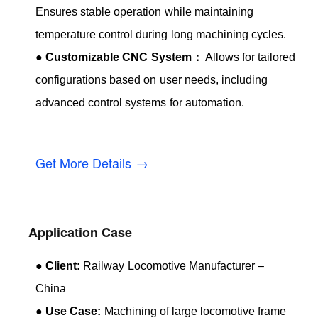
Ensures stable operation while maintaining
temperature control during long machining cycles.
●
Customizable CNC System：
Allows for tailored
configurations based on user needs, including
advanced control systems for automation.
Get More Details →
Application Case
●
Client:
Railway Locomotive Manufacturer –
China
●
Use Case:
Machining of large locomotive frame