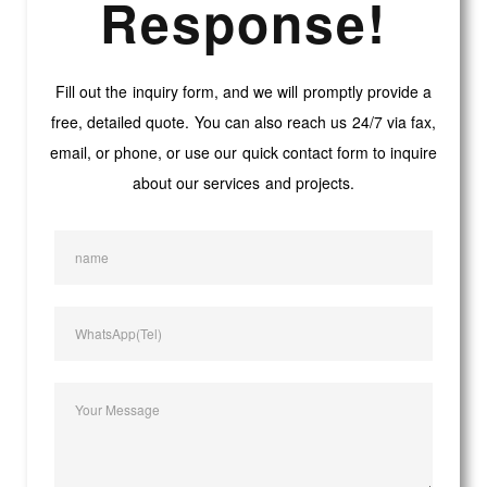
Response!
Fill out the inquiry form, and we will promptly provide a
free, detailed quote. You can also reach us 24/7 via fax,
email, or phone, or use our quick contact form to inquire
about our services and projects.
name
WhatsApp(Tel)
Your Message