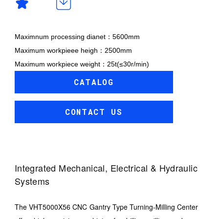
Maximnum processing dianet：5600mm
Maximum workpieee heigh：2500mm
Maximum workpiece weight：25t(≤30r/min)
CATALOG
CONTACT US
Integrated Mechanical, Electrical & Hydraulic
Systems
The VHT5000X56 CNC Gantry Type Turning-Milling Center