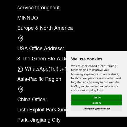
service throughout.
MINNUO
Europe & North America
USA Office Address:
8 The Green Ste A Dover Kent 19901
We use cookies
We use cookies and other tracking
WhatsApp(Tel) :+1(213) 865-6075
technologies to improve your
browsing experience on our website,
Asia-Pacific Region
to show you personalized content and
targeted ads, to analyze our website
traffic, and to understand where our
visitors are coming from.
China Office:
I agree
I decline
Lishi Exploit Park,Xinqiao Industrial
Change my preferences
Park, Jingjiang City