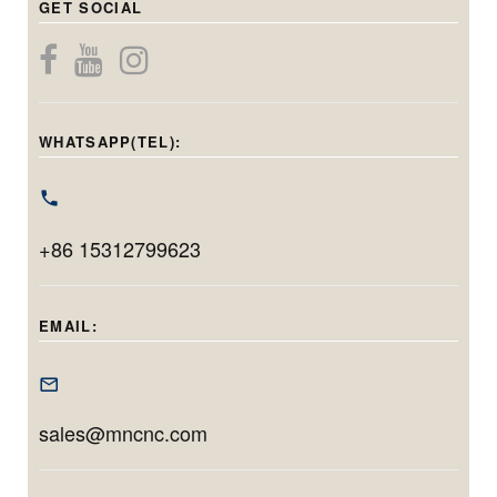
GET SOCIAL
for precise
diameter
while maintaining
internal, center
components.
micron-level
bore, and end-
Capable of
precision. With a
face grinding in
handling holes
grinding diameter
one setup.
from 20mm to
WHATSAPP(TEL):
range of φ40–
Featuring
220mm in
φ100mm and
Siemens CNC,
diameter and
max. workpiece
linear motors, and
grinding up to
swing of
+86 15312799623
automation, it
200mm in depth,
φ400mm, it’s
delivers
this model is ideal
tailored for long,
micrometer-level
for machining
EMAIL:
narrow, and high-
accuracy and
deep, precise
tolerance inner
efficient
bores with minimal
diameter
production for
setup time.
sales@mncnc.com
components.
both small
batches and high