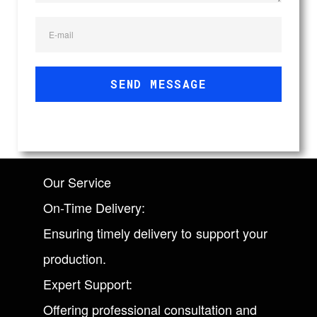
E-mail
SEND MESSAGE
Our Service
On-Time Delivery:
Ensuring timely delivery to support your
production.
Expert Support:
Offering professional consultation and