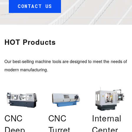
CONTACT US
HOT Products
Our best-selling machine tools are designed to meet the needs of
modern manufacturing.
CNC
CNC
Internal
Deep
Turret
Center