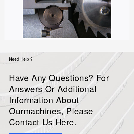
Need Help ?
Have Any Questions? For
Answers Or Additional
Information About
Ourmachines, Please
Contact Us Here.