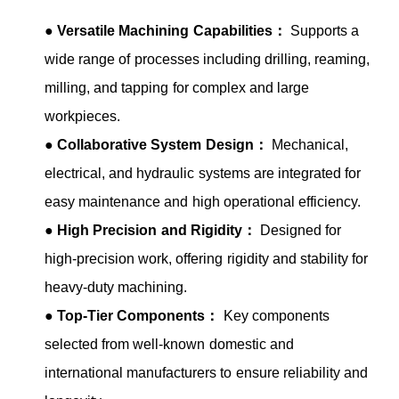
●
Versatile Machining Capabilities：
Supports a
wide range of processes including drilling, reaming,
milling, and tapping for complex and large
workpieces.
●
Collaborative System Design：
Mechanical,
electrical, and hydraulic systems are integrated for
easy maintenance and high operational efficiency.
●
High Precision and Rigidity：
Designed for
high-precision work, offering rigidity and stability for
heavy-duty machining.
●
Top-Tier Components：
Key components
selected from well-known domestic and
international manufacturers to ensure reliability and