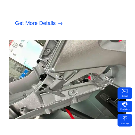
Get More Details →
Email
WhatsApp
Backtop