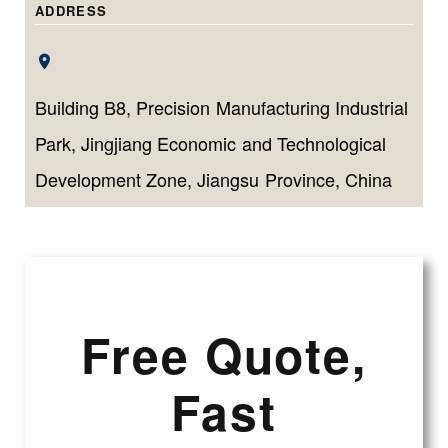
volumes.
ADDRESS
Building B8, Precision Manufacturing Industrial
Park, Jingjiang Economic and Technological
Development Zone, Jiangsu Province, China
Free Quote,
Fast