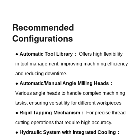
Recommended
Configurations
●
Automatic Tool Library：
Offers high flexibility
in tool management, improving machining efficiency
and reducing downtime.
●
Automatic/Manual Angle Milling Heads：
Various angle heads to handle complex machining
tasks, ensuring versatility for different workpieces.
●
Rigid Tapping Mechanism：
For precise thread
cutting operations that require high accuracy.
●
Hydraulic System with Integrated Cooling：