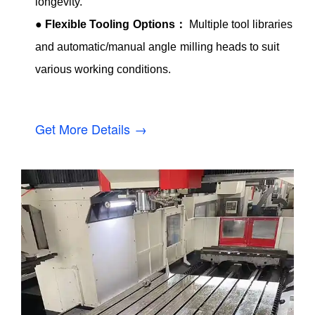
longevity.
●
Flexible Tooling Options：
Multiple tool libraries
and automatic/manual angle milling heads to suit
various working conditions.
Get More Details →