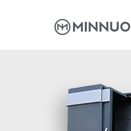
Home
Products
News
S