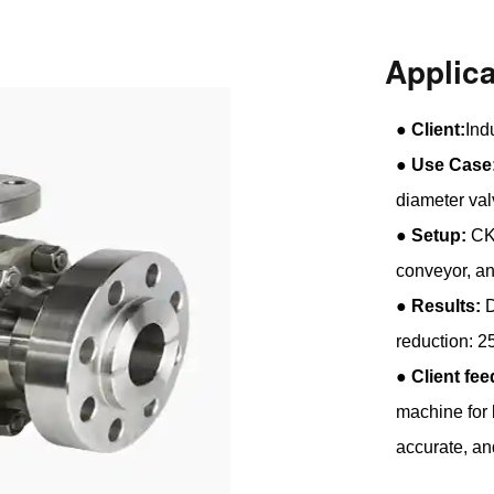
Applic
●
Client:
Ind
●
Use Case
diameter val
●
Setup:
CK5
conveyor, 
●
Results:
D
reduction: 
●
Client fe
machine for 
accurate, and