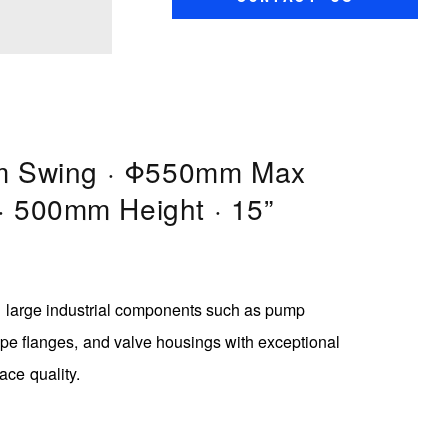
 Swing · Φ550mm Max
 · 500mm Height · 15”
ng large industrial components such as pump
ype flanges, and valve housings with exceptional
face quality.