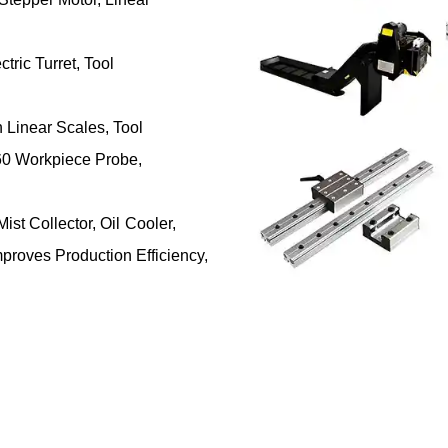
tric Turret, Tool
Linear Scales, Tool
0 Workpiece Probe,
ist Collector, Oil Cooler,
proves Production Efficiency,