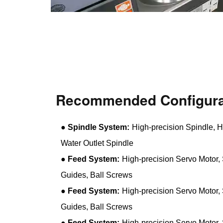
Recommended Configura
●
Spindle System:
High-precision Spindle, H
Water Outlet Spindle
●
Feed System:
High-precision Servo Motor, 
Guides, Ball Screws
●
Feed System:
High-precision Servo Motor, 
Guides, Ball Screws
●
Feed System:
High-precision Servo Motor, 