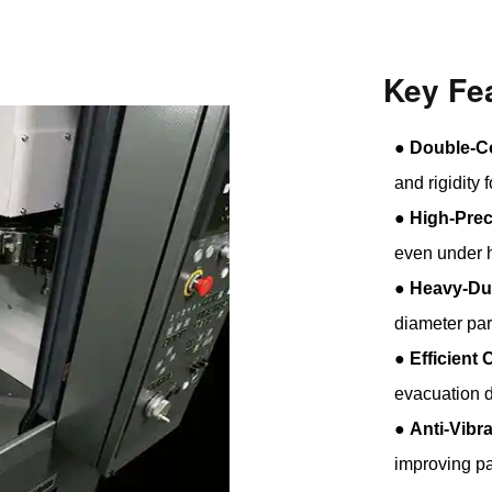
Key Fe
●
Double-C
and rigidity 
●
High-Prec
even under h
●
Heavy-Du
diameter par
●
Efficient
evacuation d
●
Anti-Vibr
improving par