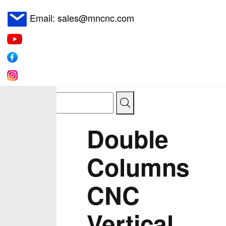
Email: sales@mncnc.com
Double
Columns
CNC
Vertical