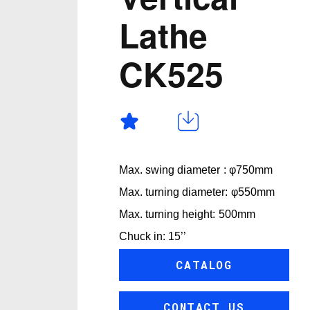
Lathe
CK525
Max. swing diameter : φ750mm
Max. turning diameter: φ550mm
Max. turning height: 500mm
Chuck in: 15’’
CATALOG
CONTACT US