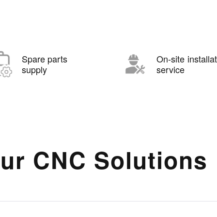
Spare parts
On-site installa
supply
service
ur CNC Solutions