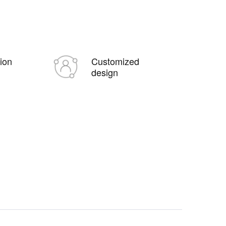
tion
Customized
design