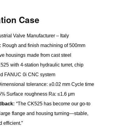
ation Case
ustrial Valve Manufacturer – Italy
:
Rough and finish machining of 500mm
ve housings made from cast steel
25 with 4-station hydraulic turret, chip
and FANUC 0i CNC system
imensional tolerance: ±0.02 mm Cycle time
25% Surface roughness Ra: ≤1.6 μm
edback:
“The CK525 has become our go-to
large flange and housing turning—stable,
 efficient.”