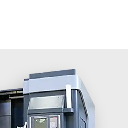
olutions
About MINNUO
Services
Contacts