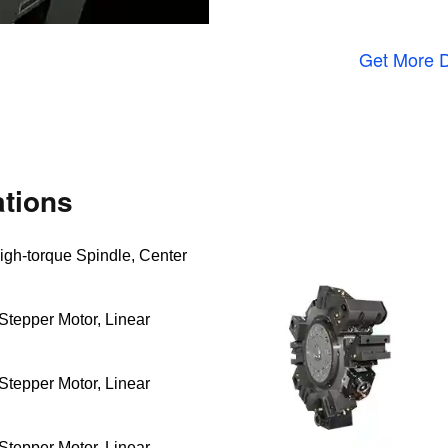
Get More D
tions
igh-torque Spindle, Center
Stepper Motor, Linear
Stepper Motor, Linear
Stepper Motor, Linear