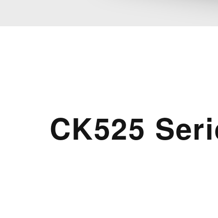
CK525 Seri