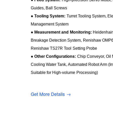
Guides, Ball Screws
●
Tooling System:
Turret Tooling System, Elec
Management System
●
Measurement and Monitoring:
Heidenhain 
Breakage Detection System, Renishaw OMP6
Renishaw TS27R Tool Setting Probe
●
Other Configurations:
Chip Conveyor, Oil M
Cooling Water Tank, Automated Robot Arm (Im
Suitable for High-volume Processing)
Get More Details →