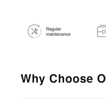
Regular
maintenance
Why Choose O