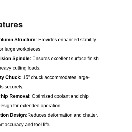
atures
olumn Structure:
Provides enhanced stability
for large workpieces.
ision Spindle:
Ensures excellent surface finish
eavy cutting loads.
ty Chuck:
15” chuck accommodates large-
ts securely.
 Chip Removal:
Optimized coolant and chip
esign for extended operation.
ation Design:
Reduces deformation and chatter,
t accuracy and tool life.