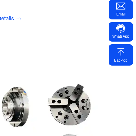
Email
etails →
WhatsApp
Backtop