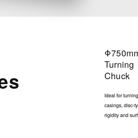
Φ750mm
Turning
es
Chuck
Ideal for turni
casings, disc-t
rigidity and sur