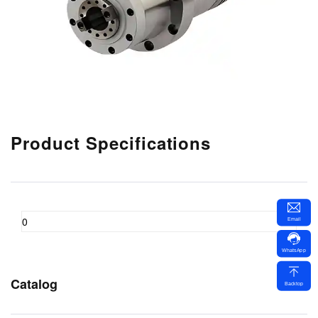
Product Specifications
0
Email
WhatsApp
Catalog
Backtop