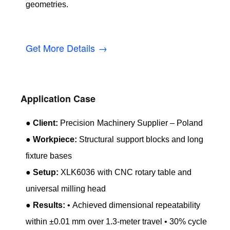
geometries.
Get More Details →
Application Case
●
Client:
Precision Machinery Supplier – Poland
●
Workpiece:
Structural support blocks and long
fixture bases
●
Setup:
XLK6036 with CNC rotary table and
universal milling head
●
Results:
• Achieved dimensional repeatability
within ±0.01 mm over 1.3-meter travel • 30% cycle