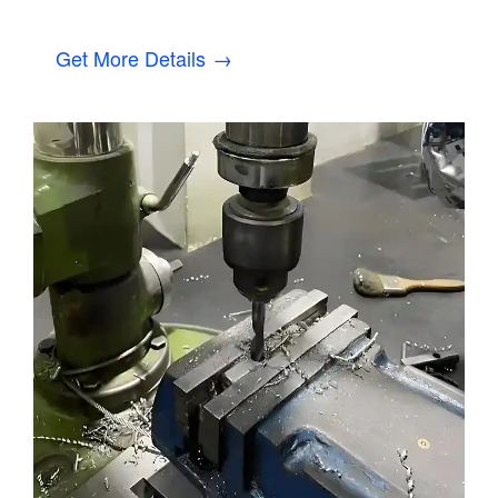
Get More Details →