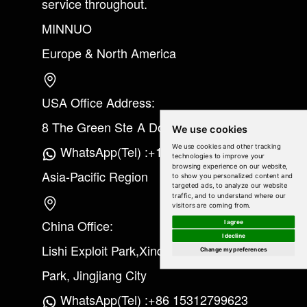
service throughout.
MINNUO
Europe & North America
USA Office Address:
8 The Green Ste A Dover Kent 19901
We use cookies
We use cookies and other tracking
WhatsApp(Tel) :+1(213) 865-6075
technologies to improve your
browsing experience on our website,
Asia-Pacific Region
to show you personalized content and
targeted ads, to analyze our website
traffic, and to understand where our
visitors are coming from.
China Office:
I agree
I decline
Lishi Exploit Park,Xinqiao Industrial
Change my preferences
Park, Jingjiang City
WhatsApp(Tel) :+86 15312799623