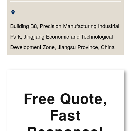
Building B8, Precision Manufacturing Industrial
Park, Jingjiang Economic and Technological
Development Zone, Jiangsu Province, China
Free Quote,
Fast