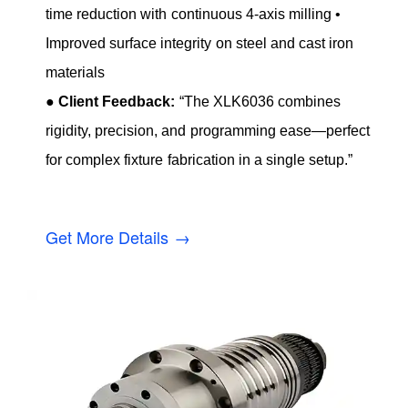
time reduction with continuous 4-axis milling •
Improved surface integrity on steel and cast iron
materials
●
Client Feedback:
“The XLK6036 combines
rigidity, precision, and programming ease—perfect
for complex fixture fabrication in a single setup.”
Get More Details →