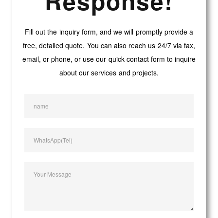
Response!
Fill out the inquiry form, and we will promptly provide a
free, detailed quote. You can also reach us 24/7 via fax,
email, or phone, or use our quick contact form to inquire
about our services and projects.
name
WhatsApp(Tel)
Your Message