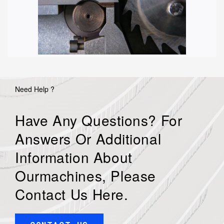
Need Help ?
Have Any Questions? For
Answers Or Additional
Information About
Ourmachines, Please
Contact Us Here.