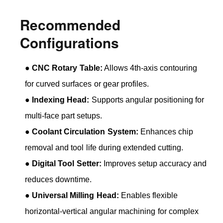
Recommended
Configurations
●
CNC Rotary Table:
Allows 4th-axis contouring
for curved surfaces or gear profiles.
●
Indexing Head:
Supports angular positioning for
multi-face part setups.
●
Coolant Circulation System:
Enhances chip
removal and tool life during extended cutting.
●
Digital Tool Setter:
Improves setup accuracy and
reduces downtime.
●
Universal Milling Head:
Enables flexible
horizontal-vertical angular machining for complex