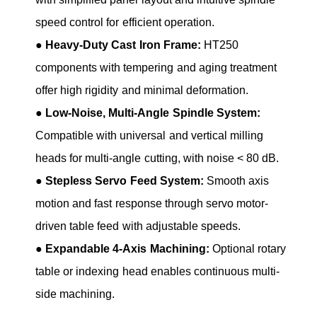
speed control for efficient operation.
●
Heavy-Duty Cast Iron Frame:
HT250
components with tempering and aging treatment
offer high rigidity and minimal deformation.
●
Low-Noise, Multi-Angle Spindle System:
Compatible with universal and vertical milling
heads for multi-angle cutting, with noise < 80 dB.
●
Stepless Servo Feed System:
Smooth axis
motion and fast response through servo motor-
driven table feed with adjustable speeds.
●
Expandable 4-Axis Machining:
Optional rotary
table or indexing head enables continuous multi-
side machining.