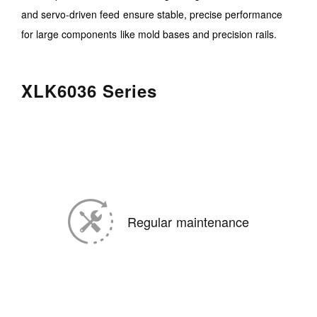
and servo-driven feed ensure stable, precise performance
for large components like mold bases and precision rails.
XLK6036 Series
Regular maintenance