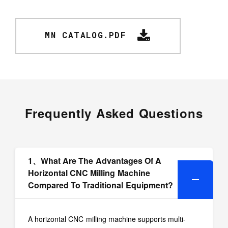
MN CATALOG.PDF
Frequently Asked Questions
1、What Are The Advantages Of A
Horizontal CNC Milling Machine
Compared To Traditional Equipment?
A horizontal CNC milling machine supports multi-