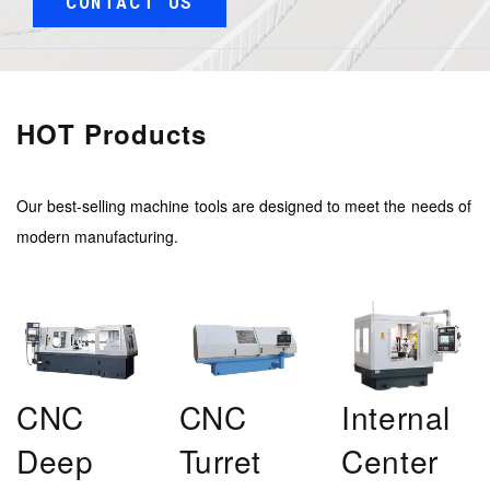
CONTACT US
HOT Products
Our best-selling machine tools are designed to meet the needs of
modern manufacturing.
CNC
CNC
Internal
Deep
Turret
Center