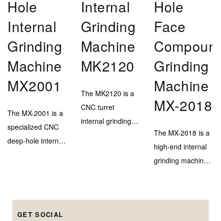
Hole
Internal
Hole
Internal
Grinding
Face
Grinding
Machine
Compoun
Machine
MK2120
Grinding
MX2001
Machine
The MK2120 is a
MX-2018
CNC turret
The MX-2001 is a
internal grinding
specialized CNC
The MX-2018 is a
machine designed
deep-hole internal
high-end internal
for efficient and
grinding machine,
grinding machine
high-accuracy
engineered to
with a marble–
inner bore
deliver extreme
steel bed and
finishing on
depth capability
triple-head system
medium to large-
(up to 900mm)
GET SOCIAL
for precise
diameter