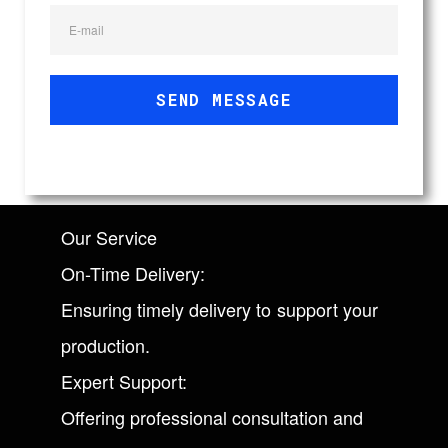
E-mail
SEND MESSAGE
Our Service
On-Time Delivery:
Ensuring timely delivery to support your
production.
Expert Support:
Offering professional consultation and