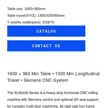
Table size: 1600×360mm
Table travel(X/Y/Z): 1300/320/450mm
T-slot(No./width/pitch): 3/18/70
CATALOG
CONTACT US
1600 × 360 Mm Table • 1300 Mm Longitudinal
Travel • Siemens CNC System
The XLK6036 Series is a heavy-duty horizontal CNC milling
machine with Siemens control and optional 4th-axis support
for complex multi-face machining. Its rigid cast iron frame