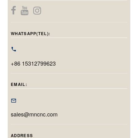
while maintaining
internal, center
components.
micron-level
bore, and end-
Capable of
precision. With a
face grinding in
handling holes
grinding diameter
one setup.
from 20mm to
WHATSAPP(TEL):
range of φ40–
Featuring
220mm in
φ100mm and
Siemens CNC,
diameter and
max. workpiece
linear motors, and
grinding up to
swing of
+86 15312799623
automation, it
200mm in depth,
φ400mm, it’s
delivers
this model is ideal
tailored for long,
micrometer-level
for machining
EMAIL:
narrow, and high-
accuracy and
deep, precise
tolerance inner
efficient
bores with minimal
diameter
production for
setup time.
sales@mncnc.com
components.
both small
batches and high
volumes.
ADDRESS