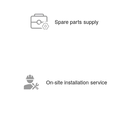
Spare parts supply
On-site installation service