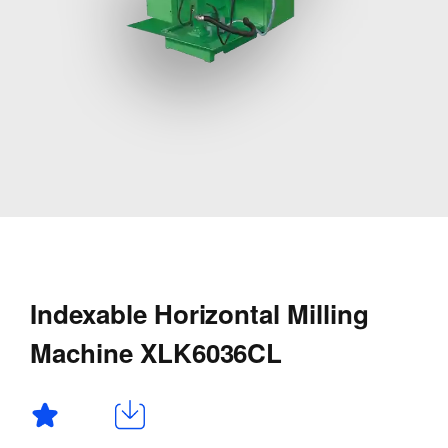
Indexable Horizontal Milling
Machine XLK6036CL