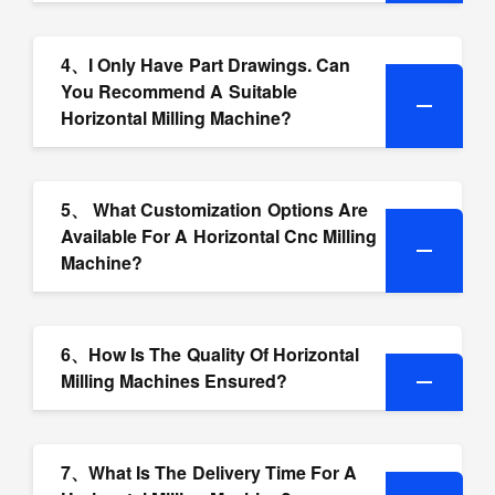
4、I Only Have Part Drawings. Can
You Recommend A Suitable
Horizontal Milling Machine?
5、 What Customization Options Are
Available For A Horizontal Cnc Milling
Machine?
6、How Is The Quality Of Horizontal
Milling Machines Ensured?
7、What Is The Delivery Time For A