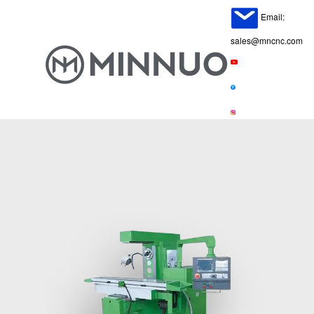
Email:
sales@mncnc.com