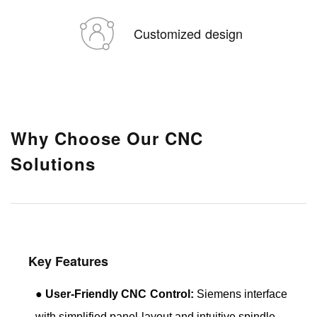
Customized design
Why Choose Our CNC
Solutions
Key Features
●
User-Friendly CNC Control:
Siemens interface
with simplified panel layout and intuitive spindle