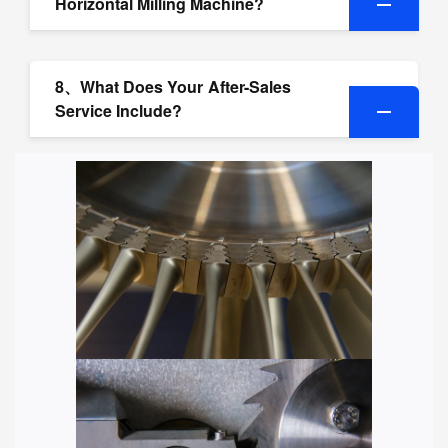
Horizontal Milling Machine?
8、What Does Your After-Sales
Service Include?