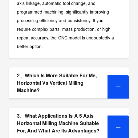
axis linkage, automatic tool change, and
programmed machining, significantly improving
processing efficiency and consistency. If you
require complex parts, mass production, or high
repeat accuracy, the CNC model is undoubtedly a
better option.
2、Which Is More Suitable For Me,
Horizontal Vs Vertical Milling
Machine?
3、What Applications Is A 5 Axis
Horizontal Milling Machine Suitable
For, And What Are Its Advantages?