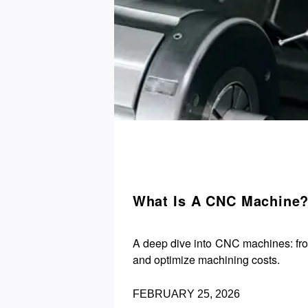
What Is A CNC Machine?
A deep dive into CNC machines: fro
and optimize machining costs.
FEBRUARY 25, 2026