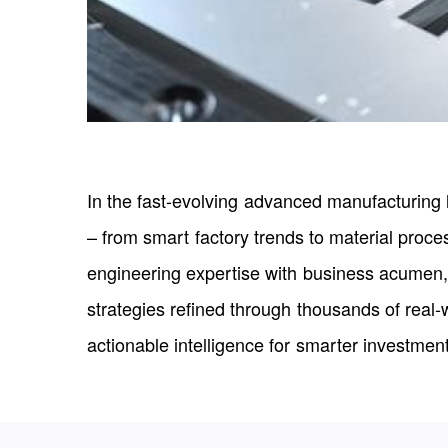
In the fast-evolving advanced manufacturing 
– from smart factory trends to material proc
engineering expertise with business acumen,
strategies refined through thousands of real-
actionable intelligence for smarter investmen