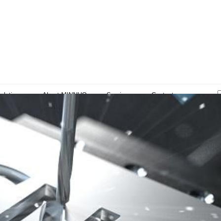
olutions
About MINNUO
Services
Contacts
sights