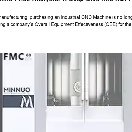
 manufacturing, purchasing an Industrial CNC Machine is no lon
it is a core strategic decision impacting a company’s Overall Equipment Effectiveness (