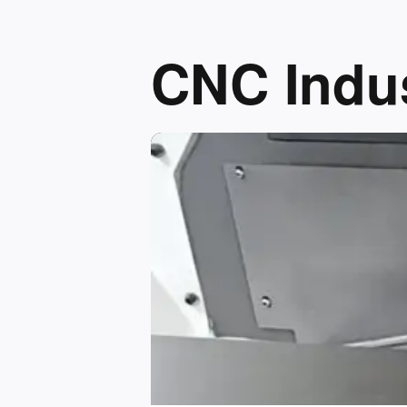
CNC Indus