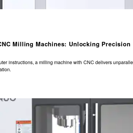
CNC Milling Machines: Unlocking Precision
r instructions, a milling machine with CNC delivers unparallele
ation.