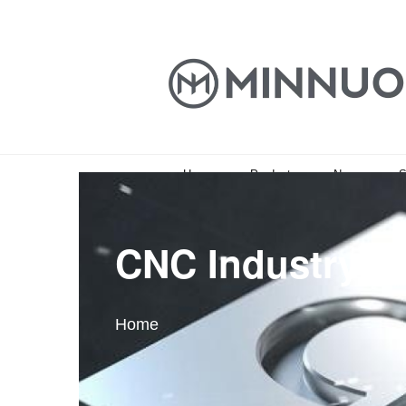
Home
Products
News
S
CNC Industry In
Home