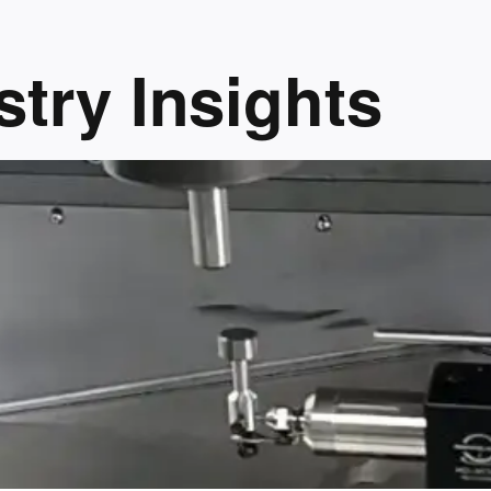
try Insights