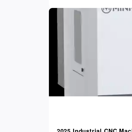
2025 Industrial CNC Mac