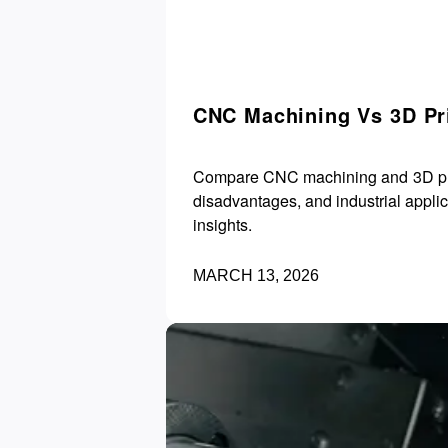
CNC Machining Vs 3D Pri
Compare CNC machining and 3D printi
disadvantages, and industrial appli
insights.
MARCH 13, 2026