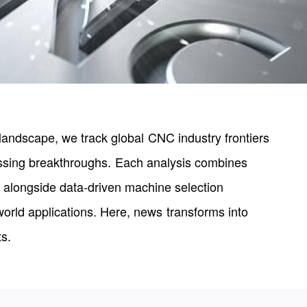
landscape, we track global CNC industry frontiers
essing breakthroughs. Each analysis combines
 alongside data-driven machine selection
world applications. Here, news transforms into
ts.