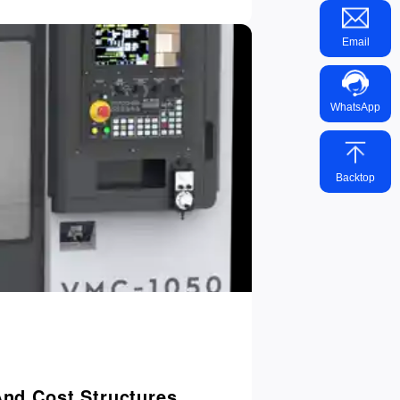
Email
WhatsApp
Backtop
And Cost Structures