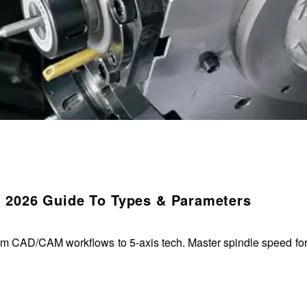
 2026 Guide To Types & Parameters
m CAD/CAM workflows to 5-axis tech. Master spindle speed form