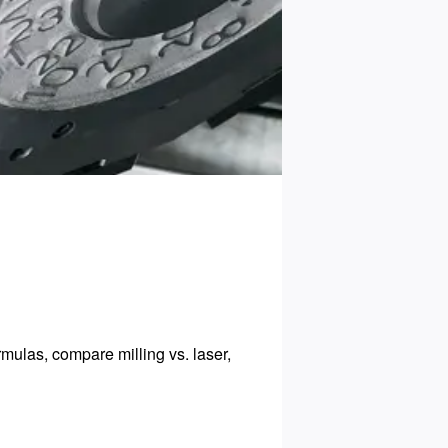
ulas, compare milling vs. laser,