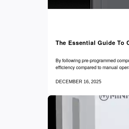
The Essential Guide To 
By following pre-programmed compute
efficiency compared to manual oper
DECEMBER 16, 2025