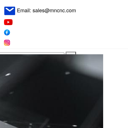
Email: sales@mncnc.com