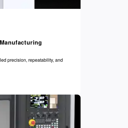
 Manufacturing
d precision, repeatability, and