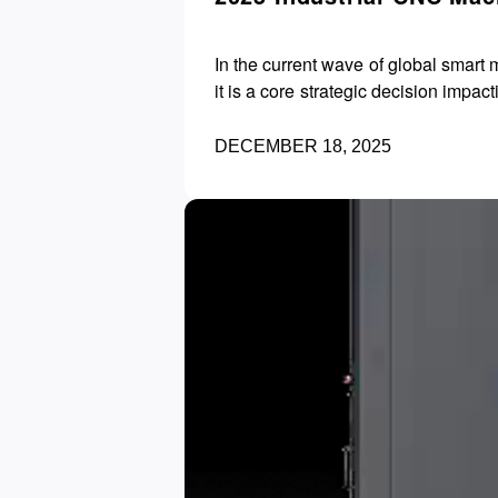
In the current wave of global smart
DECEMBER 18, 2025