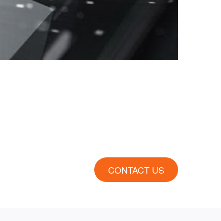
CONTACT US