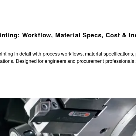
nting: Workflow, Material Specs, Cost & In
ng in detail with process workflows, material specifications, 
cations. Designed for engineers and procurement professionals