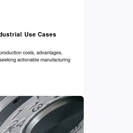
dustrial Use Cases
production costs, advantages,
 seeking actionable manufacturing