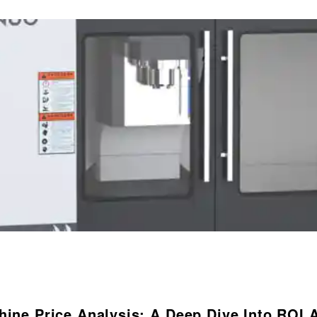
hine Price Analysis: A Deep Dive Into ROI 