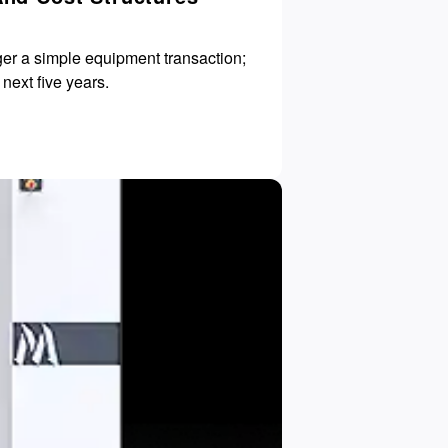
ger a simple equipment transaction;
OEE) for the next five years.