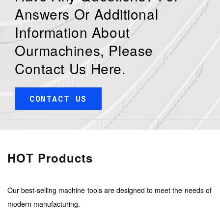
Answers Or Additional
Information About
Ourmachines, Please
Contact Us Here.
CONTACT US
HOT Products
Our best-selling machine tools are designed to meet the needs of
modern manufacturing.