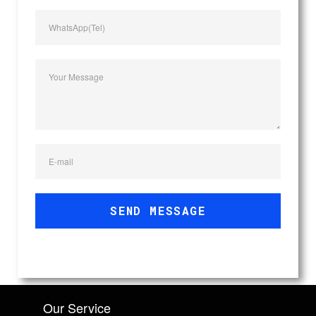
WhatsApp(Tel)
Your Message
E-mail
SEND MESSAGE
Our Service