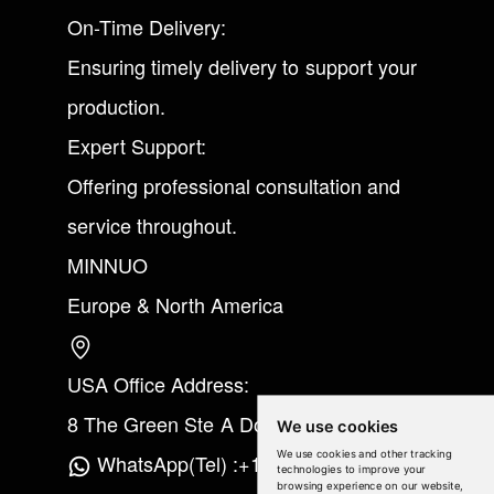
On-Time Delivery:
Ensuring timely delivery to support your
production.
Expert Support:
Offering professional consultation and
service throughout.
MINNUO
Europe & North America
USA Office Address:
8 The Green Ste A Dover Kent 19901
We use cookies
We use cookies and other tracking
WhatsApp(Tel) :+1(213) 865-6075
technologies to improve your
browsing experience on our website,