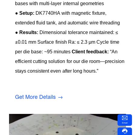
bases with multi-layer internal geometries
●
Setup:
DK7740HA with magnetic fixture,
extended fluid tank, and automatic wire threading
●
Results:
Dimensional tolerance maintained: ≤
±0.01 mm Surface finish Ra: ≤ 2.3 μm Cycle time
per die base: ~95 minutes
Client feedback:
“An
efficient cutting solution for our die room—precision
stays consistent even after long hours.”
Get More Details →
Email