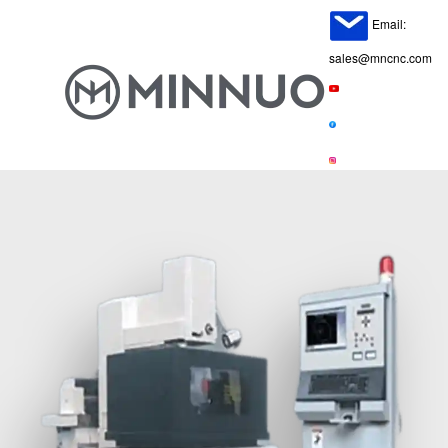
Email:
sales@mncnc.com