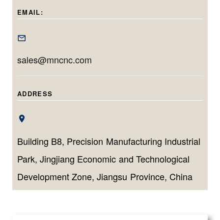
tailored for long,
micrometer-level
for machining
EMAIL:
narrow, and high-
accuracy and
deep, precise
tolerance inner
efficient
bores with minimal
diameter
production for
setup time.
sales@mncnc.com
components.
both small
batches and high
volumes.
ADDRESS
Building B8, Precision Manufacturing Industrial
Park, Jingjiang Economic and Technological
Development Zone, Jiangsu Province, China