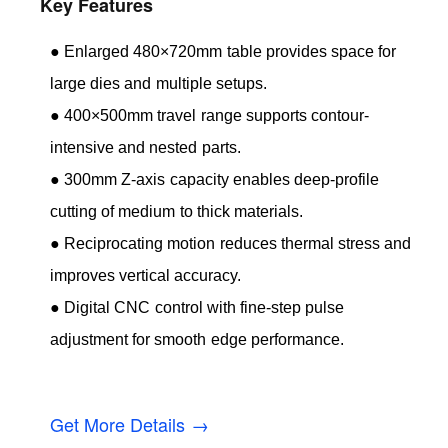
Key Features
● Enlarged 480×720mm table provides space for
large dies and multiple setups.
● 400×500mm travel range supports contour-
intensive and nested parts.
● 300mm Z-axis capacity enables deep-profile
cutting of medium to thick materials.
● Reciprocating motion reduces thermal stress and
improves vertical accuracy.
● Digital CNC control with fine-step pulse
adjustment for smooth edge performance.
Get More Details →