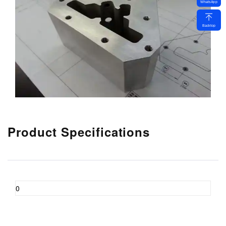
WhatsApp
Backtop
Product Specifications
0