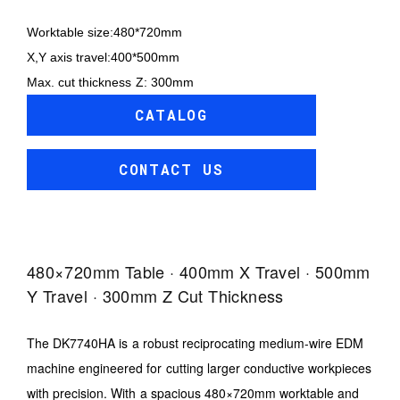
Worktable size:480*720mm
X,Y axis travel:400*500mm
Max. cut thickness Z: 300mm
CATALOG
CONTACT US
480×720mm Table · 400mm X Travel · 500mm
Y Travel · 300mm Z Cut Thickness
The DK7740HA is a robust reciprocating medium-wire EDM
machine engineered for cutting larger conductive workpieces
with precision. With a spacious 480×720mm worktable and