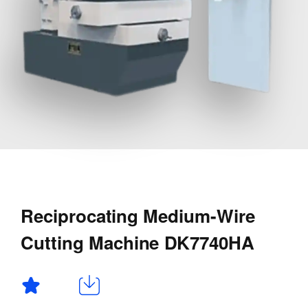
Reciprocating Medium-Wire
Cutting Machine DK7740HA