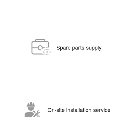
Spare parts supply
On-site installation service