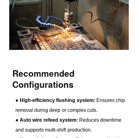
Recommended
Configurations
●
High-efficiency flushing system:
Ensures chip
removal during deep or complex cuts.
●
Auto wire refeed system:
Reduces downtime
and supports multi-shift production.