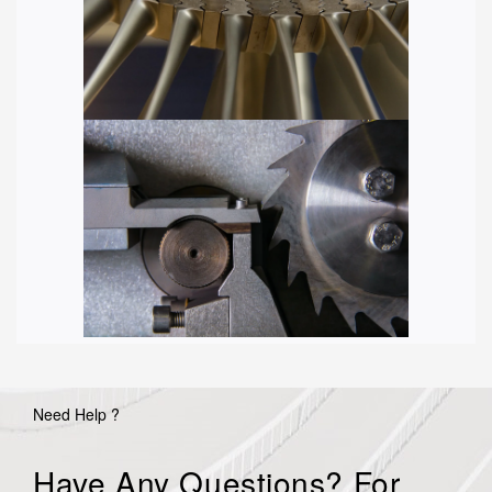
Need Help ?
Have Any Questions? For