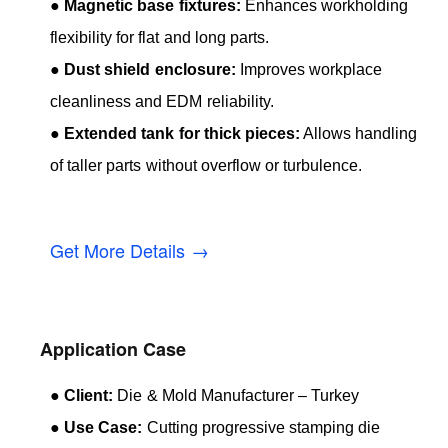
●
Magnetic base fixtures:
Enhances workholding
flexibility for flat and long parts.
●
Dust shield enclosure:
Improves workplace
cleanliness and EDM reliability.
●
Extended tank for thick pieces:
Allows handling
of taller parts without overflow or turbulence.
Get More Details →
Application Case
●
Client:
Die & Mold Manufacturer – Turkey
●
Use Case:
Cutting progressive stamping die