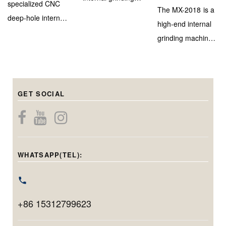
specialized CNC
The MX-2018 is a
machine designed
deep-hole internal
high-end internal
for efficient and
grinding machine,
grinding machine
high-accuracy
engineered to
with a marble–
inner bore
deliver extreme
steel bed and
finishing on
depth capability
triple-head system
medium to large-
(up to 900mm)
GET SOCIAL
for precise
diameter
while maintaining
internal, center
components.
micron-level
bore, and end-
Capable of
precision. With a
face grinding in
handling holes
grinding diameter
one setup.
from 20mm to
WHATSAPP(TEL):
range of φ40–
Featuring
220mm in
φ100mm and
Siemens CNC,
diameter and
max. workpiece
linear motors, and
grinding up to
swing of
+86 15312799623
automation, it
200mm in depth,
φ400mm, it’s
delivers
this model is ideal