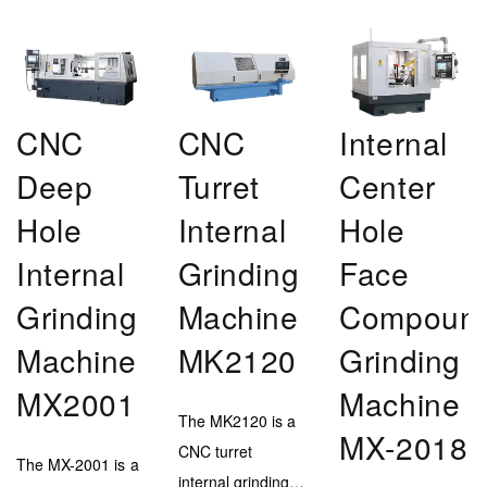
CNC
CNC
Internal
Deep
Turret
Center
Hole
Internal
Hole
Internal
Grinding
Face
Grinding
Machine
Compoun
Machine
MK2120
Grinding
MX2001
Machine
The MK2120 is a
MX-2018
CNC turret
The MX-2001 is a
internal grinding