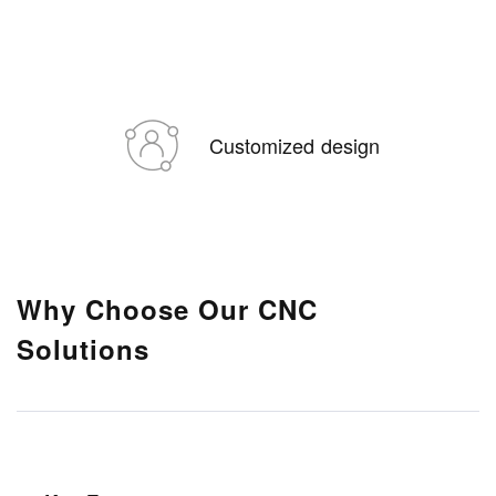
Customized design
Why Choose Our CNC
Solutions