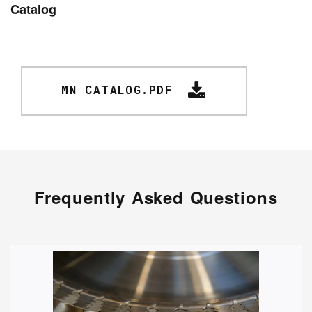
Catalog
MN CATALOG.PDF
Frequently Asked Questions