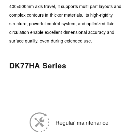
400×500mm axis travel, it supports multi-part layouts and
complex contours in thicker materials. Its high-rigidity
structure, powerful control system, and optimized fluid
circulation enable excellent dimensional accuracy and
surface quality, even during extended use.
DK77HA Series
Regular maintenance