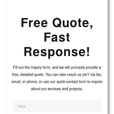
Free Quote,
Fast
Response!
Fill out the inquiry form, and we will promptly provide a
free, detailed quote. You can also reach us 24/7 via fax,
email, or phone, or use our quick contact form to inquire
about our services and projects.
name