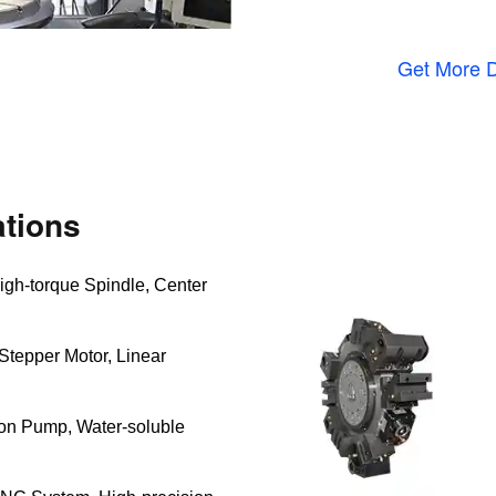
Get More D
tions
igh-torque Spindle, Center
Stepper Motor, Linear
ion Pump, Water-soluble