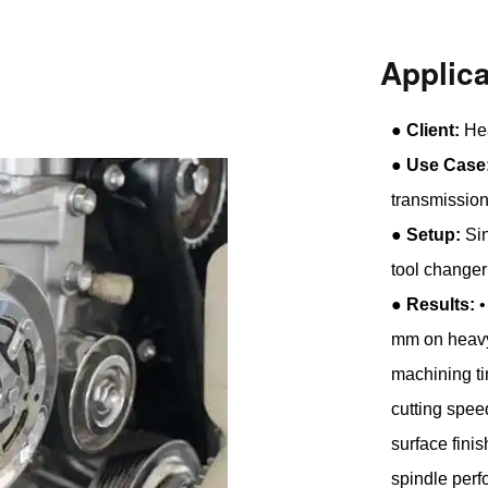
Applic
●
Client:
Hea
●
Use Case
transmissio
●
Setup:
Sin
tool changer
●
Results:
•
mm on heavy-
machining ti
cutting spe
surface finis
spindle per