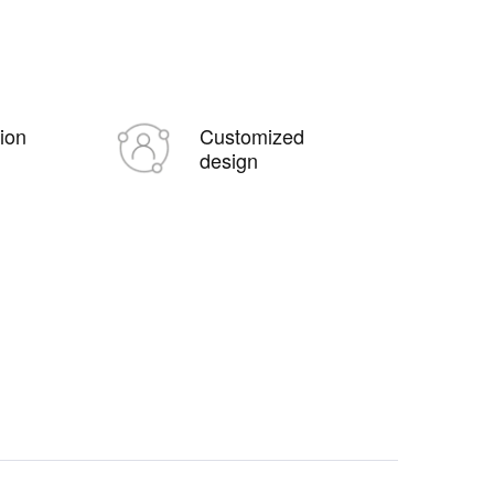
tion
Customized
design