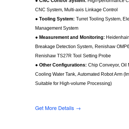
●
CNC Control System:
High-performance C
CNC System, Multi-axis Linkage Control
●
Tooling System:
Turret Tooling System, Elec
Management System
●
Measurement and Monitoring:
Heidenhain 
Breakage Detection System, Renishaw OMP6
Renishaw TS27R Tool Setting Probe
●
Other Configurations:
Chip Conveyor, Oil M
Cooling Water Tank, Automated Robot Arm (Im
Suitable for High-volume Processing)
Get More Details →