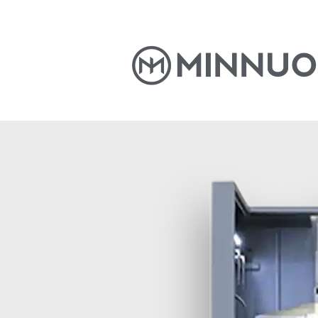
Home
Products
News
S