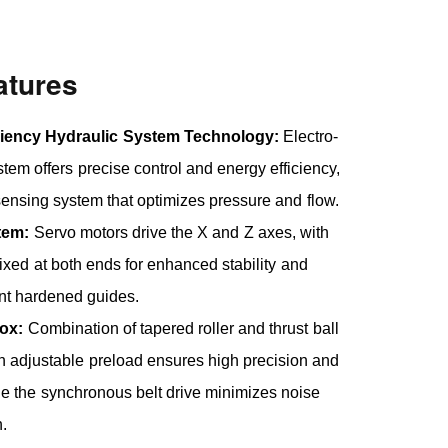
atures
ciency Hydraulic System Technology:
Electro-
stem offers precise control and energy efficiency,
sensing system that optimizes pressure and flow.
tem:
Servo motors drive the X and Z axes, with
fixed at both ends for enhanced stability and
nt hardened guides.
ox:
Combination of tapered roller and thrust ball
h adjustable preload ensures high precision and
hile the synchronous belt drive minimizes noise
n.