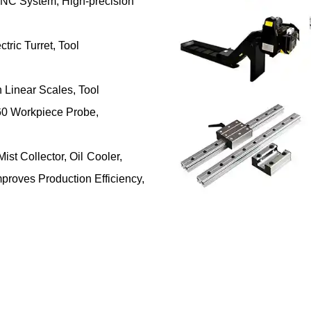
NC System, High-precision
tric Turret, Tool
Linear Scales, Tool
0 Workpiece Probe,
ist Collector, Oil Cooler,
proves Production Efficiency,