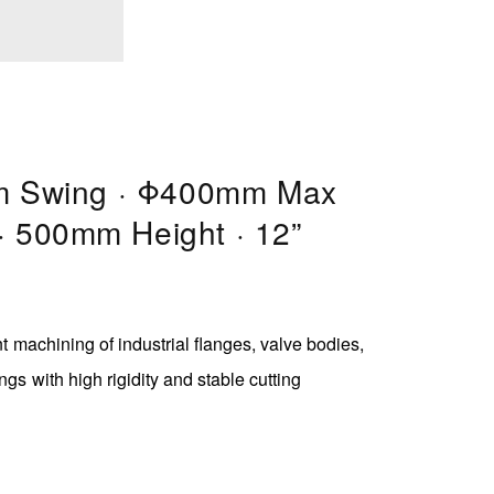
 Swing · Φ400mm Max
 · 500mm Height · 12”
ent machining of industrial flanges, valve bodies,
ngs with high rigidity and stable cutting