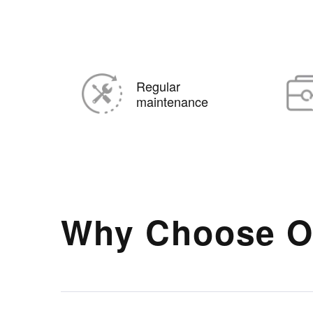
Regular
maintenance
Why Choose O