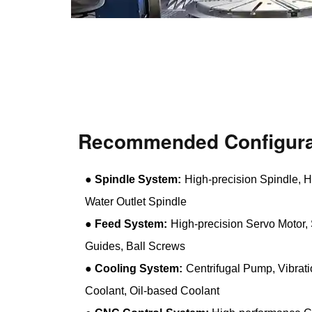
Recommended Configura
●
Spindle System:
High-precision Spindle, H
Water Outlet Spindle
●
Feed System:
High-precision Servo Motor, 
Guides, Ball Screws
●
Cooling System:
Centrifugal Pump, Vibrat
Coolant, Oil-based Coolant