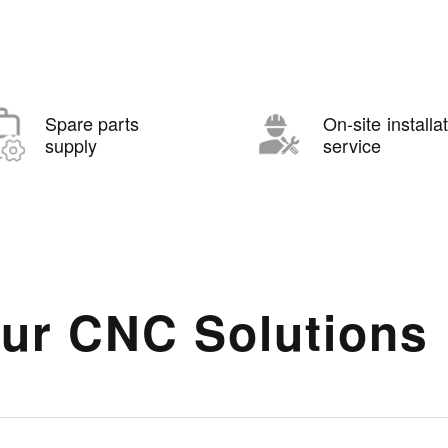
Spare parts
On-site installa
supply
service
ur CNC Solutions