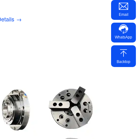
Email
etails →
WhatsApp
Backtop