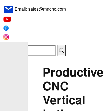
Email: sales@mncnc.com
Productive
CNC
Vertical