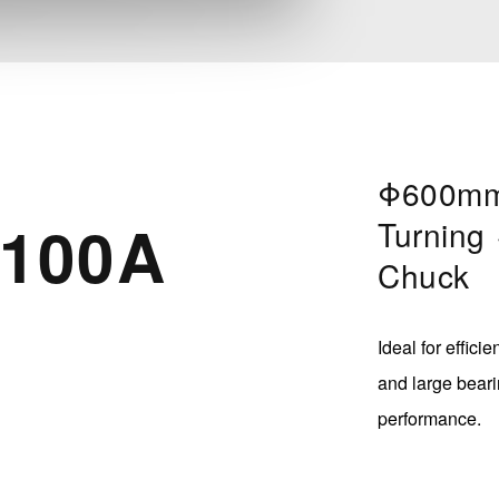
Φ600mm
100A
Turning
Chuck
Ideal for effici
and large beari
performance.