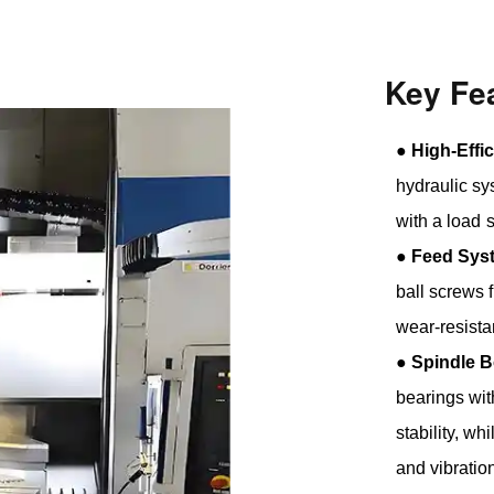
Key Fe
●
High-Effi
hydraulic sy
with a load 
●
Feed Sys
ball screws 
wear-resista
●
Spindle B
bearings wit
stability, w
and vibratio