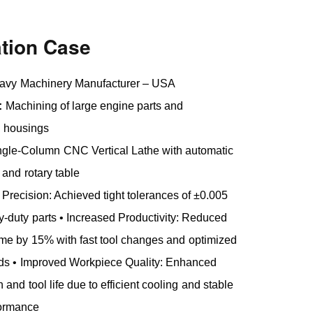
ation Case
vy Machinery Manufacturer – USA
:
Machining of large engine parts and
n housings
gle-Column CNC Vertical Lathe with automatic
 and rotary table
 Precision: Achieved tight tolerances of ±0.005
duty parts • Increased Productivity: Reduced
me by 15% with fast tool changes and optimized
eds • Improved Workpiece Quality: Enhanced
h and tool life due to efficient cooling and stable
formance