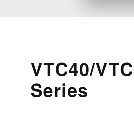
VTC40/VTC
Series