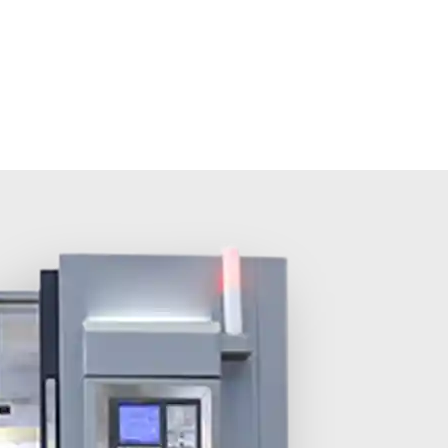
olutions
About MINNUO
Services
Contacts