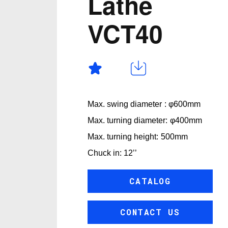
Lathe
VCT40
Max. swing diameter : φ600mm
Max. turning diameter: φ400mm
Max. turning height: 500mm
Chuck in: 12’’
CATALOG
CONTACT US