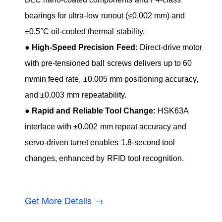
bearings for ultra-low runout (≤0.002 mm) and
±0.5°C oil-cooled thermal stability.
●
High-Speed Precision Feed:
Direct-drive motor
with pre-tensioned ball screws delivers up to 60
m/min feed rate, ±0.005 mm positioning accuracy,
and ±0.003 mm repeatability.
●
Rapid and Reliable Tool Change:
HSK63A
interface with ±0.002 mm repeat accuracy and
servo-driven turret enables 1.8-second tool
changes, enhanced by RFID tool recognition.
Get More Details →