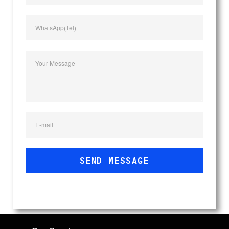
WhatsApp(Tel)
Your Message
E-mail
SEND MESSAGE