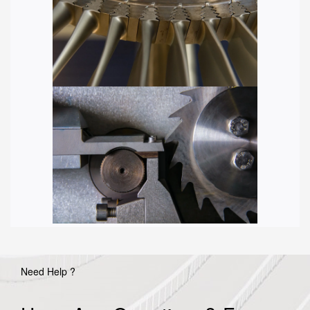
Need Help ?