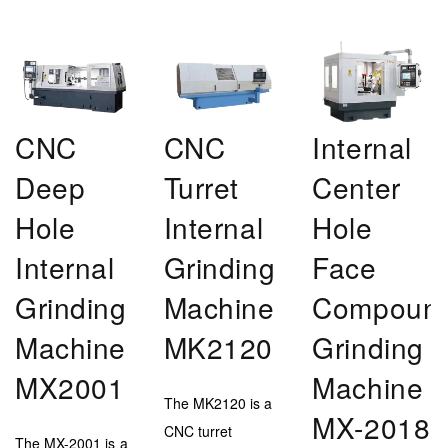
CNC
CNC
Internal
Deep
Turret
Center
Hole
Internal
Hole
Internal
Grinding
Face
Grinding
Machine
Compoun
Machine
MK2120
Grinding
MX2001
Machine
The MK2120 is a
MX-2018
CNC turret
The MX-2001 is a