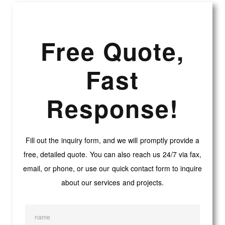
Free Quote,
Fast
Response!
Fill out the inquiry form, and we will promptly provide a
free, detailed quote. You can also reach us 24/7 via fax,
email, or phone, or use our quick contact form to inquire
about our services and projects.
name