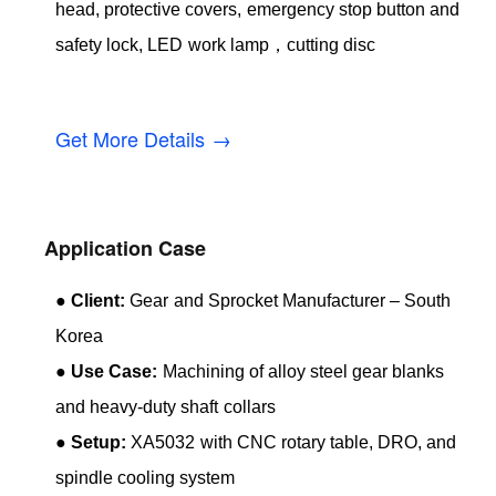
head, protective covers, emergency stop button and
safety lock, LED work lamp，cutting disc
Get More Details →
Application Case
●
Client:
Gear and Sprocket Manufacturer – South
Korea
●
Use Case:
Machining of alloy steel gear blanks
and heavy-duty shaft collars
●
Setup:
XA5032 with CNC rotary table, DRO, and
spindle cooling system