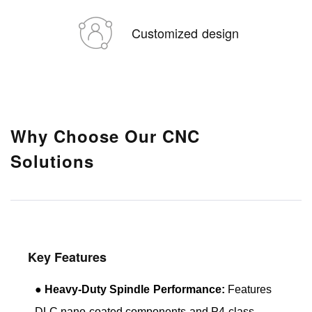
Customized design
Why Choose Our CNC
Solutions
Key Features
●
Heavy-Duty Spindle Performance:
Features
DLC nano-coated components and P4-class