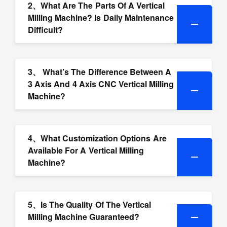
2、What Are The Parts Of A Vertical
Milling Machine? Is Daily Maintenance
Difficult?
3、 What’s The Difference Between A
3 Axis And 4 Axis CNC Vertical Milling
Machine?
4、What Customization Options Are
Available For A Vertical Milling
Machine?
5、Is The Quality Of The Vertical
Milling Machine Guaranteed?