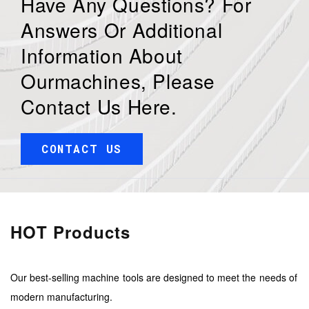
Have Any Questions? For
Answers Or Additional
Information About
Ourmachines, Please
Contact Us Here.
CONTACT US
HOT Products
Our best-selling machine tools are designed to meet the needs of
modern manufacturing.