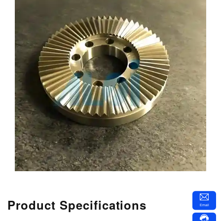
Product Specifications
Email