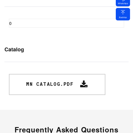
WhatsApp
Backtop
0
Catalog
MN CATALOG.PDF
Frequently Asked Questions