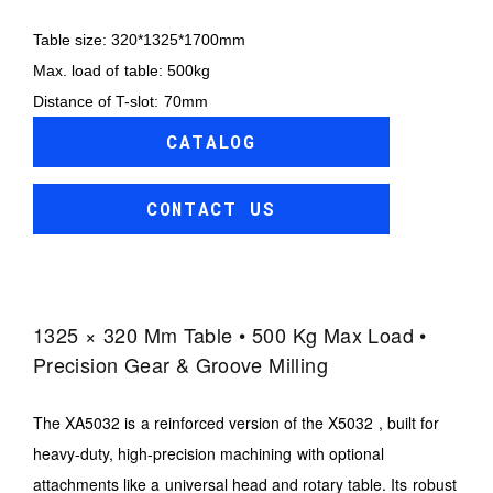
Table size: 320*1325*1700mm
Max. load of table: 500kg
Distance of T-slot: 70mm
CATALOG
CONTACT US
1325 × 320 Mm Table • 500 Kg Max Load •
Precision Gear & Groove Milling
The XA5032 is a reinforced version of the X5032 , built for
heavy-duty, high-precision machining with optional
attachments like a universal head and rotary table. Its robust