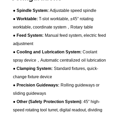
●
Spindle System:
Adjustable speed spindle
●
Worktable:
T-slot worktable, ±45° rotating
worktable, coordinate system，Rotary table
●
Feed System:
Manual feed system, electric feed
adjustment
●
Cooling and Lubrication System:
Coolant
spray device，Automatic centralized oil lubrication
●
Clamping System:
Standard fixtures, quick-
change fixture device
●
Precision Guideways:
Rolling guideways or
sliding guideways
●
Other (Safety Protection System):
45° high-
speed rotating tool turret, digital readout, dividing