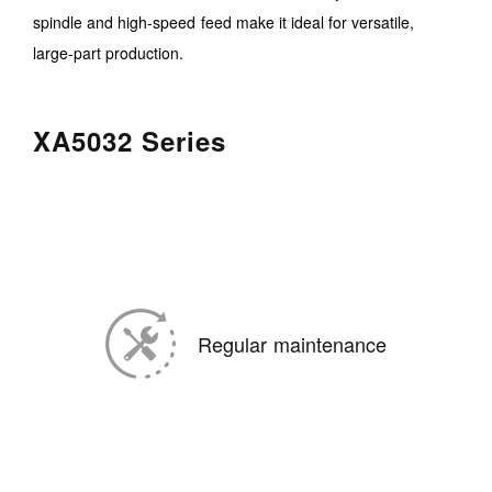
spindle and high-speed feed make it ideal for versatile,
large-part production.
XA5032 Series
Regular maintenance