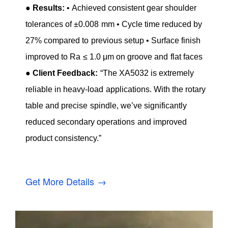
●
Results:
• Achieved consistent gear shoulder
tolerances of ±0.008 mm • Cycle time reduced by
27% compared to previous setup • Surface finish
improved to Ra ≤ 1.0 μm on groove and flat faces
●
Client Feedback:
“The XA5032 is extremely
reliable in heavy-load applications. With the rotary
table and precise spindle, we’ve significantly
reduced secondary operations and improved
product consistency.”
Get More Details →