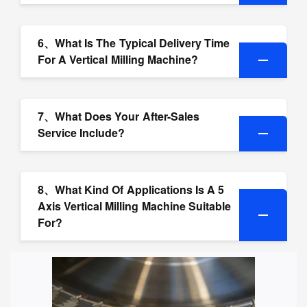
6、What Is The Typical Delivery Time
For A Vertical Milling Machine?
7、What Does Your After-Sales
Service Include?
8、What Kind Of Applications Is A 5
Axis Vertical Milling Machine Suitable
For?