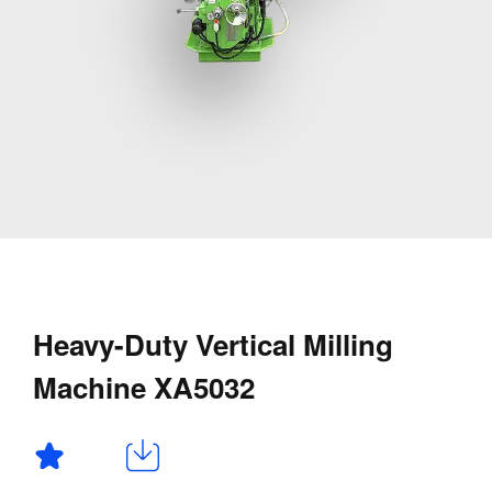
Heavy-Duty Vertical Milling
Machine XA5032