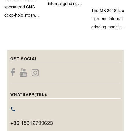
internal grinding
specialized CNC
The MX-2018 is a
machine designed
deep-hole internal
high-end internal
for efficient and
grinding machine,
grinding machine
high-accuracy
engineered to
with a marble–
inner bore
deliver extreme
steel bed and
finishing on
depth capability
triple-head system
medium to large-
(up to 900mm)
GET SOCIAL
for precise
diameter
while maintaining
internal, center
components.
micron-level
bore, and end-
Capable of
precision. With a
face grinding in
handling holes
grinding diameter
one setup.
from 20mm to
WHATSAPP(TEL):
range of φ40–
Featuring
220mm in
φ100mm and
Siemens CNC,
diameter and
max. workpiece
linear motors, and
grinding up to
swing of
+86 15312799623
automation, it
200mm in depth,
φ400mm, it’s