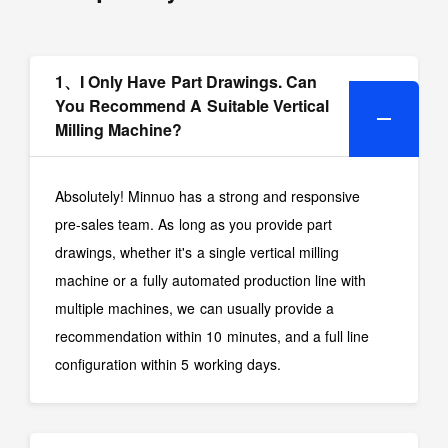
1、I Only Have Part Drawings. Can
You Recommend A Suitable Vertical
Milling Machine?
Absolutely! Minnuo has a strong and responsive
pre-sales team. As long as you provide part
drawings, whether it's a single vertical milling
machine or a fully automated production line with
multiple machines, we can usually provide a
recommendation within 10 minutes, and a full line
configuration within 5 working days.