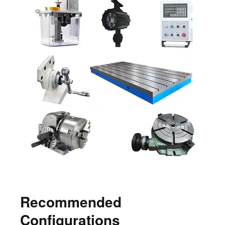
Recommended
Configurations