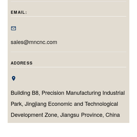
delivers
this model is ideal
tailored for long,
micrometer-level
for machining
EMAIL:
narrow, and high-
accuracy and
deep, precise
tolerance inner
efficient
bores with minimal
diameter
production for
setup time.
sales@mncnc.com
components.
both small
batches and high
volumes.
ADDRESS
Building B8, Precision Manufacturing Industrial
Park, Jingjiang Economic and Technological
Development Zone, Jiangsu Province, China