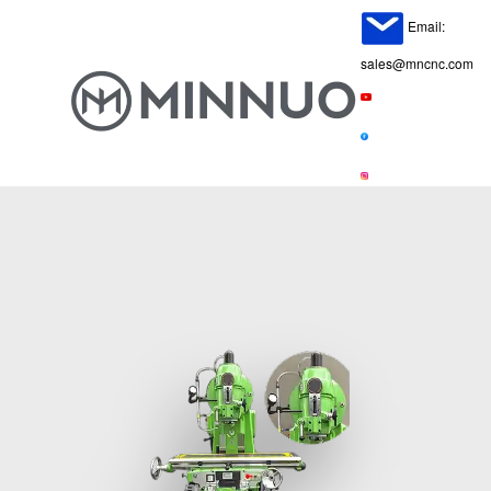
Email:
sales@mncnc.com