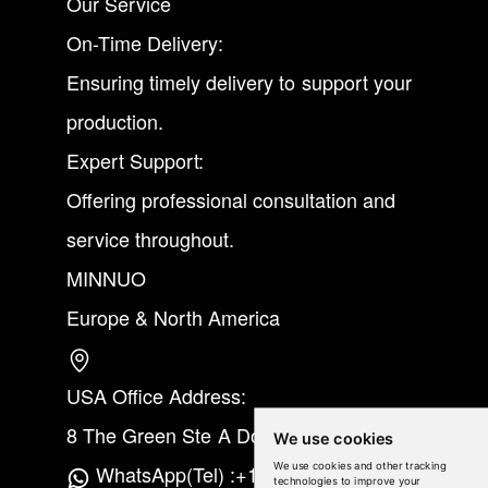
Our Service
On-Time Delivery:
Ensuring timely delivery to support your
production.
Expert Support:
Offering professional consultation and
service throughout.
MINNUO
Europe & North America
USA Office Address:
8 The Green Ste A Dover Kent 19901
We use cookies
We use cookies and other tracking
WhatsApp(Tel) :+1(213) 865-6075
technologies to improve your