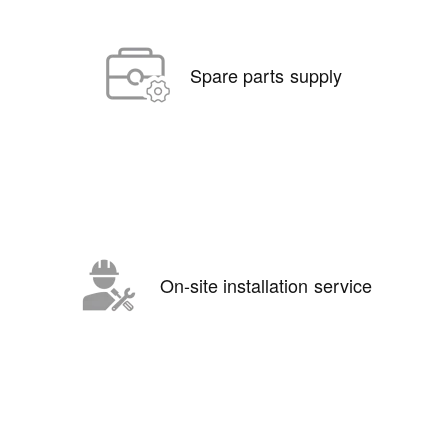
Spare parts supply
On-site installation service