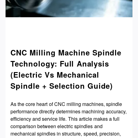
CNC Milling Machine Spindle
Technology: Full Analysis
(Electric Vs Mechanical
Spindle + Selection Guide)
As the core heart of CNC milling machines, spindle
performance directly determines machining accuracy,
efficiency and service life. This article makes a full
comparison between electric spindles and
mechanical spindles in structure, speed, precision,