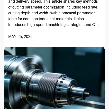
and delivery speed. This article shares key methods
of cutting parameter optimization including feed rate,
cutting depth and width, with a practical parameter
table for common industrial materials. It also
introduces high-speed machining strategies and CAM
programming skills to reduce idle strokes, extend tool
life and significantly improve overall processing
MAY 25, 2026
efficiency without equipment replacement.