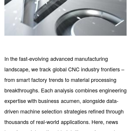
In the fast-evolving advanced manufacturing
landscape, we track global CNC industry frontiers –
from smart factory trends to material processing
breakthroughs. Each analysis combines engineering
expertise with business acumen, alongside data-
driven machine selection strategies refined through
thousands of real-world applications. Here, news