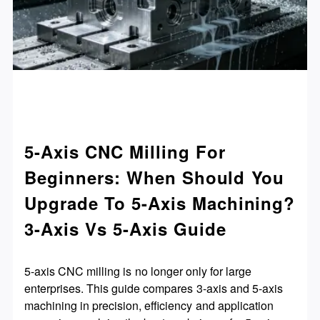
5-Axis CNC Milling For
Beginners: When Should You
Upgrade To 5-Axis Machining?
3-Axis Vs 5-Axis Guide
5-axis CNC milling is no longer only for large
enterprises. This guide compares 3-axis and 5-axis
machining in precision, efficiency and application