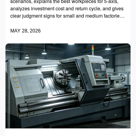
scenarios, explains the best workpieces for 5-axis,
analyzes investment cost and return cycle, and gives
clear judgment signs for small and medium factories
to upgrade at the right time and avoid blind
investment.
MAY 28, 2026