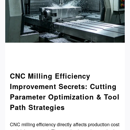
CNC Milling Efficiency
Improvement Secrets: Cutting
Parameter Optimization & Tool
Path Strategies
CNC milling efficiency directly affects production cost