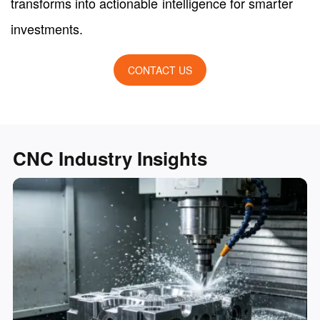
transforms into actionable intelligence for smarter
investments.
CONTACT US
CNC Industry Insights