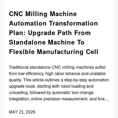
CNC Milling Machine
Automation Transformation
Plan: Upgrade Path From
Standalone Machine To
Flexible Manufacturing Cell
Traditional standalone CNC milling machines suffer
from low efficiency, high labor reliance and unstable
quality. This article outlines a step-by-step automation
upgrade route, starting with robot loading and
unloading, followed by automatic tool change
integration, online precision measurement, and finally
multi-machine interconnection to build a flexible
manufacturing cell. It also lists key transformation
MAY 21, 2026
principles and practical precautions, helping factories