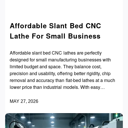
Affordable Slant Bed CNC
Lathe For Small Business
Affordable slant bed CNC lathes are perfectly
designed for small manufacturing businesses with
limited budget and space. They balance cost,
precision and usability, offering better rigidity, chip
removal and accuracy than flat-bed lathes at a much
lower price than industrial models. With easy
operation, fast ROI and flexible upgradability, they
help small shops improve efficiency, expand orders
MAY 27, 2026
and stay competitive.