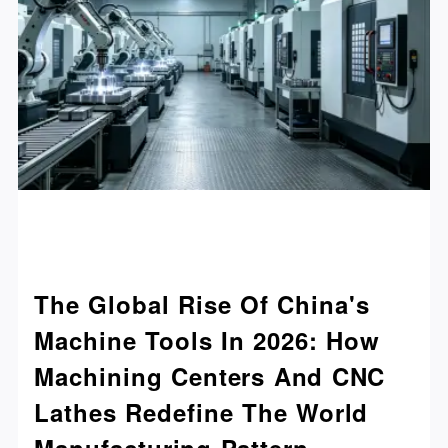
The Global Rise Of China's
Machine Tools In 2026: How
Machining Centers And CNC
Lathes Redefine The World
Manufacturing Pattern