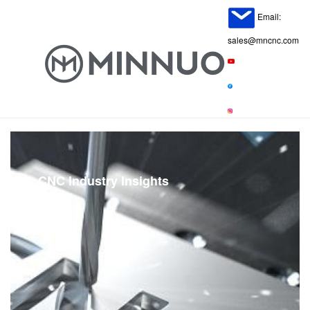
Email:
sales@mncnc.com
CNC Industry Insights
Home