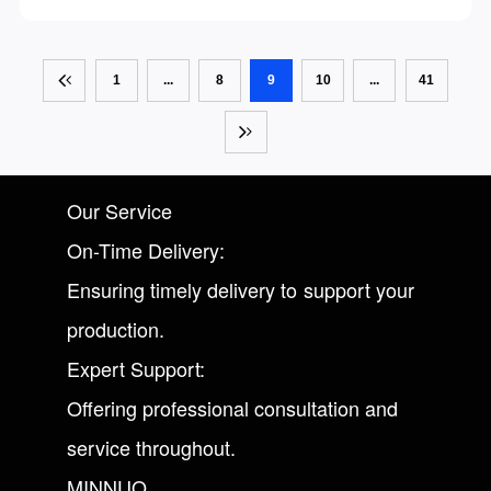
cut labor costs, boost machine utilization and achieve
unattended intelligent production.
1
...
8
9
10
...
41
Our Service
On-Time Delivery:
Ensuring timely delivery to support your
production.
Expert Support:
Offering professional consultation and
service throughout.
MINNUO