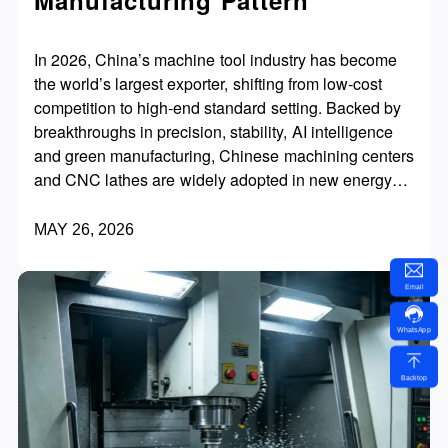
In 2026, China’s machine tool industry has become
the world’s largest exporter, shifting from low‑cost
competition to high‑end standard setting. Backed by
breakthroughs in precision, stability, AI intelligence
and green manufacturing, Chinese machining centers
and CNC lathes are widely adopted in new energy
vehicles, aerospace, molds and precision machinery.
With superior cost performance, fast delivery and
MAY 26, 2026
global services, they are redefining the global
mid‑to‑high‑end machine tool market.
Email
WhatsApp
Backtop