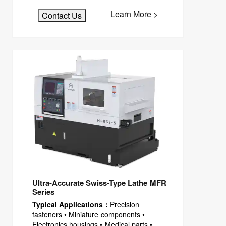
Learn More >
Contact Us
Ultra-Accurate Swiss-Type Lathe MFR
Series
Typical Applications：
Precision
fasteners • Miniature components •
Electronics housings • Medical parts •