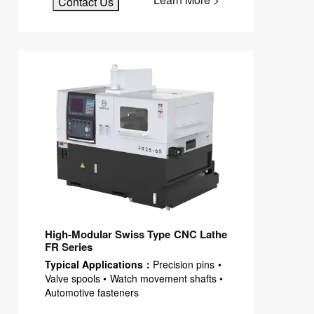
Contact Us
High-Modular Swiss Type CNC Lathe
FR Series
Typical Applications：
Precision pins •
Valve spools • Watch movement shafts •
Automotive fasteners