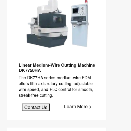
Linear Medium-Wire Cutting Machine
DK7750HA
The DK77HA series medium-wire EDM
offers fifth-axis rotary cutting, adjustable
wire speed, and PLC control for smooth,
streak-free cutting.
Learn More >
Contact Us