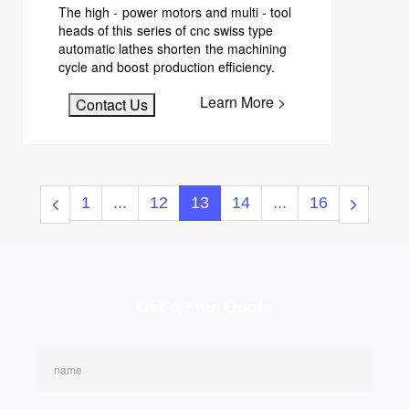
The high - power motors and multi - tool
heads of this series of cnc swiss type
automatic lathes shorten the machining
cycle and boost production efficiency.
Learn More >
Contact Us
1
...
12
13
14
...
16
Get A Free Quote
name