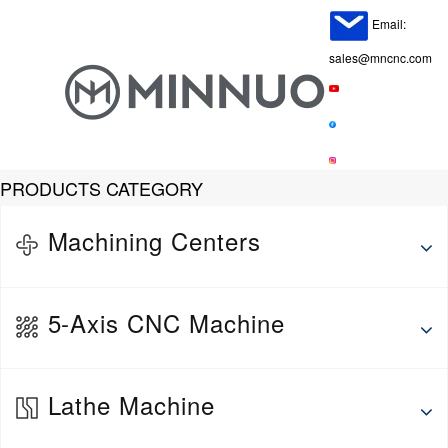
Email:
sales@mncnc.com
PRODUCTS CATEGORY
Machining Centers
Horizontal Machining Center
5-Axis CNC Machine
Vertical Machine Center
Gantry Machining Center
5-Axis Vertical Machining Center
Lathe Machine
5-Axis Horizontal Machining Center