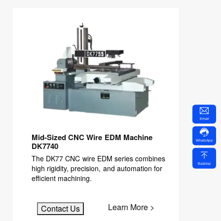
Email
Mid-Sized CNC Wire EDM Machine
WhatsApp
DK7740
The DK77 CNC wire EDM series combines
Backtop
high rigidity, precision, and automation for
efficient machining.
Learn More >
Contact Us