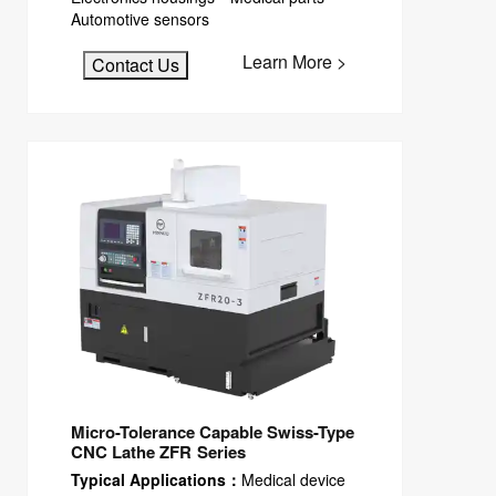
Automotive sensors
Learn More >
Contact Us
Micro-Tolerance Capable Swiss-Type
CNC Lathe ZFR Series
Typical Applications：
Medical device