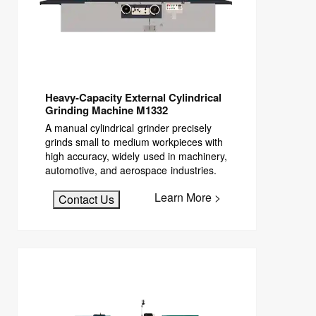
Heavy-Capacity External Cylindrical
Grinding Machine M1332
A manual cylindrical grinder precisely
grinds small to medium workpieces with
high accuracy, widely used in machinery,
automotive, and aerospace industries.
Learn More >
Contact Us