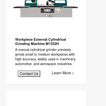
Workpiece External Cylindrical
Grinding Machine M1332H
A manual cylindrical grinder precisely
grinds small to medium workpieces with
high accuracy, widely used in machinery,
automotive, and aerospace industries.
Learn More >
Contact Us