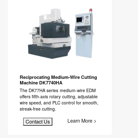
Reciprocating Medium-Wire Cutting
Machine DK7740HA
The DK77HA series medium-wire EDM
offers fifth-axis rotary cutting, adjustable
wire speed, and PLC control for smooth,
streak-free cutting.
Learn More >
Contact Us