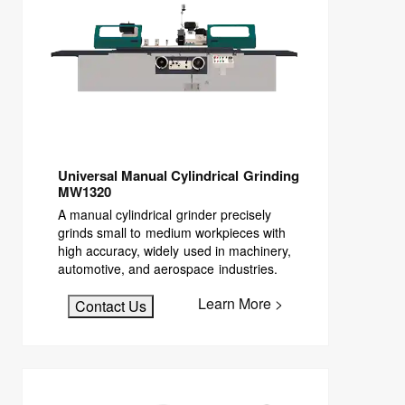
Universal Manual Cylindrical Grinding
MW1320
A manual cylindrical grinder precisely
grinds small to medium workpieces with
high accuracy, widely used in machinery,
automotive, and aerospace industries.
Learn More >
Contact Us