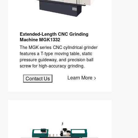
Extended-Length CNC Grinding
Machine MGK1332
The MGK series CNC cylindrical grinder
features a T-type moving table, static
pressure guideway, and precision ball
screw for high-accuracy grinding.
Learn More >
Contact Us