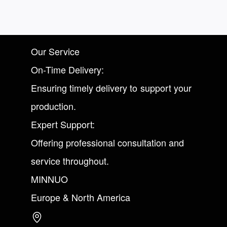
Our Service
On-Time Delivery:
Ensuring timely delivery to support your
production.
Expert Support:
Offering professional consultation and
service throughout.
MINNUO
Europe & North America