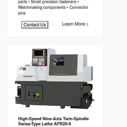
parts • Small precision fasteners •
Watchmaking components • Connector
pins
Learn More >
Contact Us
High-Speed Nine-Axis Twin-Spindle
Swiss-Type Lathe AFR20-9