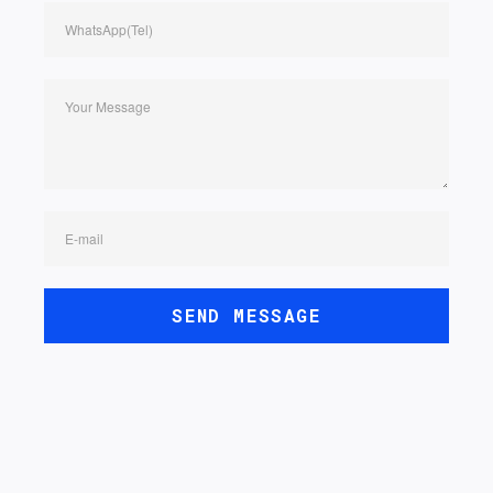
WhatsApp(Tel)
Your Message
E-mail
SEND MESSAGE