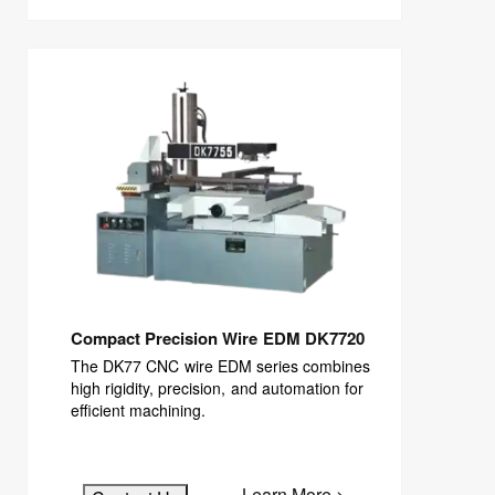
Compact Precision Wire EDM DK7720
The DK77 CNC wire EDM series combines
high rigidity, precision, and automation for
efficient machining.
Learn More >