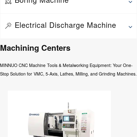
Wheel Repair Machine
Thread rolling machine
Deep hole drilling and boring machine
Electrical Discharge Machine
Fine Boring Machine
Jig Boring Machine
EDM Drilling Machine
Machining Centers
Floor Boring Machine
Medium Speed Wire EDM
Horizontal Boring Machine
MINNUO CNC Machine Tools & Metalworking Equipment: Your One-
CNC Abrasive wire Cutting Machine
Stop Solution for VMC, 5-Axis, Lathes, Milling, and Grinding Machines.
EDM Die Sinking Machine
Wire EDM
EDM CNC Counter