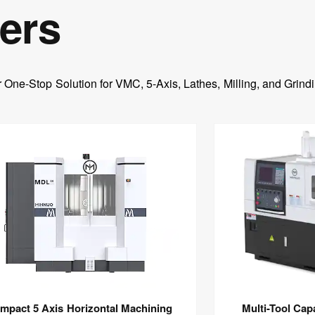
ers
e-Stop Solution for VMC, 5-Axis, Lathes, Milling, and Grind
mpact 5 Axis Horizontal Machining
Multi-Tool Ca