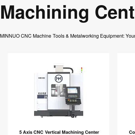
Machining Cent
Horizontal Boring Machine
Medium Speed Wire EDM
CNC Abrasive wire Cutting Machine
EDM Die Sinking Machine
MINNUO CNC Machine Tools & Metalworking Equipment: Your On
Wire EDM
EDM CNC Counter
5 Axis CNC Vertical Machining Center
Co