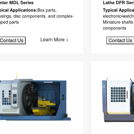
nter MDL Series
Lathe DFR Ser
pical Applications:
Box parts,
Typical Applica
usings, disc components, and complex-
electronic•watch
aped parts
Miniature shafts
components
Learn More >
Contact Us
Contact Us