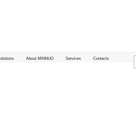
olutions
About MINNUO
Services
Contacts