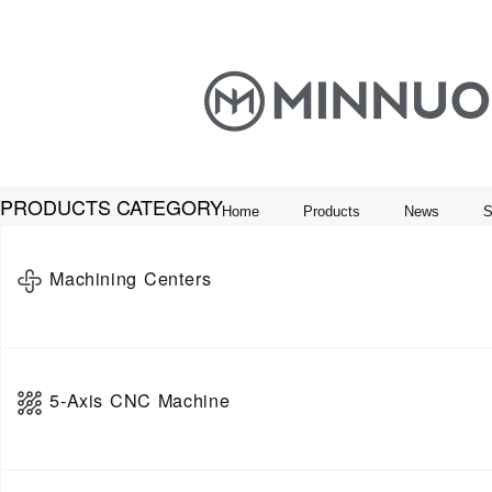
PRODUCTS CATEGORY
Home
Products
News
S
Machining Centers
Horizontal Machining Center
5-Axis CNC Machine
Vertical Machine Center
Gantry Machining Center
5-Axis Vertical Machining Center