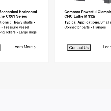
Mechanical Horizontal
Compact Powerful Clampin
the CX61 Series
CNC Lathe MN32i
ations：
Heavy shafts •
Typical Applications:
Small s
 • Pressure vessel
Connector parts • Flanges
g rollers • Large rings
Learn More >
Lear
Contact Us