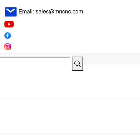
Email: sales@mncnc.com