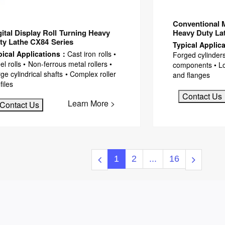
Conventional 
gital Display Roll Turning Heavy
Heavy Duty La
ty Lathe CX84 Series
Typical Applic
pical Applications：
Cast iron rolls •
Forged cylinders
el rolls • Non-ferrous metal rollers •
components • Lon
ge cylindrical shafts • Complex roller
and flanges
files
Contact Us
Learn More >
Contact Us
1
2
...
16