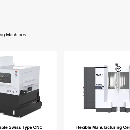
ing Machines.
pable Swiss Type CNC
Flexible Manufacturing Cel