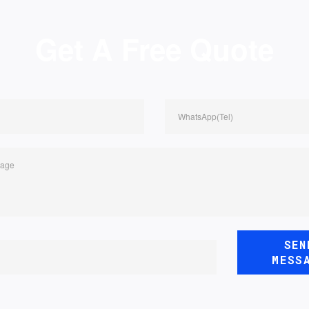
Get A Free Quote
WhatsApp(Tel)
sage
SEN
MESS