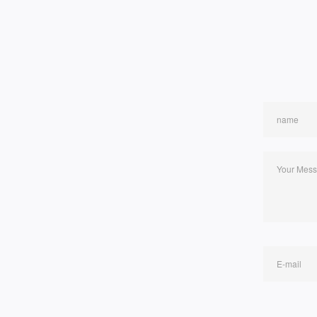
name
Your Mes
E-mail