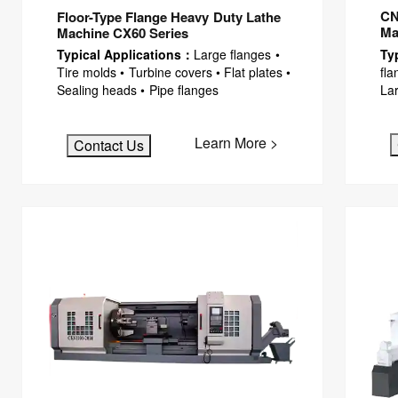
CN
Floor-Type Flange Heavy Duty Lathe
Ma
Machine CX60 Series
Ty
Typical Applications：
Large flanges •
fla
Tire molds • Turbine covers • Flat plates •
Lar
Sealing heads • Pipe flanges
Learn More >
Contact Us