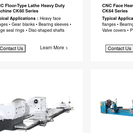
C Floor-Type Lathe Heavy Duty
CNC Face Heav
chine CK60 Series
CK64 Series
pical Applications：
Heavy face
Typical Applic
nges • Gear blanks • Bearing sleeves •
flanges • Bearin
ge seal rings • Disc-shaped shafts
Valve covers • 
Learn More >
Contact Us
Contact Us