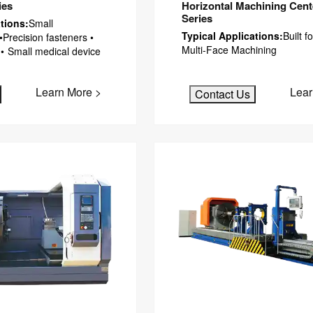
ies
Horizontal Machining Cen
Series
tions:
Small
Typical Applications:
Built 
•Precision fasteners •
Multi-Face Machining
 • Small medical device
Learn More >
Lear
Contact Us