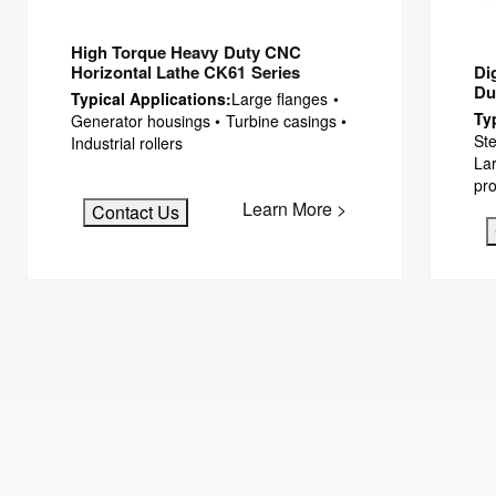
High Torque Heavy Duty CNC
Di
Horizontal Lathe CK61 Series
Du
Typical Applications:
Large flanges •
Ty
Generator housings • Turbine casings •
Ste
Industrial rollers
Lar
pro
Learn More >
Contact Us