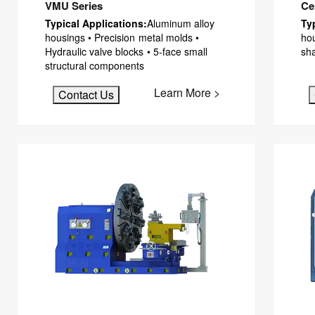
VMU Series
Ce
Typical Applications:
Aluminum alloy
Ty
housings • Precision metal molds •
ho
Hydraulic valve blocks • 5-face small
sh
structural components
Learn More >
Contact Us