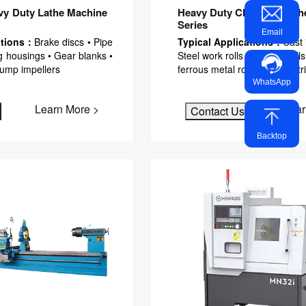
y Duty Lathe Machine
Heavy Duty CNC Roll Lath
Series
Email
ations：
Brake discs • Pipe
Typical Applications：
Cast 
g housings • Gear blanks •
Steel work rolls • Backup roll
Pump impellers
ferrous metal rollers • Industr
WhatsApp
Learn More >
Lear
Contact Us
Backtop